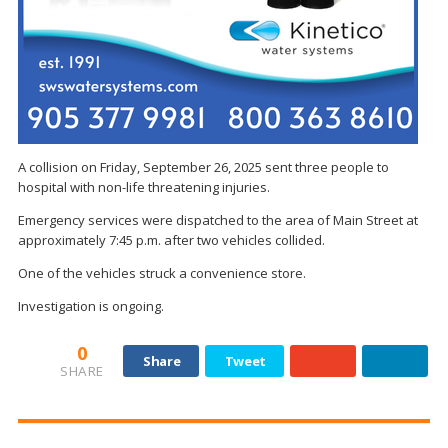
A collision on Friday, September 26, 2025 sent three people to
hospital with non-life threatening injuries.
Emergency services were dispatched to the area of Main Street at
approximately 7:45 p.m. after two vehicles collided.
One of the vehicles struck a convenience store.
Investigation is ongoing.
0
Share
Tweet
SHARE