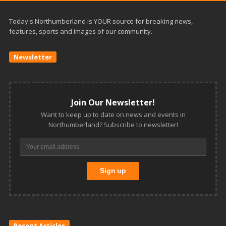
Today's Northumberland is YOUR source for breaking news,
features, sports and images of our community.
Newsletter
Join Our Newsletter!
Want to keep up to date on news and events in
Northumberland? Subscribe to newsletter!
Recent Articles