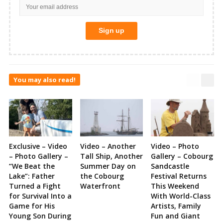
You may also read!
Exclusive – Video
Video – Another
Video – Photo
– Photo Gallery –
Tall Ship, Another
Gallery – Cobourg
“We Beat the
Summer Day on
Sandcastle
Lake”: Father
the Cobourg
Festival Returns
Turned a Fight
Waterfront
This Weekend
for Survival Into a
With World-Class
Game for His
Artists, Family
Young Son During
Fun and Giant