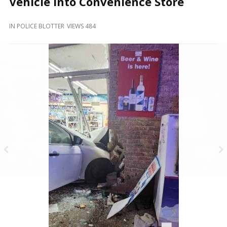
Vehicle Into Convenience Store
and
Beyond
IN
POLICE BLOTTER
VIEWS 484