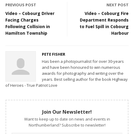
PREVIOUS POST
NEXT POST
Video – Cobourg Driver
Video – Cobourg Fire
Facing Charges
Department Responds
Following Collision in
to Fuel Spill in Cobourg
Hamilton Township
Harbour
PETE FISHER
Has been a photojournalist for over 30-years
and have been honoured to win numerous
awards for photography and writing over the
years. Best selling author for the book Highway
of Heroes - True Patriot Love
Join Our Newsletter!
Want to keep up to date on news and events in
Northumberland? Subscribe to newsletter!