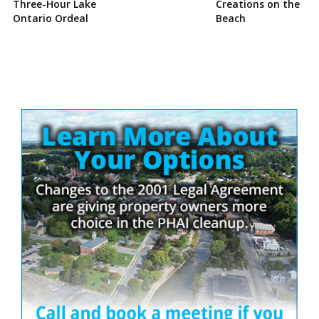
Three-Hour Lake
Creations on the
Ontario Ordeal
Beach
Site
Sidebar