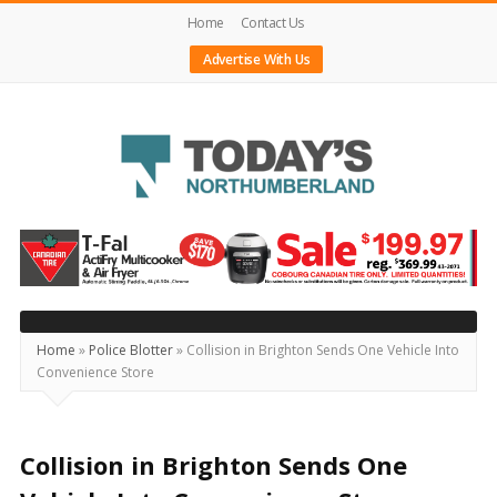
Home
Contact Us
Advertise With Us
Today's
Northumberland
–
Your
Source
Home
»
Police Blotter
»
Collision in Brighton Sends One Vehicle Into
Convenience Store
For
What's
Happening
Collision in Brighton Sends One
Locally