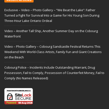
Exclusive – Video – Photo Gallery – “We Beat the Lake”: Father
Turned a Fight for Survival Into a Game for His Young Son During
Three-Hour Lake Ontario Ordeal
Video – Another Tall Ship, Another Summer Day on the Cobourg
Waterfront
Video – Photo Gallery – Cobourg Sandcastle Festival Returns This
Weekend With World-Class Artists, Family Fun and Giant Creations
on the Beach
Cobourg Police – Incidents Include Outstanding Warrant, Drug
Possession, Fail to Comply, Possession of Counterfeit Money, Fail to
Comply (No Names Released)