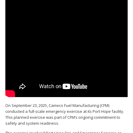
On September 23, 2025, Cameco Fuel Manufacturing (CFM)
conducted a full-scale emergency exercise at its Port Hope facility.
This planned exercise was part of CFM’s ongoing commitment to
safety and system readiness.
The exercise involved Port Hope Fire and Emergency Services as