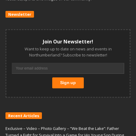
Newsletter
Join Our Newsletter!
Want to keep up to date on news and events in
Northumberland? Subscribe to newsletter!
Recent Articles
Exclusive – Video – Photo Gallery – “We Beat the Lake”: Father
Turned a Fight for Survival Into a Game for His Young Son During