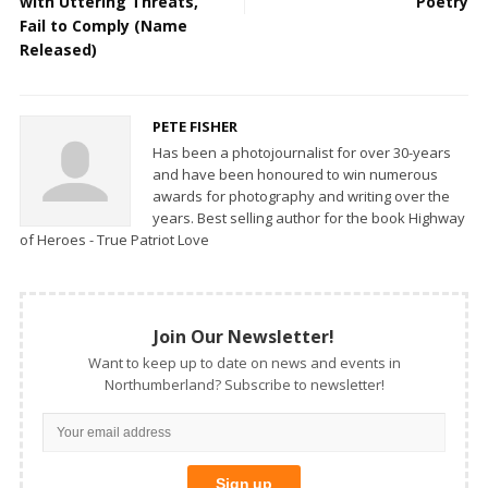
with Uttering Threats,
Poetry
Fail to Comply (Name
Released)
PETE FISHER
Has been a photojournalist for over 30-years
and have been honoured to win numerous
awards for photography and writing over the
years. Best selling author for the book Highway
of Heroes - True Patriot Love
Join Our Newsletter!
Want to keep up to date on news and events in
Northumberland? Subscribe to newsletter!