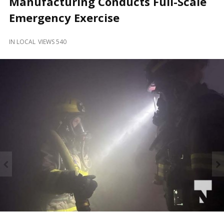
Manufacturing Conducts Full-Scale
and
Beyond
Emergency Exercise
IN
LOCAL
VIEWS 540