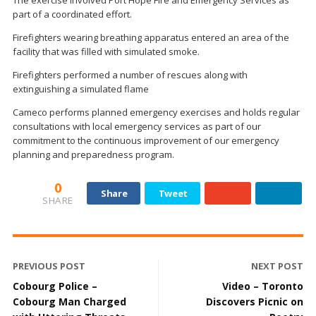
part of a coordinated effort.
Firefighters wearing breathing apparatus entered an area of the
facility that was filled with simulated smoke.
Firefighters performed a number of rescues along with
extinguishing a simulated flame
Cameco performs planned emergency exercises and holds regular
consultations with local emergency services as part of our
commitment to the continuous improvement of our emergency
planning and preparedness program.
0
Share
Tweet
SHARE
PREVIOUS POST
NEXT POST
Cobourg Police –
Video – Toronto
Cobourg Man Charged
Discovers Picnic on