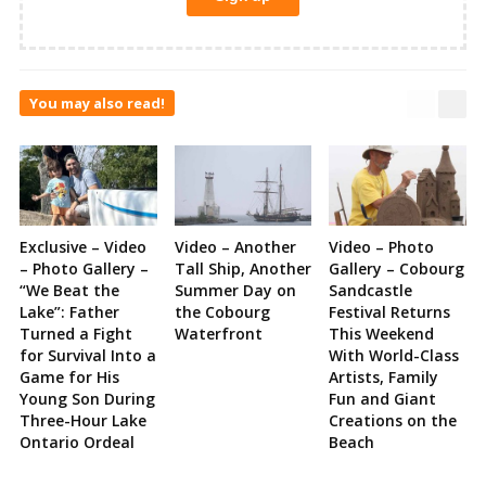
You may also read!
Exclusive – Video
Video – Another
Video – Photo
– Photo Gallery –
Tall Ship, Another
Gallery – Cobourg
“We Beat the
Summer Day on
Sandcastle
Lake”: Father
the Cobourg
Festival Returns
Turned a Fight
Waterfront
This Weekend
for Survival Into a
With World-Class
Game for His
Artists, Family
Young Son During
Fun and Giant
Three-Hour Lake
Creations on the
Ontario Ordeal
Beach