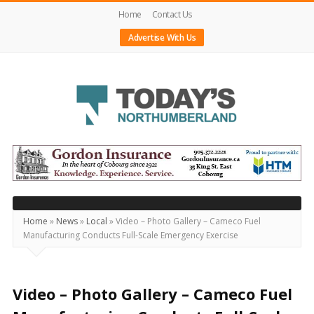
Home
Contact Us
Advertise With Us
Today's
Northumberland
–
Your
Source
Home
»
News
»
Local
»
Video – Photo Gallery – Cameco Fuel
Manufacturing Conducts Full-Scale Emergency Exercise
For
What's
Happening
Video – Photo Gallery – Cameco Fuel
Locally