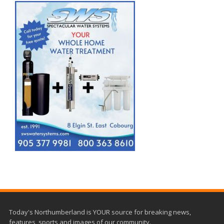
Today's Northumberland is YOUR source for breaking news,
features, sports and images of our community.