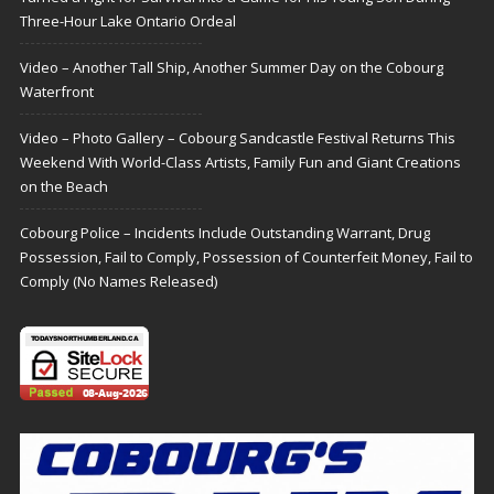
Three-Hour Lake Ontario Ordeal
Video – Another Tall Ship, Another Summer Day on the Cobourg
Waterfront
Video – Photo Gallery – Cobourg Sandcastle Festival Returns This
Weekend With World-Class Artists, Family Fun and Giant Creations
on the Beach
Cobourg Police – Incidents Include Outstanding Warrant, Drug
Possession, Fail to Comply, Possession of Counterfeit Money, Fail to
Comply (No Names Released)