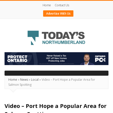
Home
Contact Us
Advertise With Us
Today's
Northumberland
–
Your
Source
Home
»
News
»
Local
»
Video – Port Hope a Popular Area for
Salmon Spotting
For
What's
Happening
Video – Port Hope a Popular Area for
Locally