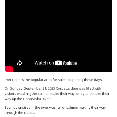
Port Hope is the popular area for salmon spotting these days.
On Sunday, September 21, 2025 Corbett’s dam was filled with
visitors watching the salmon make their way, or try and make their
way up the Ganaraska River.
Even downstream, the river was full of salmon making their way
through the rapids.