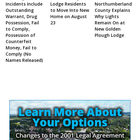
Incidents Include
Lodge Residents
Northumberland
Outstanding
to Move Into New
County Explains
Warrant, Drug
Home on August
Why Lights
Possession, Fail
23
Remain On at
to Comply,
New Golden
Possession of
Plough Lodge
Counterfeit
Money, Fail to
Comply (No
Names Released)
Site
Sidebar