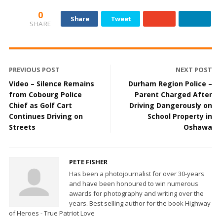
0
Share
Tweet
SHARE
PREVIOUS POST
NEXT POST
Video – Silence Remains
Durham Region Police –
from Cobourg Police
Parent Charged After
Chief as Golf Cart
Driving Dangerously on
Continues Driving on
School Property in
Streets
Oshawa
PETE FISHER
Has been a photojournalist for over 30-years
and have been honoured to win numerous
awards for photography and writing over the
years. Best selling author for the book Highway
of Heroes - True Patriot Love