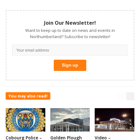
Join Our Newsletter!
Want to keep up to date on news and events in
Northumberland? Subscribe to newsletter!
You may also read!
Cobourg Police –
Golden Plough
Video –