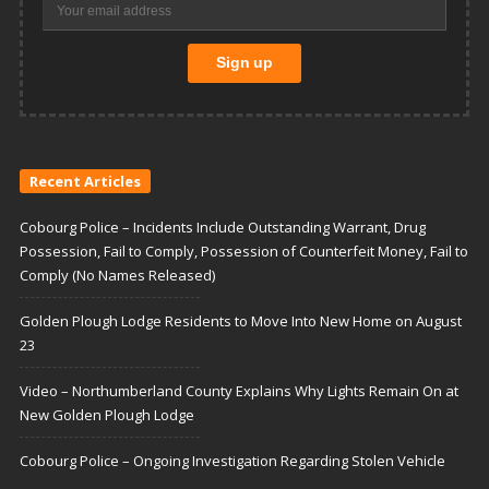
Recent Articles
Cobourg Police – Incidents Include Outstanding Warrant, Drug
Possession, Fail to Comply, Possession of Counterfeit Money, Fail to
Comply (No Names Released)
Golden Plough Lodge Residents to Move Into New Home on August
23
Video – Northumberland County Explains Why Lights Remain On at
New Golden Plough Lodge
Cobourg Police – Ongoing Investigation Regarding Stolen Vehicle