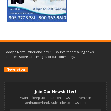
Today's Northumberland is YOUR source for breaking news,
features, sports and images of our community.
Newsletter
Join Our Newsletter!
Want to keep up to date on news and events in
Northumberland? Subscribe to newsletter!