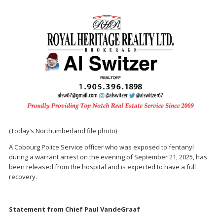
(Today’s Northumberland file photo)
A Cobourg Police Service officer who was exposed to fentanyl
during a warrant arrest on the evening of September 21, 2025, has
been released from the hospital and is expected to have a full
recovery.
Statement from Chief Paul VandeGraaf