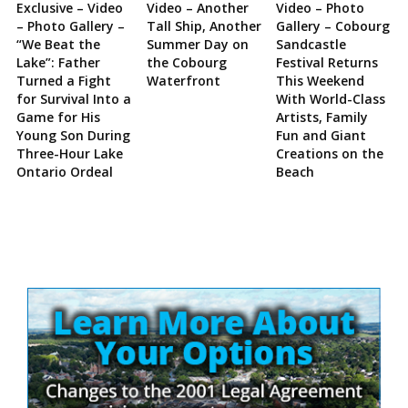
Exclusive – Video
Video – Another
Video – Photo
– Photo Gallery –
Tall Ship, Another
Gallery – Cobourg
“We Beat the
Summer Day on
Sandcastle
Lake”: Father
the Cobourg
Festival Returns
Turned a Fight
Waterfront
This Weekend
for Survival Into a
With World-Class
Game for His
Artists, Family
Young Son During
Fun and Giant
Three-Hour Lake
Creations on the
Ontario Ordeal
Beach
Site
Sidebar