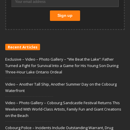
Recent Articles
Exclusive – Video – Photo Gallery – “We Beat the Lake”: Father
Turned a Fight for Survival Into a Game for His Young Son During
Three-Hour Lake Ontario Ordeal
Video – Another Tall Ship, Another Summer Day on the Cobourg
Waterfront
Video – Photo Gallery – Cobourg Sandcastle Festival Returns This
Weekend With World-Class Artists, Family Fun and Giant Creations
on the Beach
Cobourg Police – Incidents Include Outstanding Warrant, Drug