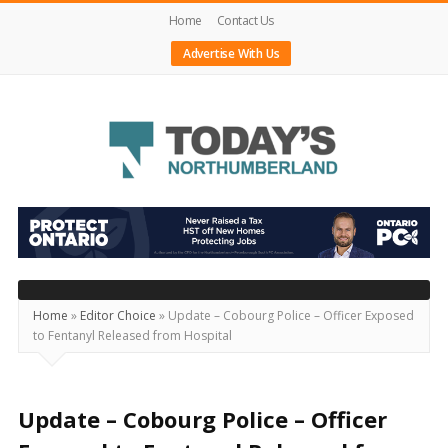
Home
Contact Us
Advertise With Us
Today's
Northumberland
–
Your
Source
Home
»
Editor Choice
»
Update – Cobourg Police – Officer Exposed
to Fentanyl Released from Hospital
For
What's
Happening
Update – Cobourg Police – Officer
Locally