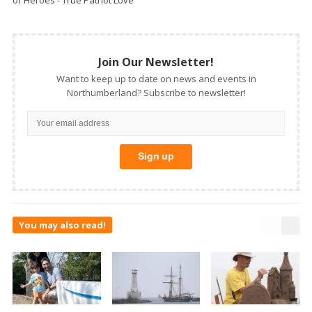
of Heroes - True Patriot Love
Join Our Newsletter!
Want to keep up to date on news and events in
Northumberland? Subscribe to newsletter!
You may also read!