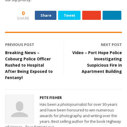
0
Share
Tweet
SHARE
PREVIOUS POST
NEXT POST
Breaking News –
Video – Port Hope Police
Cobourg Police Officer
Investigating
Rushed to Hospital
Suspicious Fire in
After Being Exposed to
Apartment Building
Fentanyl
PETE FISHER
Has been a photojournalist for over 30-years
and have been honoured to win numerous
awards for photography and writing over the
years. Best selling author for the book Highway