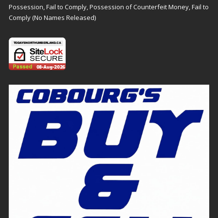
Possession, Fail to Comply, Possession of Counterfeit Money, Fail to
Comply (No Names Released)