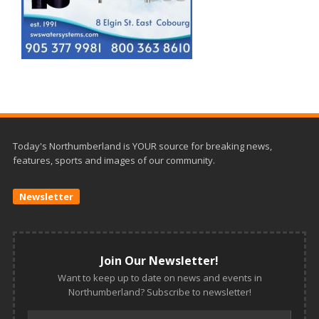
Today's Northumberland is YOUR source for breaking news,
features, sports and images of our community.
Newsletter
Join Our Newsletter!
Want to keep up to date on news and events in
Northumberland? Subscribe to newsletter!