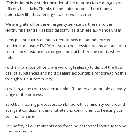
“This incident is a stark reminder of the unpredictable dangers our
officers face daily. Thanks to the quick actions of our team, a
potentially life-threatening situation was averted.
We are grateful for the emergency service partners and the
Northumberland Hills Hospital staff,” said Chief Paul VandeGraaf.
“This poison that is on our streets knows no bounds. We will
continue to ensure EVERY person in possession of any amount of a
controlled substance is charged and put before the courts when
able.
Furthermore, our officers are working tirelessly to disrupt the flow
of illicit substances and hold dealers accountable for spreading this
throughout our community.
I challenge the court system to hold offenders accountable at every
stage of the process.
Strict bail hearing processes, combined with community-centric and
stringent conditions, demonstrate this commitment to keeping our
community safe.
The safety of our residents and frontline personnel continues to be
our top priority.”