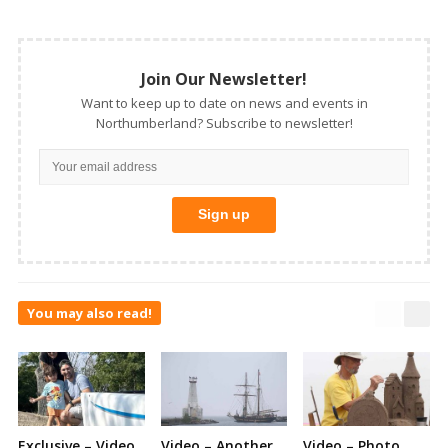
Join Our Newsletter!
Want to keep up to date on news and events in
Northumberland? Subscribe to newsletter!
You may also read!
Exclusive – Video
Video – Another
Video – Photo