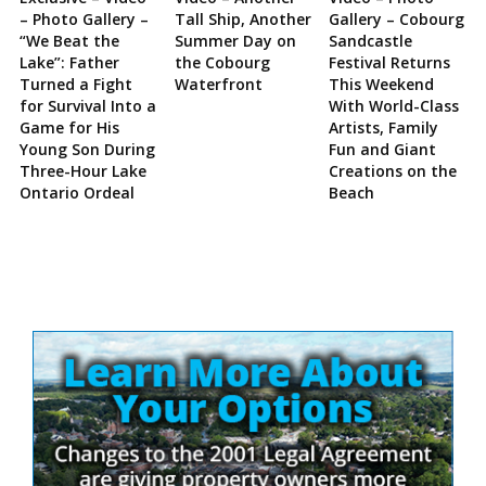
– Photo Gallery –
Tall Ship, Another
Gallery – Cobourg
“We Beat the
Summer Day on
Sandcastle
Lake”: Father
the Cobourg
Festival Returns
Turned a Fight
Waterfront
This Weekend
for Survival Into a
With World-Class
Game for His
Artists, Family
Young Son During
Fun and Giant
Three-Hour Lake
Creations on the
Ontario Ordeal
Beach
Site
Sidebar