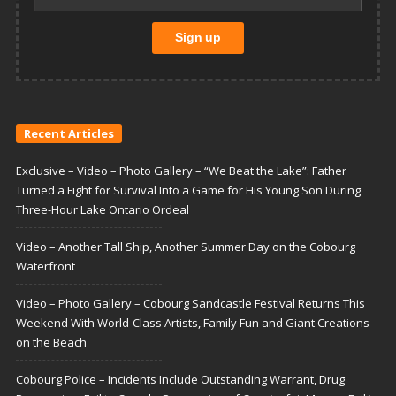
Recent Articles
Exclusive – Video – Photo Gallery – “We Beat the Lake”: Father
Turned a Fight for Survival Into a Game for His Young Son During
Three-Hour Lake Ontario Ordeal
Video – Another Tall Ship, Another Summer Day on the Cobourg
Waterfront
Video – Photo Gallery – Cobourg Sandcastle Festival Returns This
Weekend With World-Class Artists, Family Fun and Giant Creations
on the Beach
Cobourg Police – Incidents Include Outstanding Warrant, Drug