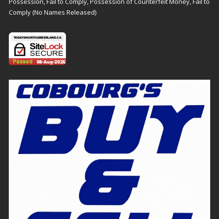
Possession, Fail to Comply, Possession of Counterfeit Money, Fail to
Comply (No Names Released)