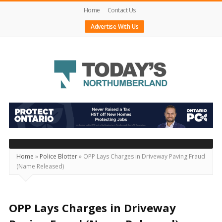
Home
Contact Us
Advertise With Us
Today's
Northumberland
–
Your
Source
Home
»
Police Blotter
»
OPP Lays Charges in Driveway Paving Fraud
(Name Released)
For
What's
Happening
OPP Lays Charges in Driveway
Locally