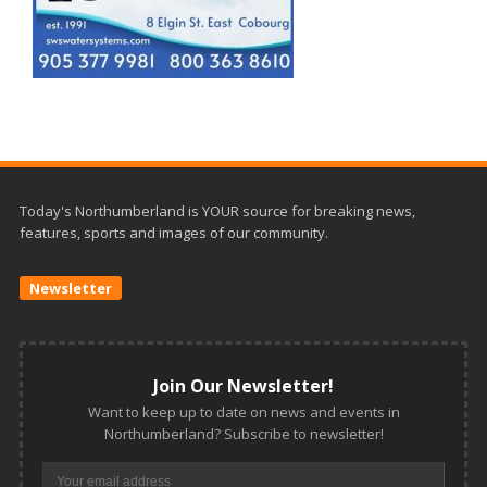
Today's Northumberland is YOUR source for breaking news,
features, sports and images of our community.
Newsletter
Join Our Newsletter!
Want to keep up to date on news and events in
Northumberland? Subscribe to newsletter!