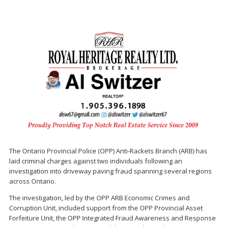
The Ontario Provincial Police (OPP) Anti-Rackets Branch (ARB) has
laid criminal charges against two individuals following an
investigation into driveway paving fraud spanning several regions
across Ontario.
The investigation, led by the OPP ARB Economic Crimes and
Corruption Unit, included support from the OPP Provincial Asset
Forfeiture Unit, the OPP Integrated Fraud Awareness and Response