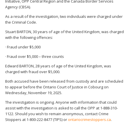
Initiative, OPP Central Region and the Canada Border Services
Agency (CBSA).
As a result of the investigation, two individuals were charged under
the Criminal Code.
Stuart BARTON, 30 years of age of the United Kingdom, was charged
with the following offences:
· Fraud under $5,000
· Fraud over $5,000 – three counts
Edward BARTON, 28 years of age of the United Kingdom, was
charged with fraud over $5,000.
Both accused have been released from custody and are scheduled
to appear before the Ontario Court of Justice in Cobourg on
Wednesday, November 19, 2025.
The investigation is ongoing. Anyone with information that could
assist with the investigation is asked to call the OPP at 1-888-310-
1122. Should you wish to remain anonymous, contact Crime
Stoppers at 1-800-222-8477 (TIPS) or
ontariocrimestoppers.ca
.