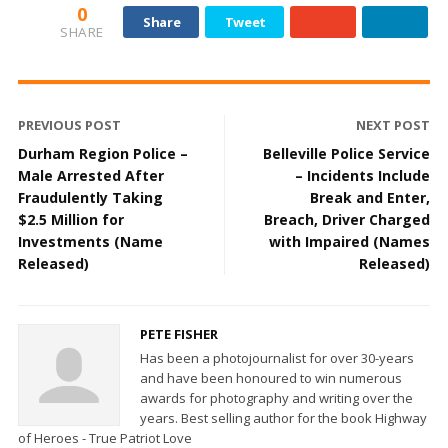
0
Share
Tweet
SHARE
PREVIOUS POST
NEXT POST
Durham Region Police –
Belleville Police Service
Male Arrested After
– Incidents Include
Fraudulently Taking
Break and Enter,
$2.5 Million for
Breach, Driver Charged
Investments (Name
with Impaired (Names
Released)
Released)
PETE FISHER
Has been a photojournalist for over 30-years
and have been honoured to win numerous
awards for photography and writing over the
years. Best selling author for the book Highway
of Heroes - True Patriot Love