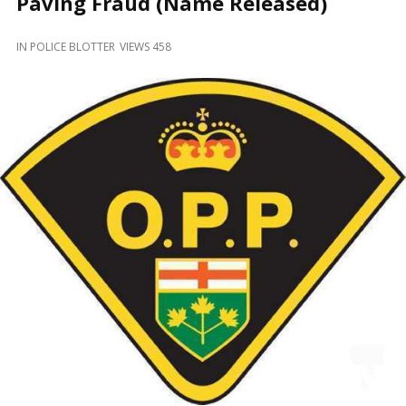
Paving Fraud (Name Released)
and
Beyond
IN
POLICE BLOTTER
VIEWS 458