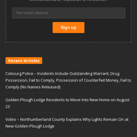
Recent Articles
Cobourg Police – Incidents Include Outstanding Warrant, Drug
Possession, Fail to Comply, Possession of Counterfeit Money, Fail to
Comply (No Names Released)
Golden Plough Lodge Residents to Move Into New Home on August
23
Video – Northumberland County Explains Why Lights Remain On at
New Golden Plough Lodge