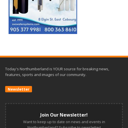
Today's Northumberland is YOUR source for breaking news,
features, sports and images of our community.
Newsletter
Join Our Newsletter!
Want to keep up to date on news and events in
Northumberland? Subscribe to newsletter!