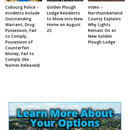
Cobourg Police –
Golden Plough
Video –
Incidents Include
Lodge Residents
Northumberland
Outstanding
to Move Into New
County Explains
Warrant, Drug
Home on August
Why Lights
Possession, Fail
23
Remain On at
to Comply,
New Golden
Possession of
Plough Lodge
Counterfeit
Money, Fail to
Comply (No
Names Released)
Site
Sidebar