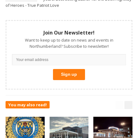
of Heroes - True Patriot Love
Join Our Newsletter!
Want to keep up to date on news and events in
Northumberland? Subscribe to newsletter!
You may also read!