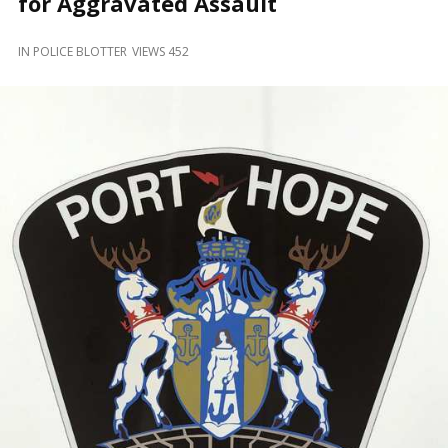
for Aggravated Assault
and
Beyond
IN
POLICE BLOTTER
VIEWS 452