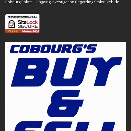
Cobourg Police – Ongoing Investigation Regarding Stolen Vehicle