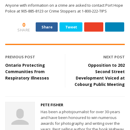
Anyone with information on a crime are asked to contact Port Hope
Police at 905-885-8123 or Crime Stoppers at 1-800-222-TIPS
0
Share
Tweet
SHARE
PREVIOUS POST
NEXT POST
Ontario Protecting
Opposition to 202
Communities From
Second Street
Respiratory Illnesses
Development Voiced at
Cobourg Public Meeting
PETE FISHER
Has been a photojournalist for over 30-years
and have been honoured to win numerous
awards for photography and writing over the
years. Best selling author for the book Highway