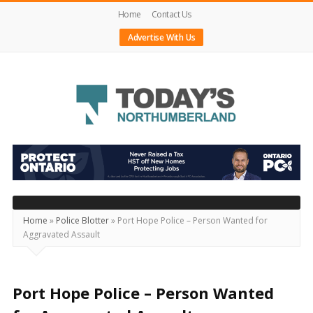
Home
Contact Us
Advertise With Us
Today's
Northumberland
–
Your
Source
Home
»
Police Blotter
»
Port Hope Police – Person Wanted for
Aggravated Assault
For
What's
Happening
Port Hope Police – Person Wanted
Locally