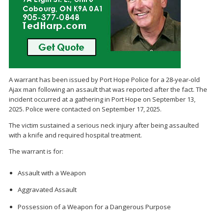
A warrant has been issued by Port Hope Police for a 28-year-old
Ajax man following an assault that was reported after the fact. The
incident occurred at a gathering in Port Hope on September 13,
2025. Police were contacted on September 17, 2025.
The victim sustained a serious neck injury after being assaulted
with a knife and required hospital treatment.
The warrant is for:
Assault with a Weapon
Aggravated Assault
Possession of a Weapon for a Dangerous Purpose