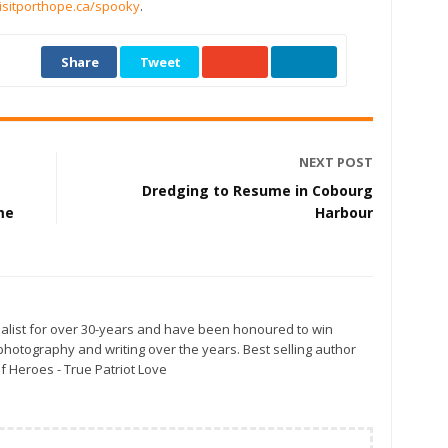
isitporthope.ca/spooky
.
Share
Tweet
NEXT POST
Dredging to Resume in Cobourg
me
Harbour
alist for over 30-years and have been honoured to win
otography and writing over the years. Best selling author
f Heroes - True Patriot Love