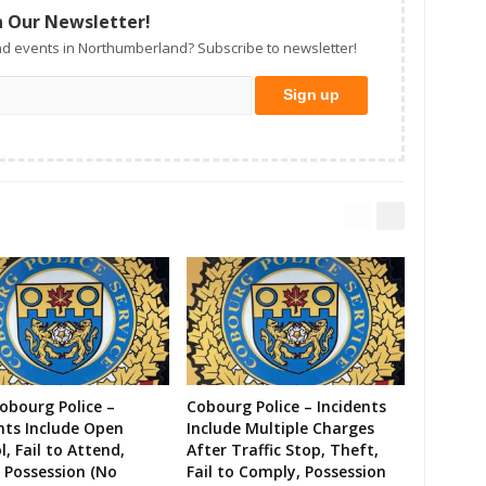
n Our Newsletter!
d events in Northumberland? Subscribe to newsletter!
Cobourg Police –
Cobourg Police – Incidents
nts Include Open
Include Multiple Charges
l, Fail to Attend,
After Traffic Stop, Theft,
 Possession (No
Fail to Comply, Possession