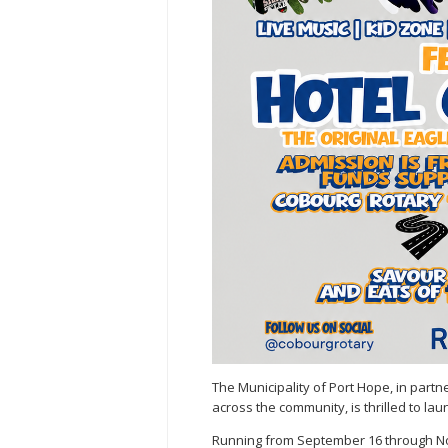
The Municipality of Port Hope, in par
across the community, is thrilled to lau
Running from September 16 through No