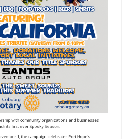
tnership with community organizations and businesses
nch its first ever Spooky Season.
vember 1, the campaign celebrates Port Hope’s