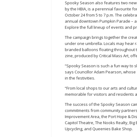
Spooky Season also features two newer 
by the HBIA, is a perennial favourite f
October 24 from 5 to 7 p.m. The celebra
annual downtown Pumpkin Parade – a t
Explore the full lineup of events and 
The campaign brings together the crea
under one umbrella. Locals may hear ra
branded balloons floating throughout t
zine, produced by Critical Mass Art, of
“Spooky Season is such a fun way to 
says Councillor Adam Pearson, whose 
in the festivities.
“From local shops to our arts and cult
memorable for visitors and residents al
The success of the Spooky Season cam
commitments from community partners, 
Improvement Area, the Port Hope & Dis
Capitol Theatre, The Nooks Realty, Big
Upcycling, and Queenies Bake Shop.