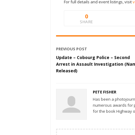
For full details and event listings, visit
v
0
SHARE
PREVIOUS POST
Update – Cobourg Police – Second
Arrest in Assault Investigation (Na
Released)
PETE FISHER
Has been a photojourn
numerous awards for ph
for the book Highway o