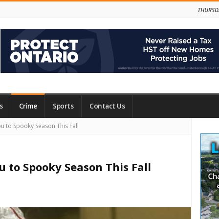
THURSD
s
Crime
Sports
Contact Us
Site
to Spooky Season This Fall
Side
to Spooky Season This Fall