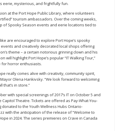
s eerie, mysterious, and frightfully fun.
sion at the Port Hope Public Library, where volunteers
tified” tourism ambassadors. Over the coming weeks,
up of Spooky Season events and eerie locations tied to
 alike are encouraged to explore Port Hope’s spooky
d events and creatively decorated local shops offering
on’s theme – a certain notorious grinning clown and his
n will highlight Port Hope’s popular “IT Walking Tour,”
 for horror enthusiasts.
 really comes alive with creativity, community spirit,
s Mayor Olena Hankivsky. “We look forward to welcoming
l that’s in store.”
er with special screenings of 2017’s IT on October 5 and
he Capitol Theatre. Tickets are offered as Pay-What-You-
ng donated to the Youth Wellness Hubs Ontario-
z with the anticipation of the release of “Welcome to
rt Hope in 2024. The series premieres on Crave in Canada