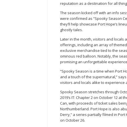
reputation as a destination for all thing
The season kicked off with an info ses
were confirmed as “Spooky Season Cer
they’ll help showcase Port Hope’s line
ghostly tales.
Later in the month, visitors and locals
offerings, including an array of theme
exclusive merchandise tied to the seas
ominous red balloon. Notably, the seaso
promising an unforgettable experience
“Spooky Season is a time when Port Hope
and a touch of the supernatural,” say
visitors and locals alike to experience al
Spooky Season stretches through Octob
2019’s IT: Chapter 2 on October 12 at t
Can, with proceeds of ticket sales bei
Northumberland. Port Hope is also abuz
Derry,” a series partially filmed in Po
on October 26.