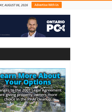
Advertise With Us
AY, AUGUST 06, 2026
bar