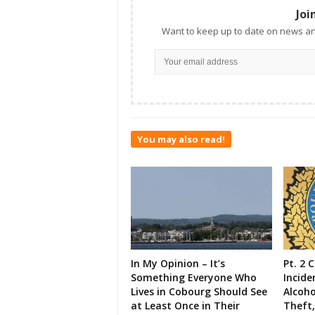
Joi
Want to keep up to date on news an
You may also read!
In My Opinion – It’s
Pt. 2 
Something Everyone Who
Incide
Lives in Cobourg Should See
Alcoho
at Least Once in Their
Theft,