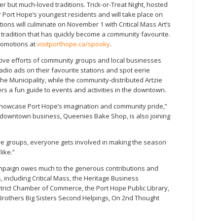
but much-loved traditions. Trick-or-Treat Night, hosted
or Port Hope’s youngest residents and will take place on
tions will culminate on November 1 with Critical Mass Art’s
radition that has quickly become a community favourite.
promotions at
visitporthope.ca/spooky
.
tive efforts of community groups and local businesses
dio ads on their favourite stations and spot eerie
he Municipality, while the community-distributed Artzie
fers a fun guide to events and activities in the downtown.
showcase Port Hope’s imagination and community pride,”
downtown business, Queenies Bake Shop, is also joining
ure groups, everyone gets involved in making the season
ike.”
paign owes much to the generous contributions and
including Critical Mass, the Heritage Business
trict Chamber of Commerce, the Port Hope Public Library,
 Brothers Big Sisters Second Helpings, On 2nd Thought