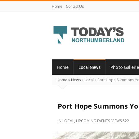
Home
Contact Us
Today's
Northumberland
–
Home
Local News
Photo Gallerie
Your
Home
»
News
»
Local
»
Port Hope Summons You 
Source
For
What's
Port Hope Summons You 
Happening
Locally
IN
LOCAL
,
UPCOMING EVENTS
VIEWS 522
and
Beyond