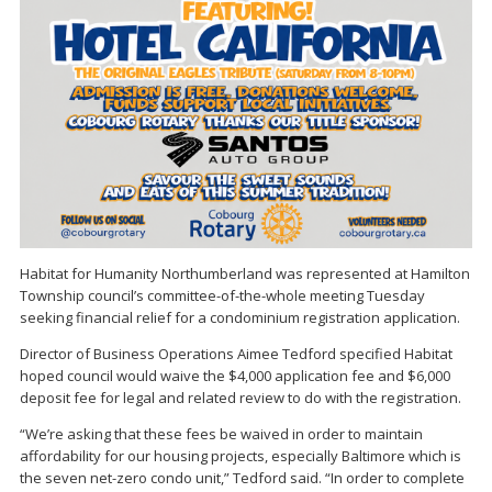
Habitat for Humanity Northumberland was represented at Hamilton
Township council’s committee-of-the-whole meeting Tuesday
seeking financial relief for a condominium registration application.
Director of Business Operations Aimee Tedford specified Habitat
hoped council would waive the $4,000 application fee and $6,000
deposit fee for legal and related review to do with the registration.
“We’re asking that these fees be waived in order to maintain
affordability for our housing projects, especially Baltimore which is
the seven net-zero condo unit,” Tedford said. “In order to complete