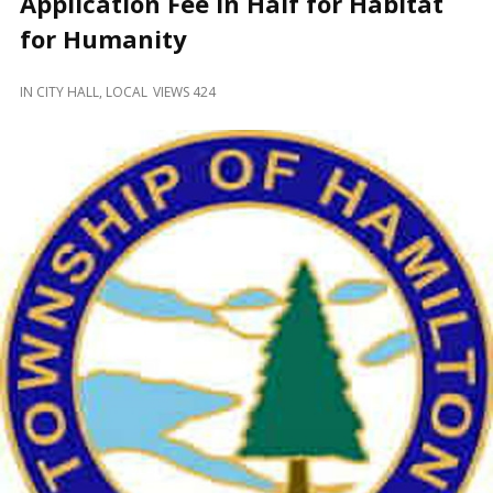
Application Fee in Half for Habitat
and
Beyond
for Humanity
IN
CITY HALL
,
LOCAL
VIEWS 424