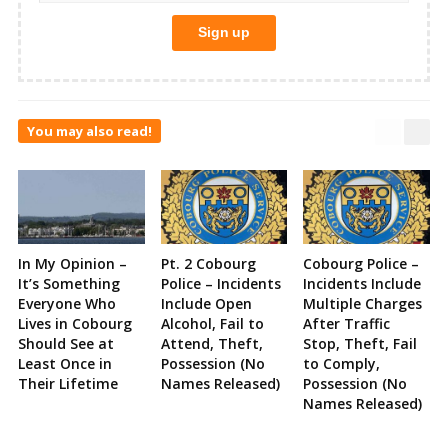
You may also read!
In My Opinion –
Pt. 2 Cobourg
Cobourg Police –
It’s Something
Police – Incidents
Incidents Include
Everyone Who
Include Open
Multiple Charges
Lives in Cobourg
Alcohol, Fail to
After Traffic
Should See at
Attend, Theft,
Stop, Theft, Fail
Least Once in
Possession (No
to Comply,
Their Lifetime
Names Released)
Possession (No
Names Released)