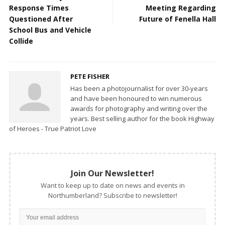
Response Times
Meeting Regarding
Questioned After
Future of Fenella Hall
School Bus and Vehicle
Collide
PETE FISHER
Has been a photojournalist for over 30-years
and have been honoured to win numerous
awards for photography and writing over the
years. Best selling author for the book Highway
of Heroes - True Patriot Love
Join Our Newsletter!
Want to keep up to date on news and events in
Northumberland? Subscribe to newsletter!