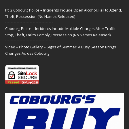
Pt. 2 Cobourg Police – Incidents Include Open Alcohol, Fail to Attend,
Theft, Possession (No Names Released)
Cobourg Police – Incidents Include Multiple Charges After Traffic
Stop, Theft, Fail to Comply, Possession (No Names Released)
Video – Photo Gallery – Signs of Summer: A Busy Season Brings
Changes Across Cobourg