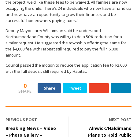
the project, we’d like these fees to be waived. All families are now
occupying the units. There’s 24 individuals who now have a hand up
and now have an opportunity to grow their finances and be
successful homeowners paying taxes.”
Deputy Mayor Larry Williamson said he understood
Northumberland County was willing to do a 50% reduction for a
similar request. He suggested the township offering the same for
the $4,000 fee with Habitat still required to pay the full $6,000
amount.
Council passed the motion to reduce the application fee to $2,000
with the full deposit still required by Habitat.
0
Share
Tweet
SHARE
PREVIOUS POST
NEXT POST
Breaking News – Video
Alnwick/Haldimand
– Photo Gallery –
Plans to Hold Public