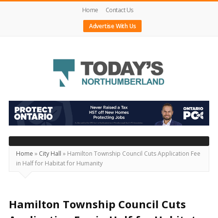
Home
Contact Us
Advertise With Us
Today's
Northumberland
–
Your
Source
Home
»
City Hall
»
Hamilton Township Council Cuts Application Fee
in Half for Habitat for Humanity
For
What's
Happening
Hamilton Township Council Cuts
Locally