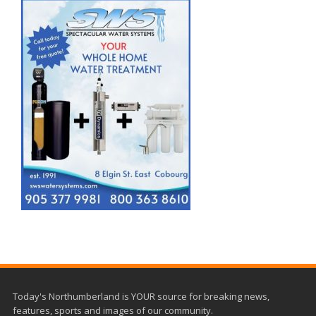
Today's Northumberland is YOUR source for breaking news,
features, sports and images of our community.