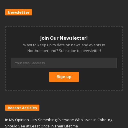
Newsletter
Join Our Newsletter!
Want to keep up to date on news and events in
Northumberland? Subscribe to newsletter!
Recent Articles
In My Opinion – It’s Something Everyone Who Lives in Cobourg
Should See at Least Once in Their Lifetime