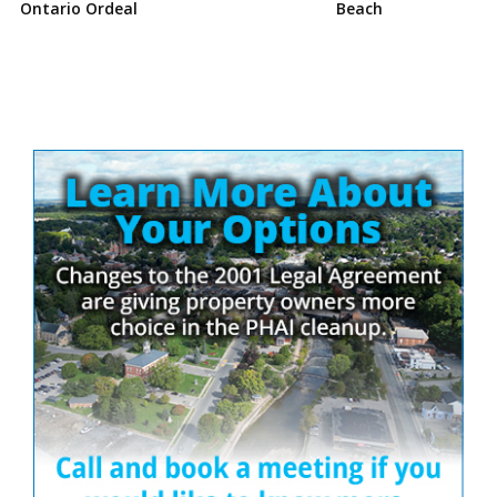
Ontario Ordeal
Beach
Site
Sidebar