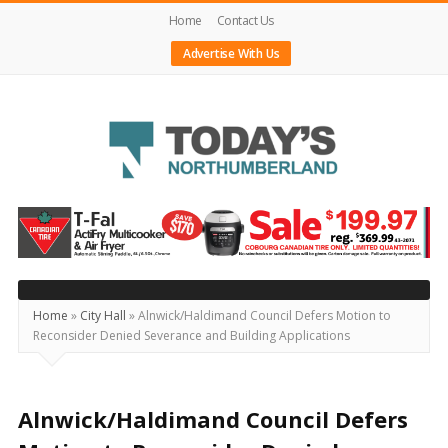
Home
Contact Us
Advertise With Us
Today's
Northumberland
–
Your
Source
Home
»
City Hall
»
Alnwick/Haldimand Council Defers Motion to
Reconsider Denied Severance and Building Applications
For
What's
Happening
Alnwick/Haldimand Council Defers
Locally