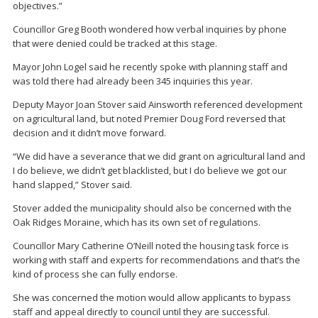
objectives.”
Councillor Greg Booth wondered how verbal inquiries by phone
that were denied could be tracked at this stage.
Mayor John Logel said he recently spoke with planning staff and
was told there had already been 345 inquiries this year.
Deputy Mayor Joan Stover said Ainsworth referenced development
on agricultural land, but noted Premier Doug Ford reversed that
decision and it didn’t move forward.
“We did have a severance that we did grant on agricultural land and
I do believe, we didn’t get blacklisted, but I do believe we got our
hand slapped,” Stover said.
Stover added the municipality should also be concerned with the
Oak Ridges Moraine, which has its own set of regulations.
Councillor Mary Catherine O’Neill noted the housing task force is
working with staff and experts for recommendations and that’s the
kind of process she can fully endorse.
She was concerned the motion would allow applicants to bypass
staff and appeal directly to council until they are successful.