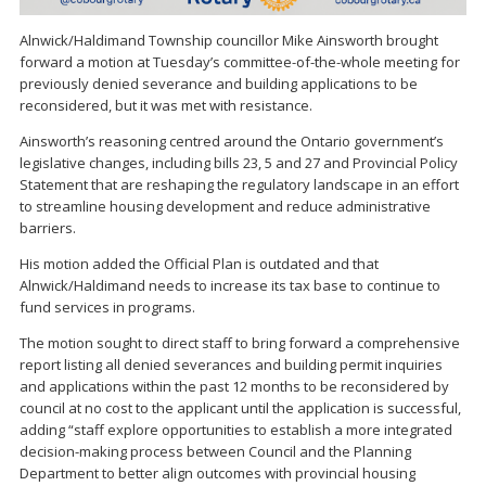
Alnwick/Haldimand Township councillor Mike Ainsworth brought
forward a motion at Tuesday’s committee-of-the-whole meeting for
previously denied severance and building applications to be
reconsidered, but it was met with resistance.
Ainsworth’s reasoning centred around the Ontario government’s
legislative changes, including bills 23, 5 and 27 and Provincial Policy
Statement that are reshaping the regulatory landscape in an effort
to streamline housing development and reduce administrative
barriers.
His motion added the Official Plan is outdated and that
Alnwick/Haldimand needs to increase its tax base to continue to
fund services in programs.
The motion sought to direct staff to bring forward a comprehensive
report listing all denied severances and building permit inquiries
and applications within the past 12 months to be reconsidered by
council at no cost to the applicant until the application is successful,
adding “staff explore opportunities to establish a more integrated
decision-making process between Council and the Planning
Department to better align outcomes with provincial housing