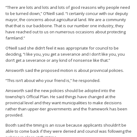
“There are lots and lots and lots of good reasons why people need
to be turned down,” O’Neill said. “I certainly concur with our deputy
mayor, the concerns about agricultural land. We are a community
that that is our backbone. That is our number one industry, they
have reached out to us on numerous occasions about protecting
farmland.”
O’Neill said she didn’t feel it was appropriate for council to be
deciding, “I like you, you get a severance and I don’t like you, you
don’t get a severance or any kind of nonsense like that.”
Ainsworth said the proposed motion is about provincial policies.
“This isn’t about who your friend is,” he responded.
Ainsworth said the new policies should be adopted into the
township’s Official Plan. He said things have changed at the
provincial level and they want municipalities to make decisions
rather than upper-tier governments and the framework has been
provided.
Booth said the timing is an issue because applicants shouldn’t be
able to come back if they were denied and council was following the