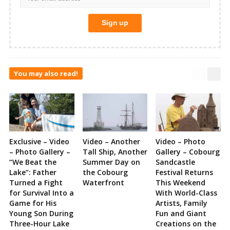
You may also read!
Exclusive – Video
Video – Another
Video – Photo
– Photo Gallery –
Tall Ship, Another
Gallery – Cobourg
“We Beat the
Summer Day on
Sandcastle
Lake”: Father
the Cobourg
Festival Returns
Turned a Fight
Waterfront
This Weekend
for Survival Into a
With World-Class
Game for His
Artists, Family
Young Son During
Fun and Giant
Three-Hour Lake
Creations on the