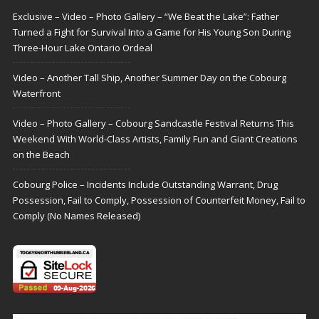
Exclusive – Video – Photo Gallery – “We Beat the Lake”: Father
Turned a Fight for Survival Into a Game for His Young Son During
Three-Hour Lake Ontario Ordeal
Video – Another Tall Ship, Another Summer Day on the Cobourg
Waterfront
Video – Photo Gallery – Cobourg Sandcastle Festival Returns This
Weekend With World-Class Artists, Family Fun and Giant Creations
on the Beach
Cobourg Police – Incidents Include Outstanding Warrant, Drug
Possession, Fail to Comply, Possession of Counterfeit Money, Fail to
Comply (No Names Released)