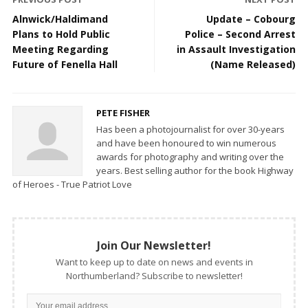
Alnwick/Haldimand
Update – Cobourg
Plans to Hold Public
Police – Second Arrest
Meeting Regarding
in Assault Investigation
Future of Fenella Hall
(Name Released)
PETE FISHER
Has been a photojournalist for over 30-years
and have been honoured to win numerous
awards for photography and writing over the
years. Best selling author for the book Highway
of Heroes - True Patriot Love
Join Our Newsletter!
Want to keep up to date on news and events in
Northumberland? Subscribe to newsletter!