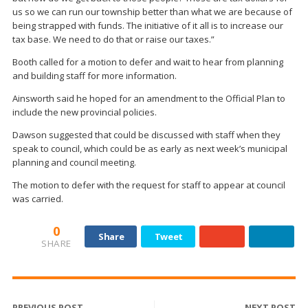
us so we can run our township better than what we are because of
being strapped with funds. The initiative of it all is to increase our
tax base. We need to do that or raise our taxes.”
Booth called for a motion to defer and wait to hear from planning
and building staff for more information.
Ainsworth said he hoped for an amendment to the Official Plan to
include the new provincial policies.
Dawson suggested that could be discussed with staff when they
speak to council, which could be as early as next week’s municipal
planning and council meeting.
The motion to defer with the request for staff to appear at council
was carried.
0
Share
Tweet
SHARE
PREVIOUS POST
NEXT POST