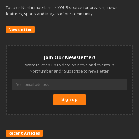
Today's Northumberland is YOUR source for breaking news,
features, sports and images of our community.
Newsletter
Join Our Newsletter!
Want to keep up to date on news and events in
Northumberland? Subscribe to newsletter!
Recent Articles