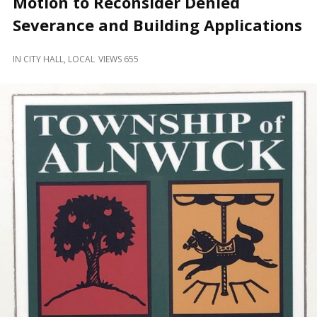
Motion to Reconsider Denied
and
Beyond
Severance and Building Applications
IN
CITY HALL
,
LOCAL
VIEWS 655