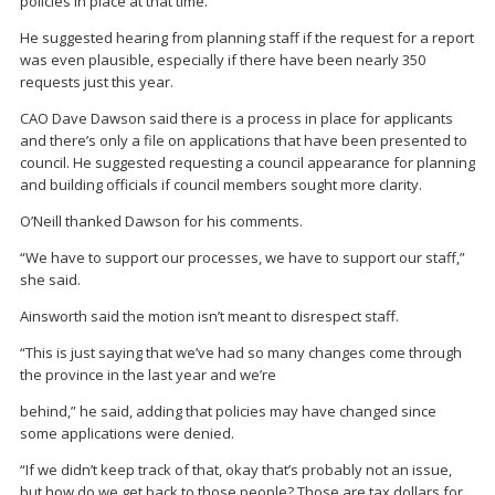
policies in place at that time.
He suggested hearing from planning staff if the request for a report
was even plausible, especially if there have been nearly 350
requests just this year.
CAO Dave Dawson said there is a process in place for applicants
and there’s only a file on applications that have been presented to
council. He suggested requesting a council appearance for planning
and building officials if council members sought more clarity.
O’Neill thanked Dawson for his comments.
“We have to support our processes, we have to support our staff,”
she said.
Ainsworth said the motion isn’t meant to disrespect staff.
“This is just saying that we’ve had so many changes come through
the province in the last year and we’re
behind,” he said, adding that policies may have changed since
some applications were denied.
“If we didn’t keep track of that, okay that’s probably not an issue,
but how do we get back to those people? Those are tax dollars for