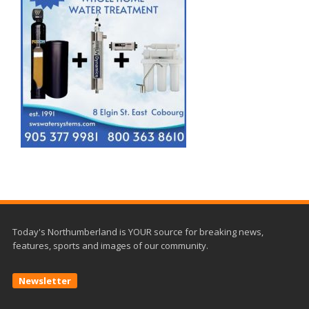
Today's Northumberland is YOUR source for breaking news,
features, sports and images of our community.
Newsletter