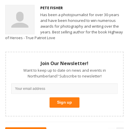
PETE FISHER
Has been a photojournalist for over 30-years
and have been honoured to win numerous
awards for photography and writing over the
years. Best selling author for the book Highway
of Heroes - True Patriot Love
Join Our Newsletter!
Want to keep up to date on news and events in
Northumberland? Subscribe to newsletter!