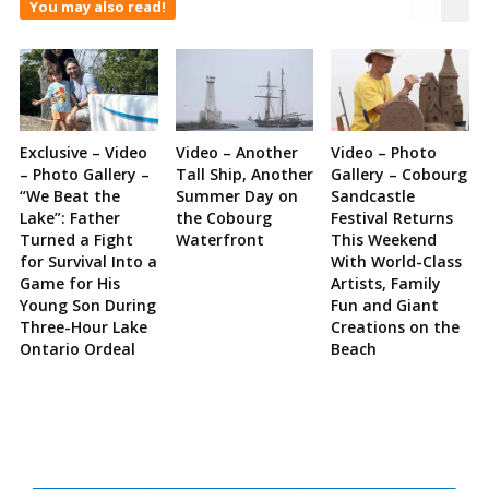
You may also read!
Exclusive – Video
Video – Another
Video – Photo
– Photo Gallery –
Tall Ship, Another
Gallery – Cobourg
“We Beat the
Summer Day on
Sandcastle
Lake”: Father
the Cobourg
Festival Returns
Turned a Fight
Waterfront
This Weekend
for Survival Into a
With World-Class
Game for His
Artists, Family
Young Son During
Fun and Giant
Three-Hour Lake
Creations on the
Ontario Ordeal
Beach
Site
Sidebar