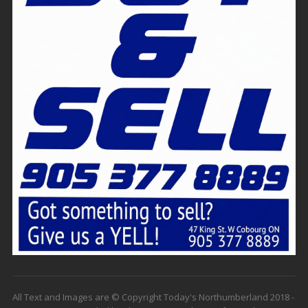
All Text and Images are © Copyright Today's Northumberland 2018 -