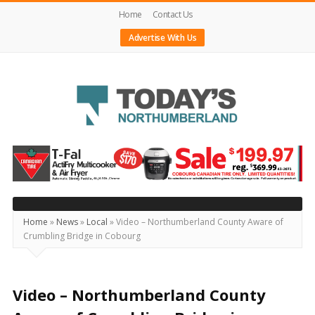
Home
Contact Us
Advertise With Us
Today's
Northumberland
–
Your
Source
Home
»
News
»
Local
»
Video – Northumberland County Aware of
Crumbling Bridge in Cobourg
For
What's
Happening
Video – Northumberland County
Locally