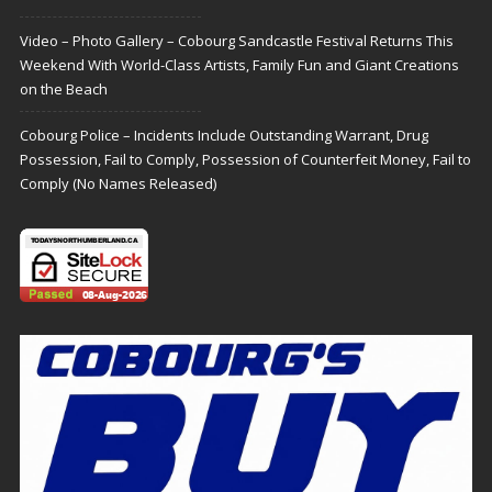
Video – Photo Gallery – Cobourg Sandcastle Festival Returns This
Weekend With World-Class Artists, Family Fun and Giant Creations
on the Beach
Cobourg Police – Incidents Include Outstanding Warrant, Drug
Possession, Fail to Comply, Possession of Counterfeit Money, Fail to
Comply (No Names Released)