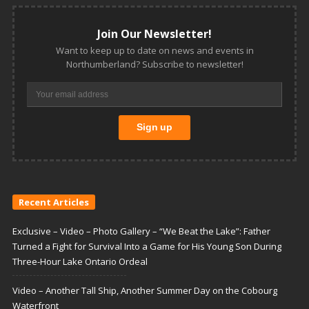
Join Our Newsletter!
Want to keep up to date on news and events in
Northumberland? Subscribe to newsletter!
Recent Articles
Exclusive – Video – Photo Gallery – “We Beat the Lake”: Father
Turned a Fight for Survival Into a Game for His Young Son During
Three-Hour Lake Ontario Ordeal
Video – Another Tall Ship, Another Summer Day on the Cobourg
Waterfront