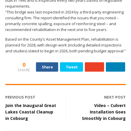
built in 1990 and is inspected every two years based on legislative
requirements.
“This bridge was last inspected in 2024 by a third-party engineering
consulting firm. The report identified the issues that you noted –
primarily concrete spalling, exposure of reinforcing steel – and
recommended rehabilitation in the next one to five years.
Based on the County’s Asset Management Plan, rehabilitation is
planned for 2028, with design work (including detailed inspections
and studies) slated to begin in 2026, both pending budget approval.”
0
Share
Tweet
SHARE
PREVIOUS POST
NEXT POST
Join the Inaugural Great
Video – Culvert
Lakes Coastal Cleanup
Installation Goes
in Cobourg
Smoothly in Cobourg