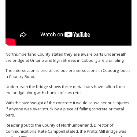
Northumberland County stated they are aware parts underneath
the bridge at Ontario and Elgin Streets in Cobourg are crumbling.
The intersection is one of the busier intersections in Cobourg, but is
a Country Road.
Underneath the bridge shows three metal bars have fallen from
the bridge along with chunks of concrete.
With the size/weight of the concrete it would cause serious injuries
if anyone was ever struck by a piece of falling concrete or metal
bars.
Reaching out to the County of Northumberland, Director of
Communications, Kate Campbell stated, the Pratts Mill Bridge was