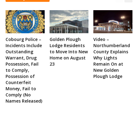
Cobourg Police –
Golden Plough
Video –
Incidents Include
Lodge Residents
Northumberland
Outstanding
to Move Into New
County Explains
Warrant, Drug
Home on August
Why Lights
Possession, Fail
23
Remain On at
to Comply,
New Golden
Possession of
Plough Lodge
Counterfeit
Money, Fail to
Comply (No
Names Released)
Site
Sidebar