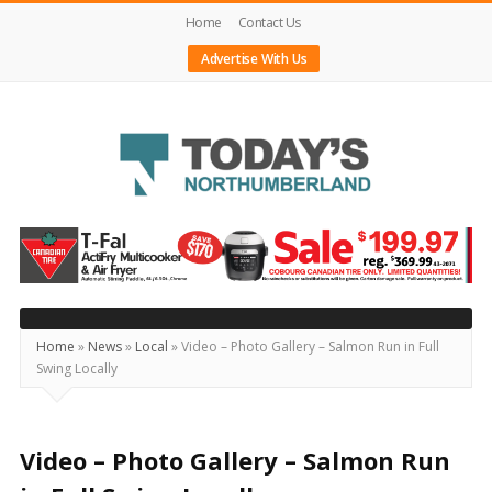
Home
Contact Us
Advertise With Us
Today's
Northumberland
–
Your
Source
Home
»
News
»
Local
»
Video – Photo Gallery – Salmon Run in Full
Swing Locally
For
What's
Happening
Video – Photo Gallery – Salmon Run
Locally