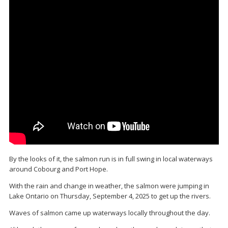
By the looks of it, the salmon run is in full swing in local waterways
around Cobourg and Port Hope.
With the rain and change in weather, the salmon were jumping in
Lake Ontario on Thursday, September 4, 2025 to get up the rivers.
Waves of salmon came up waterways locally throughout the day.