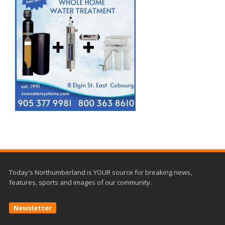
Today's Northumberland is YOUR source for breaking news,
features, sports and images of our community.
Newsletter