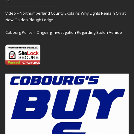
23
Video – Northumberland County Explains Why Lights Remain On at
New Golden Plough Lodge
Cobourg Police – Ongoing Investigation Regarding Stolen Vehicle