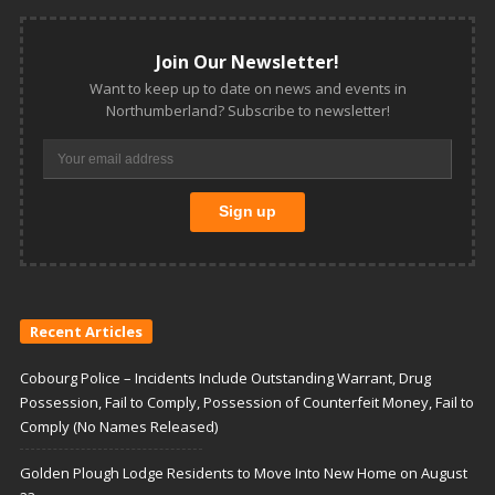
Join Our Newsletter!
Want to keep up to date on news and events in
Northumberland? Subscribe to newsletter!
Recent Articles
Cobourg Police – Incidents Include Outstanding Warrant, Drug
Possession, Fail to Comply, Possession of Counterfeit Money, Fail to
Comply (No Names Released)
Golden Plough Lodge Residents to Move Into New Home on August