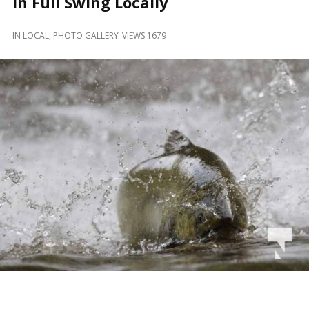
in Full Swing Locally
and
Beyond
IN
LOCAL
,
PHOTO GALLERY
VIEWS 1679