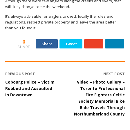
Although there were few anglers along the creeks and rivers, that
will likely change come the weekend.
It’s always advisable for anglers to check locally the rules and
regulations, respect private property and leave the area better
than you found it.
0
Share
Tweet
SHARE
PREVIOUS POST
NEXT POST
Cobourg Police – Victim
Video – Photo Gallery –
Robbed and Assaulted
Toronto Professional
in Downtown
Fire Fighters Celtic
Society Memorial Bike
Ride Travels Through
Northumberland County