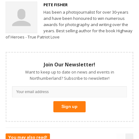
PETE FISHER
Has been a photojournalist for over 30-years
and have been honoured to win numerous
awards for photography and writing over the
years. Best selling author for the book Highway
of Heroes - True Patriot Love
Join Our Newsletter!
Want to keep up to date on news and events in
Northumberland? Subscribe to newsletter!
You may also read!