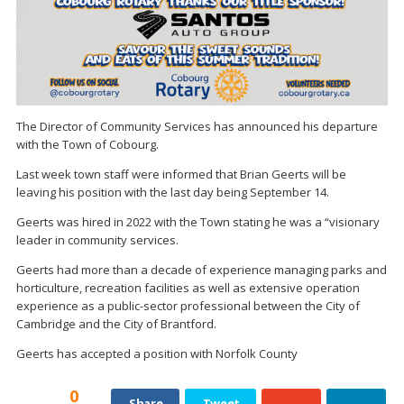
The Director of Community Services has announced his departure
with the Town of Cobourg.
Last week town staff were informed that Brian Geerts will be
leaving his position with the last day being September 14.
Geerts was hired in 2022 with the Town stating he was a “visionary
leader in community services.
Geerts had more than a decade of experience managing parks and
horticulture, recreation facilities as well as extensive operation
experience as a public-sector professional between the City of
Cambridge and the City of Brantford.
Geerts has accepted a position with Norfolk County
0
Share
Tweet