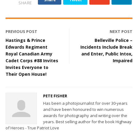
SHARE
PREVIOUS POST
NEXT POST
Hastings & Prince
Belleville Police –
Edwards Regiment
Incidents Include Break
Royal Canadian Army
and Enter, Public Intox,
Cadet Corps #88 Invites
Impaired
Invites Everyone to
Their Open House!
PETE FISHER
Has been a photojournalist for over 30-years
and have been honoured to win numerous
awards for photography and writing over the
years. Best selling author for the book Highway
of Heroes - True Patriot Love