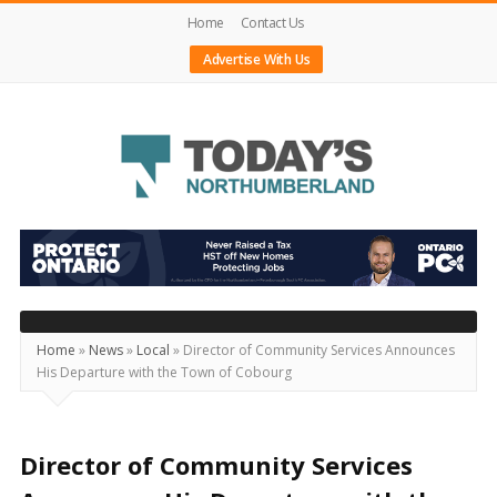
Home
Contact Us
Advertise With Us
Today's
Northumberland
–
Your
Source
Home
»
News
»
Local
»
Director of Community Services Announces
His Departure with the Town of Cobourg
For
What's
Happening
Director of Community Services
Locally