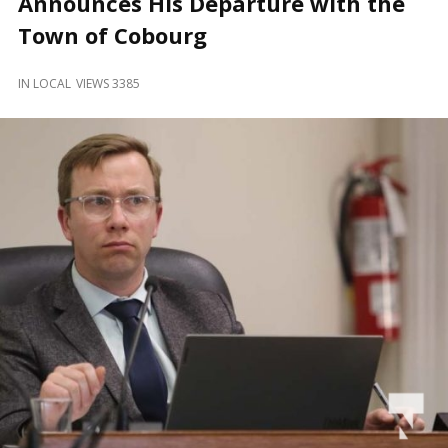
Announces His Departure with the
and
Beyond
Town of Cobourg
IN
LOCAL
VIEWS 3385