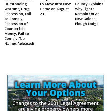
Outstanding
to Move Into New
County Explains
Warrant, Drug
Home on August
Why Lights
Possession, Fail
23
Remain On at
to Comply,
New Golden
Possession of
Plough Lodge
Counterfeit
Money, Fail to
Comply (No
Names Released)
Site
Sidebar