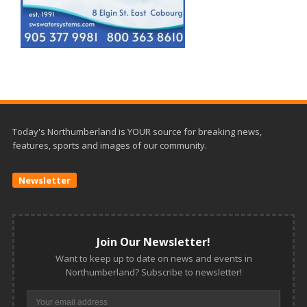
Today's Northumberland is YOUR source for breaking news,
features, sports and images of our community.
Newsletter
Join Our Newsletter!
Want to keep up to date on news and events in
Northumberland? Subscribe to newsletter!