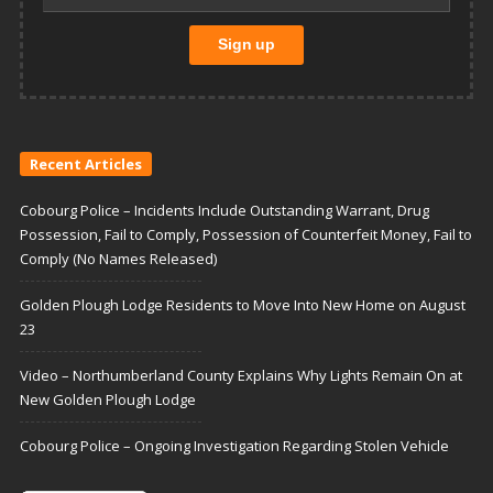
Recent Articles
Cobourg Police – Incidents Include Outstanding Warrant, Drug
Possession, Fail to Comply, Possession of Counterfeit Money, Fail to
Comply (No Names Released)
Golden Plough Lodge Residents to Move Into New Home on August
23
Video – Northumberland County Explains Why Lights Remain On at
New Golden Plough Lodge
Cobourg Police – Ongoing Investigation Regarding Stolen Vehicle