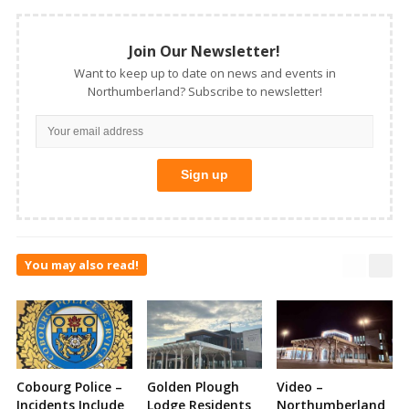
Join Our Newsletter!
Want to keep up to date on news and events in
Northumberland? Subscribe to newsletter!
You may also read!
Cobourg Police –
Golden Plough
Video –
Incidents Include
Lodge Residents
Northumberland