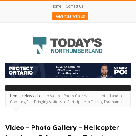
Home
Contact Us
Advertise With Us
Today's
Northumberland
–
Your
Source
Home
»
News
»
Local
»
Video – Photo Gallery – Helicopter Lands on
Cobourg Pier Bringing Visitors to Participate in Fishing Tournament
For
What's
Happening
Video – Photo Gallery – Helicopter
Locally