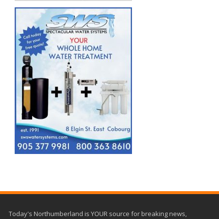
Today's Northumberland is YOUR source for breaking news,