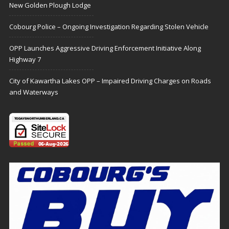
New Golden Plough Lodge
Cobourg Police – Ongoing Investigation Regarding Stolen Vehicle
OPP Launches Aggressive Driving Enforcement Initiative Along
Highway 7
City of Kawartha Lakes OPP – Impaired Driving Charges on Roads
and Waterways