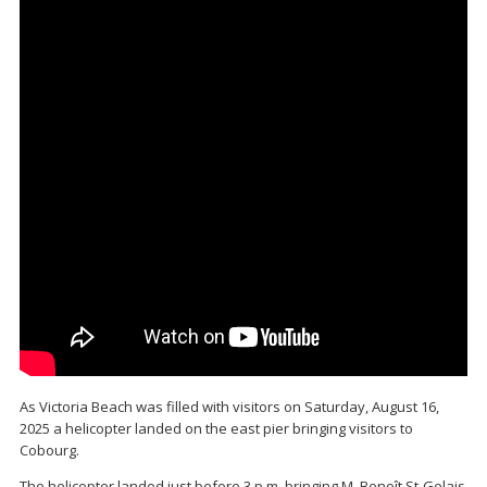
As Victoria Beach was filled with visitors on Saturday, August 16,
2025 a helicopter landed on the east pier bringing visitors to
Cobourg.
The helicopter landed just before 3 p.m. bringing M. Benoît St-Gelais