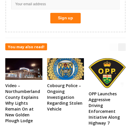
You may also read!
Video –
Cobourg Police –
Northumberland
Ongoing
OPP Launches
County Explains
Investigation
Aggressive
Why Lights
Regarding Stolen
Driving
Remain On at
Vehicle
Enforcement
New Golden
Initiative Along
Plough Lodge
Highway 7