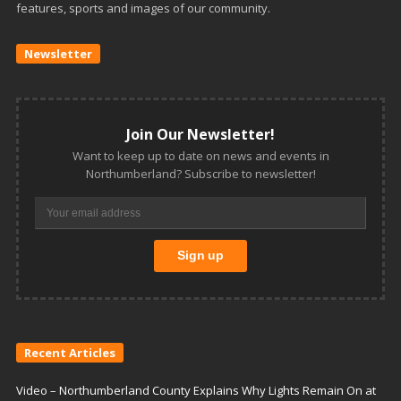
features, sports and images of our community.
Newsletter
Join Our Newsletter!
Want to keep up to date on news and events in
Northumberland? Subscribe to newsletter!
Recent Articles
Video – Northumberland County Explains Why Lights Remain On at