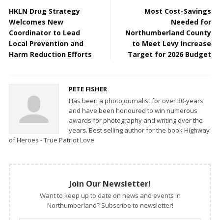
HKLN Drug Strategy
Most Cost-Savings
Welcomes New
Needed for
Coordinator to Lead
Northumberland County
Local Prevention and
to Meet Levy Increase
Harm Reduction Efforts
Target for 2026 Budget
PETE FISHER
Has been a photojournalist for over 30-years
and have been honoured to win numerous
awards for photography and writing over the
years. Best selling author for the book Highway
of Heroes - True Patriot Love
Join Our Newsletter!
Want to keep up to date on news and events in
Northumberland? Subscribe to newsletter!