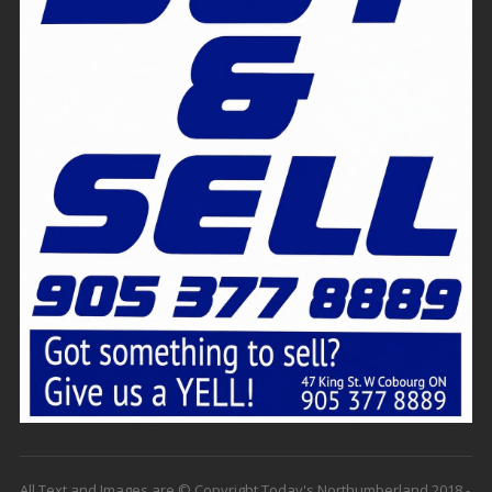
All Text and Images are © Copyright Today's Northumberland 2018 -