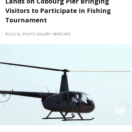
Lands on Cobourg Pier Bringing
and
Beyond
Visitors to Participate in Fishing
Tournament
IN
LOCAL
,
PHOTO GALLERY
VIEWS 3655