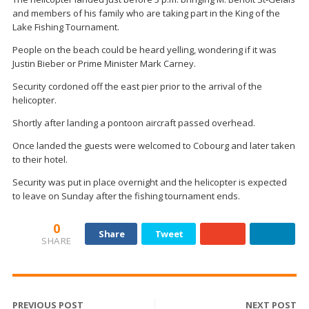
and members of his family who are taking part in the King of the
Lake Fishing Tournament.
People on the beach could be heard yelling, wondering if it was
Justin Bieber or Prime Minister Mark Carney.
Security cordoned off the east pier prior to the arrival of the
helicopter.
Shortly after landing a pontoon aircraft passed overhead.
Once landed the guests were welcomed to Cobourg and later taken
to their hotel.
Security was put in place overnight and the helicopter is expected
to leave on Sunday after the fishing tournament ends.
0
Share
Tweet
SHARE
PREVIOUS POST
NEXT POST