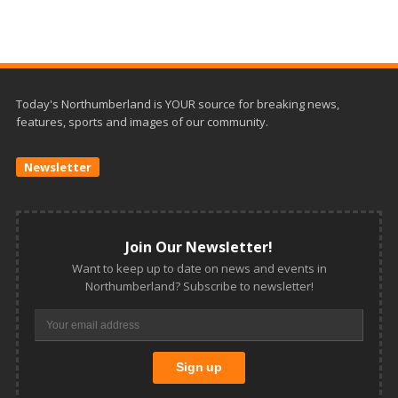
Today's Northumberland is YOUR source for breaking news,
features, sports and images of our community.
Newsletter
Join Our Newsletter!
Want to keep up to date on news and events in
Northumberland? Subscribe to newsletter!