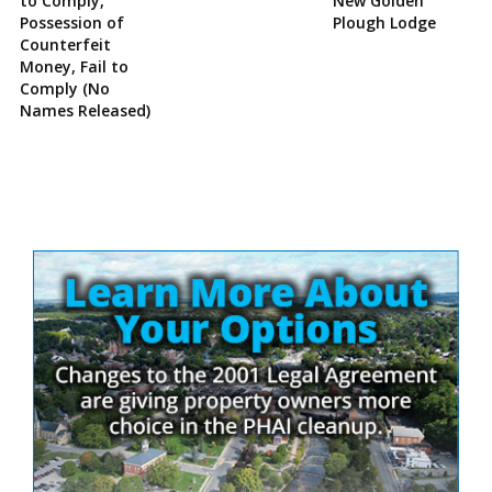
to Comply,
New Golden
Possession of
Plough Lodge
Counterfeit
Money, Fail to
Comply (No
Names Released)
Site
Sidebar