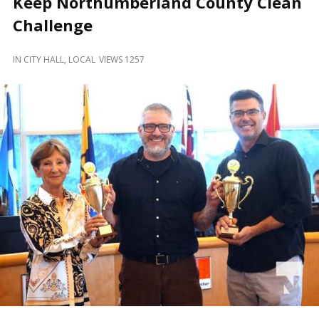
Keep Northumberland County Clean
and
Beyond
Challenge
IN
CITY HALL
,
LOCAL
VIEWS 1257