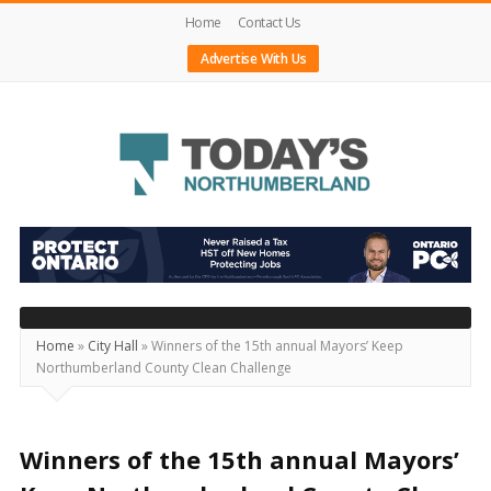
Home
Contact Us
Advertise With Us
Today's
Northumberland
–
Your
Source
Home
»
City Hall
»
Winners of the 15th annual Mayors’ Keep
Northumberland County Clean Challenge
For
What's
Happening
Winners of the 15th annual Mayors’
Locally