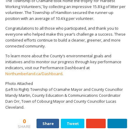
The Township of Cramahe took home the trophy for ‘Hardest
Working Volunteers,’ by collecting an impressive 15.8 kg of litter per
volunteer. The Township of Hamilton secured the runner-up
position with an average of 10.4 kg per volunteer.
Congratulations to all those who participated, and thank you to
everyone who helped make this year’s challenge a success. These
combined efforts continue to build a cleaner, greener, and more
connected community.
To learn more about the County’s environmental goals and
initiatives and to monitor our progress through key performance
indicators, visit our Performance Dashboard at
Northumberland.ca/Dashboard
.
Photo Attached
(Left to Right): Township of Cramahe Mayor and County Councillor
Mandy Martin, County Education & Communications Coordinator
Dan Orr, Town of Cobourg Mayor and County Councillor Lucas
Cleveland.
0
Share
Tweet
SHARE