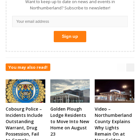
Want to keep up to date on news and events in
Northumberland? Subscribe to newsletter!
You may also read!
Cobourg Police –
Golden Plough
Video –
Incidents Include
Lodge Residents
Northumberland
Outstanding
to Move Into New
County Explains
Warrant, Drug
Home on August
Why Lights
Possession, Fail
23
Remain On at