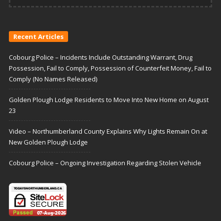
Recent Articles
Cobourg Police – Incidents Include Outstanding Warrant, Drug
Possession, Fail to Comply, Possession of Counterfeit Money, Fail to
Comply (No Names Released)
Golden Plough Lodge Residents to Move Into New Home on August
23
Video – Northumberland County Explains Why Lights Remain On at
New Golden Plough Lodge
Cobourg Police – Ongoing Investigation Regarding Stolen Vehicle