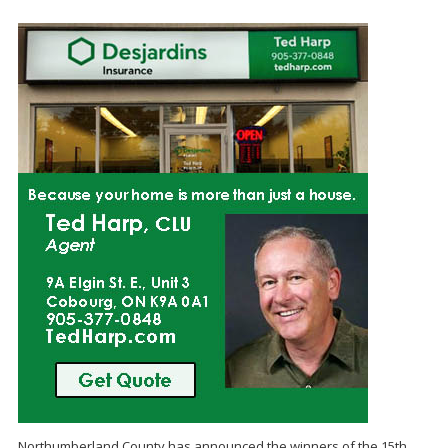
Northumberland County has announced the winners of the 15th