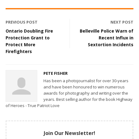
PREVIOUS POST
NEXT POST
Ontario Doubling Fire
Belleville Police Warn of
Protection Grant to
Recent Influx in
Protect More
Sextortion Incidents
Firefighters
PETE FISHER
Has been a photojournalist for over 30-years
and have been honoured to win numerous
awards for photography and writing over the
years. Best selling author for the book Highway
of Heroes - True Patriot Love
Join Our Newsletter!