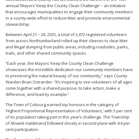
annual ‘Mayors’ Keep the County Clean Challenge’ – an initiative
that encourages municipalities to engage their community members
in a county-wide effort to reduce litter and promote environmental
stewardship.
Between April 21 – 26, 2025, a total of 2,472 registered volunteers
from across Northumberland rolled up their sleeves to clear litter
and illegal dumping from public areas, including roadsides, parks,
trails, and other shared community spaces.
“Each year, the Mayors’ Keep the County Clean Challenge
showcases the incredible dedication our community members have
to preserving the natural beauty of our community,” says County
Warden Brian Ostrander. “It’s inspiring to see volunteers of all ages
come together with a shared purpose, to take action, make a
difference, and lead by example.”
The Town of Cobourg earned top honours in the category of
‘Highest Proportional Representation of Volunteers,’ with 5 per cent
of its population taking part in this year’s challenge. The Township
of Alnwick Haldimand followed closely in second place with 4.4 per
cent participation.