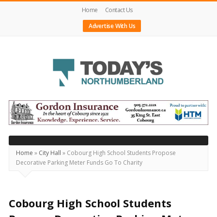
Home
Contact Us
Advertise With Us
Today's
Northumberland
–
Your
Source
Home
»
City Hall
»
Cobourg High School Students Propose
Decorative Parking Meter Funds Go To Charity
For
What's
Happening
Cobourg High School Students
Locally