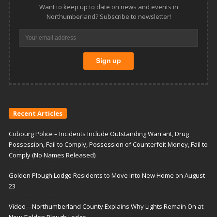
Want to keep up to date on news and events in
Northumberland? Subscribe to newsletter!
Recent Articles
Cobourg Police – Incidents Include Outstanding Warrant, Drug
Possession, Fail to Comply, Possession of Counterfeit Money, Fail to
Comply (No Names Released)
Golden Plough Lodge Residents to Move Into New Home on August
23
Video – Northumberland County Explains Why Lights Remain On at