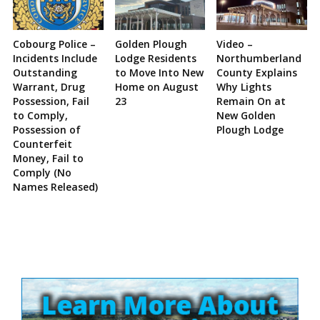
Cobourg Police –
Golden Plough
Video –
Incidents Include
Lodge Residents
Northumberland
Outstanding
to Move Into New
County Explains
Warrant, Drug
Home on August
Why Lights
Possession, Fail
23
Remain On at
to Comply,
New Golden
Possession of
Plough Lodge
Counterfeit
Money, Fail to
Comply (No
Names Released)
Site
Sidebar