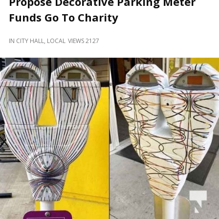
Propose Decorative Parking Meter
and
Beyond
Funds Go To Charity
IN
CITY HALL
,
LOCAL
VIEWS 2127