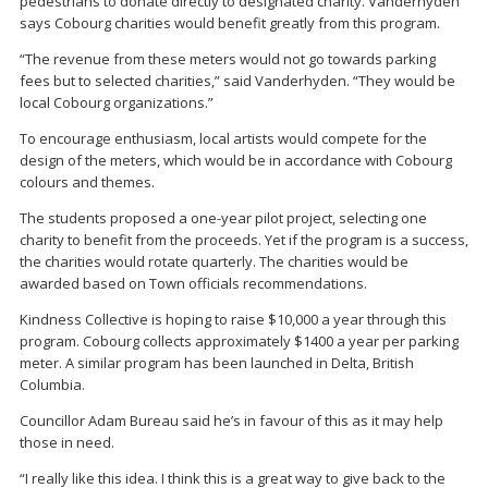
pedestrians to donate directly to designated charity. Vanderhyden
says Cobourg charities would benefit greatly from this program.
“The revenue from these meters would not go towards parking
fees but to selected charities,” said Vanderhyden. “They would be
local Cobourg organizations.”
To encourage enthusiasm, local artists would compete for the
design of the meters, which would be in accordance with Cobourg
colours and themes.
The students proposed a one-year pilot project, selecting one
charity to benefit from the proceeds. Yet if the program is a success,
the charities would rotate quarterly. The charities would be
awarded based on Town officials recommendations.
Kindness Collective is hoping to raise $10,000 a year through this
program. Cobourg collects approximately $1400 a year per parking
meter. A similar program has been launched in Delta, British
Columbia.
Councillor Adam Bureau said he’s in favour of this as it may help
those in need.
“I really like this idea. I think this is a great way to give back to the