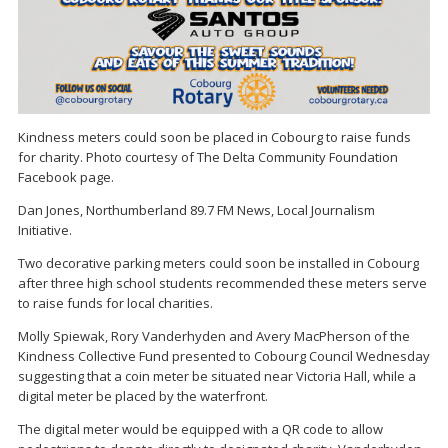
Kindness meters could soon be placed in Cobourg to raise funds
for charity. Photo courtesy of The Delta Community Foundation
Facebook page.
Dan Jones, Northumberland 89.7 FM News, Local Journalism
Initiative.
Two decorative parking meters could soon be installed in Cobourg
after three high school students recommended these meters serve
to raise funds for local charities.
Molly Spiewak, Rory Vanderhyden and Avery MacPherson of the
Kindness Collective Fund presented to Cobourg Council Wednesday
suggesting that a coin meter be situated near Victoria Hall, while a
digital meter be placed by the waterfront.
The digital meter would be equipped with a QR code to allow