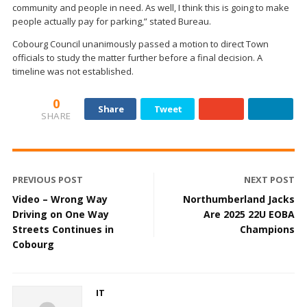
community and people in need. As well, I think this is going to make
people actually pay for parking,” stated Bureau.
Cobourg Council unanimously passed a motion to direct Town
officials to study the matter further before a final decision. A
timeline was not established.
0
Share
Tweet
SHARE
PREVIOUS POST
NEXT POST
Video – Wrong Way
Northumberland Jacks
Driving on One Way
Are 2025 22U EOBA
Streets Continues in
Champions
Cobourg
IT