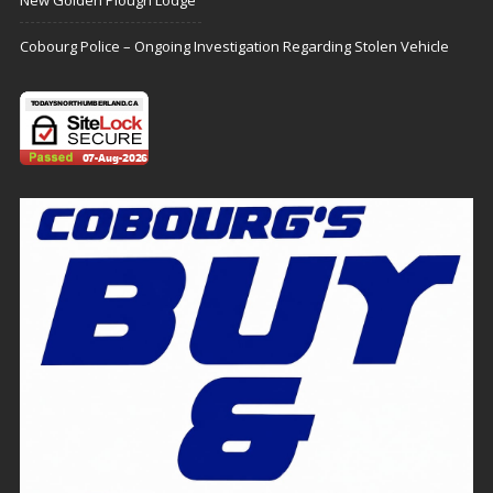
New Golden Plough Lodge
Cobourg Police – Ongoing Investigation Regarding Stolen Vehicle