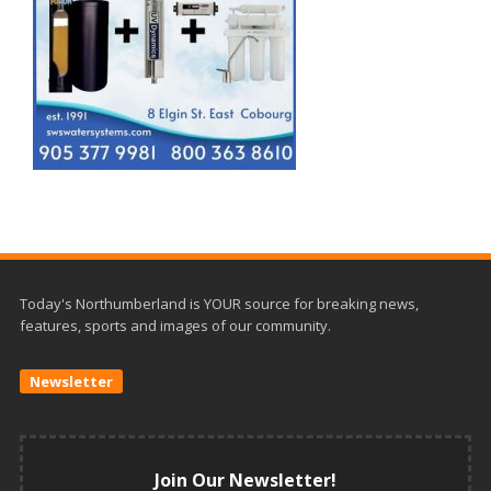
Today's Northumberland is YOUR source for breaking news,
features, sports and images of our community.
Newsletter
Join Our Newsletter!