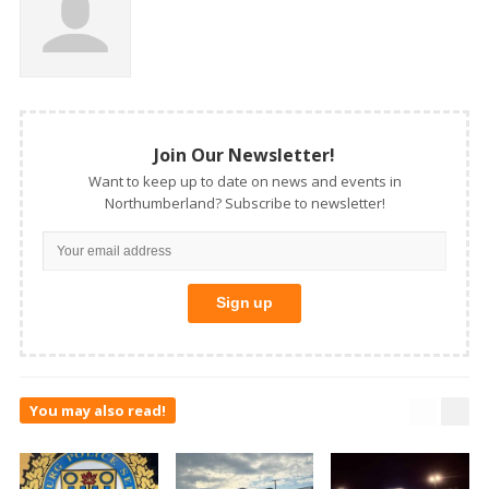
Join Our Newsletter!
Want to keep up to date on news and events in
Northumberland? Subscribe to newsletter!
You may also read!