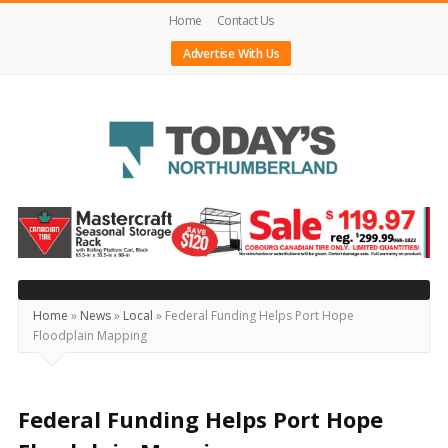
Home
Contact Us
Advertise With Us
Today's
Northumberland
–
Your
Source
Home
»
News
»
Local
»
Federal Funding Helps Port Hope
Floodplain Mapping
For
What's
Happening
Federal Funding Helps Port Hope
Locally