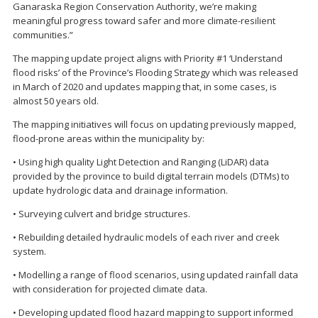
Ganaraska Region Conservation Authority, we’re making
meaningful progress toward safer and more climate-resilient
communities.”
The mapping update project aligns with Priority #1 ‘Understand
flood risks’ of the Province’s Flooding Strategy which was released
in March of 2020 and updates mapping that, in some cases, is
almost 50 years old.
The mapping initiatives will focus on updating previously mapped,
flood-prone areas within the municipality by:
• Using high quality Light Detection and Ranging (LiDAR) data
provided by the province to build digital terrain models (DTMs) to
update hydrologic data and drainage information.
• Surveying culvert and bridge structures.
• Rebuilding detailed hydraulic models of each river and creek
system.
• Modelling a range of flood scenarios, using updated rainfall data
with consideration for projected climate data.
• Developing updated flood hazard mapping to support informed