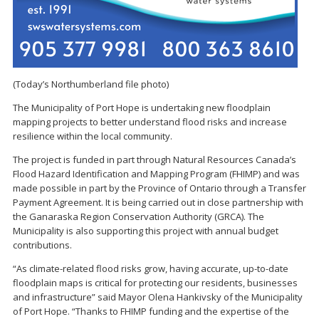
(Today’s Northumberland file photo)
The Municipality of Port Hope is undertaking new floodplain
mapping projects to better understand flood risks and increase
resilience within the local community.
The project is funded in part through Natural Resources Canada’s
Flood Hazard Identification and Mapping Program (FHIMP) and was
made possible in part by the Province of Ontario through a Transfer
Payment Agreement. It is being carried out in close partnership with
the Ganaraska Region Conservation Authority (GRCA). The
Municipality is also supporting this project with annual budget
contributions.
“As climate-related flood risks grow, having accurate, up-to-date
floodplain maps is critical for protecting our residents, businesses
and infrastructure” said Mayor Olena Hankivsky of the Municipality
of Port Hope. “Thanks to FHIMP funding and the expertise of the