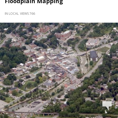
Floodplain Mapping
and
Beyond
IN
LOCAL
VIEWS 766