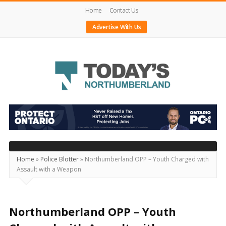
Home
Contact Us
Advertise With Us
Today's
Northumberland
–
Your
Source
Home
»
Police Blotter
»
Northumberland OPP – Youth Charged with
Assault with a Weapon
For
What's
Happening
Northumberland OPP – Youth
Locally