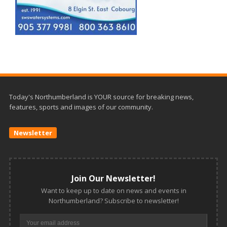
Today's Northumberland is YOUR source for breaking news,
features, sports and images of our community.
Newsletter
Join Our Newsletter!
Want to keep up to date on news and events in
Northumberland? Subscribe to newsletter!