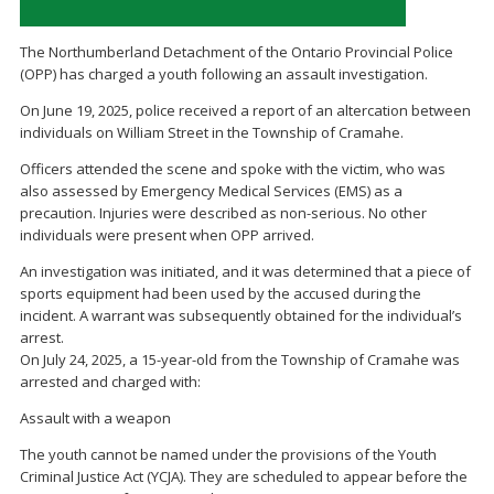
The Northumberland Detachment of the Ontario Provincial Police
(OPP) has charged a youth following an assault investigation.
On June 19, 2025, police received a report of an altercation between
individuals on William Street in the Township of Cramahe.
Officers attended the scene and spoke with the victim, who was
also assessed by Emergency Medical Services (EMS) as a
precaution. Injuries were described as non-serious. No other
individuals were present when OPP arrived.
An investigation was initiated, and it was determined that a piece of
sports equipment had been used by the accused during the
incident. A warrant was subsequently obtained for the individual’s
arrest.
On July 24, 2025, a 15-year-old from the Township of Cramahe was
arrested and charged with:
Assault with a weapon
The youth cannot be named under the provisions of the Youth
Criminal Justice Act (YCJA). They are scheduled to appear before the