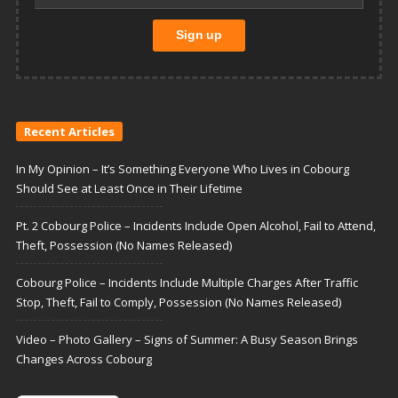
Recent Articles
In My Opinion – It’s Something Everyone Who Lives in Cobourg
Should See at Least Once in Their Lifetime
Pt. 2 Cobourg Police – Incidents Include Open Alcohol, Fail to Attend,
Theft, Possession (No Names Released)
Cobourg Police – Incidents Include Multiple Charges After Traffic
Stop, Theft, Fail to Comply, Possession (No Names Released)
Video – Photo Gallery – Signs of Summer: A Busy Season Brings
Changes Across Cobourg