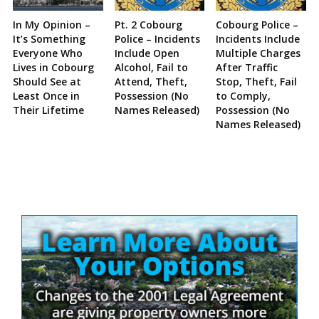
In My Opinion –
Pt. 2 Cobourg
Cobourg Police –
It’s Something
Police – Incidents
Incidents Include
Everyone Who
Include Open
Multiple Charges
Lives in Cobourg
Alcohol, Fail to
After Traffic
Should See at
Attend, Theft,
Stop, Theft, Fail
Least Once in
Possession (No
to Comply,
Their Lifetime
Names Released)
Possession (No
Names Released)
Site
Sidebar