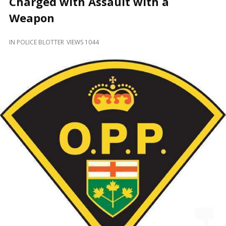
Charged with Assault with a
and
Beyond
Weapon
IN
POLICE BLOTTER
VIEWS 1044