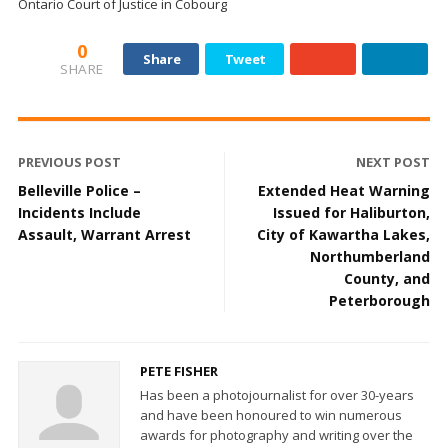
Ontario Court of Justice in Cobourg
0
Share
Tweet
SHARE
PREVIOUS POST
NEXT POST
Belleville Police –
Extended Heat Warning
Incidents Include
Issued for Haliburton,
Assault, Warrant Arrest
City of Kawartha Lakes,
Northumberland
County, and
Peterborough
PETE FISHER
Has been a photojournalist for over 30-years
and have been honoured to win numerous
awards for photography and writing over the