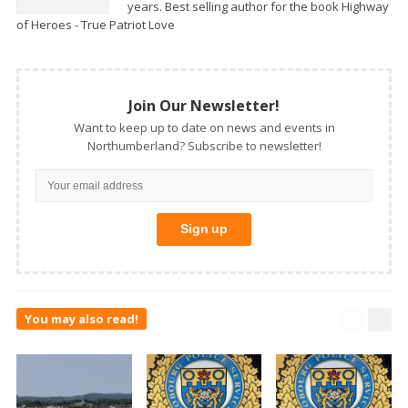
years. Best selling author for the book Highway
of Heroes - True Patriot Love
Join Our Newsletter!
Want to keep up to date on news and events in
Northumberland? Subscribe to newsletter!
You may also read!