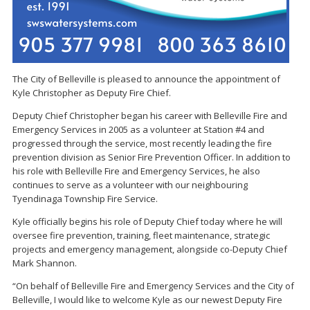
The City of Belleville is pleased to announce the appointment of
Kyle Christopher as Deputy Fire Chief.
Deputy Chief Christopher began his career with Belleville Fire and
Emergency Services in 2005 as a volunteer at Station #4 and
progressed through the service, most recently leading the fire
prevention division as Senior Fire Prevention Officer. In addition to
his role with Belleville Fire and Emergency Services, he also
continues to serve as a volunteer with our neighbouring
Tyendinaga Township Fire Service.
Kyle officially begins his role of Deputy Chief today where he will
oversee fire prevention, training, fleet maintenance, strategic
projects and emergency management, alongside co-Deputy Chief
Mark Shannon.
“On behalf of Belleville Fire and Emergency Services and the City of
Belleville, I would like to welcome Kyle as our newest Deputy Fire