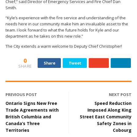
Chief,” said Director of Emergency Services and Fire Chief Dan
Smith.
“Kyle’s experience with the fire service and understanding of the
needs here in our community make him an invaluable asset to the
team. I look forward to what the future holds for Kyle and our
department as he takes on this new role.”
The City extends a warm welcome to Deputy Chief Christopher!
0
Share
Tweet
SHARE
PREVIOUS POST
NEXT POST
Ontario Signs New Free
Speed Reduction
Trade Agreements with
Imposed Along King
British Columbia and
Street East Community
Canada’s Three
Safety Zones in
Territories
Cobourg