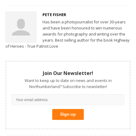
PETE FISHER
Has been a photojournalist for over 30-years
and have been honoured to win numerous
awards for photography and writing over the
years. Best selling author for the book Highway
of Heroes - True Patriot Love
Join Our Newsletter!
Want to keep up to date on news and events in
Northumberland? Subscribe to newsletter!