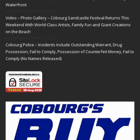
Waterfront
Video – Photo Gallery – Cobourg Sandcastle Festival Returns This
Weekend With World-Class Artists, Family Fun and Giant Creations
on the Beach
Cobourg Police – Incidents Include Outstanding Warrant, Drug
Possession, Fail to Comply, Possession of Counterfeit Money, Fail to
Comply (No Names Released)