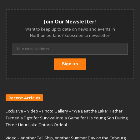
Join Our Newsletter!
Want to keep up to date on news and events in
Northumberland? Subscribe to newsletter!
Recent Articles
Exclusive – Video – Photo Gallery – “We Beat the Lake”: Father
Turned a Fight for Survival Into a Game for His Young Son During
Three-Hour Lake Ontario Ordeal
Video – Another Tall Ship, Another Summer Day on the Cobourg