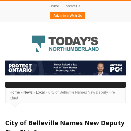
Home
Contact Us
Advertise With Us
Today's
Northumberland
–
Your
Source
Home
»
News
»
Local
»
City of Belleville Names New Deputy Fire
Chief
For
What's
Happening
City of Belleville Names New Deputy
Locally