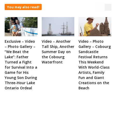
You may also read!
Exclusive – Video
Video – Another
Video – Photo
– Photo Gallery –
Tall Ship, Another
Gallery – Cobourg
“We Beat the
Summer Day on
Sandcastle
Lake”: Father
the Cobourg
Festival Returns
Turned a Fight
Waterfront
This Weekend
for Survival Into a
With World-Class
Game for His
Artists, Family
Young Son During
Fun and Giant
Three-Hour Lake
Creations on the
Ontario Ordeal
Beach
Site