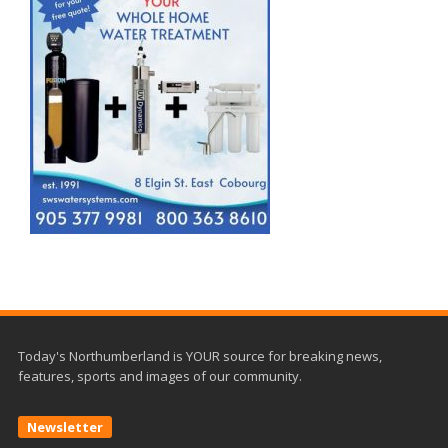
Today's Northumberland is YOUR source for breaking news,
features, sports and images of our community.
Newsletter