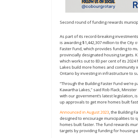
Second round of funding rewards municipa
As part of its record-breaking investment
is awarding $1,442,307 million to the City
Faster Fund, which provides funding to muni
provincially designated housing targets.
which works out to 83 per cent of its 2024 
Lakes build more homes and community inf
Ontario by investing in infrastructure to
“Through the Building Faster Fund we’re pa
Kawartha Lakes,” said Rob Flack, Minister 
with our government’s latest legislation, 
up approvals to get more homes built faste
Announced in August 2023
, the Building F
designed to encourage municipalities to
homes built faster. The fund rewards munic
targets by providing funding for housing-