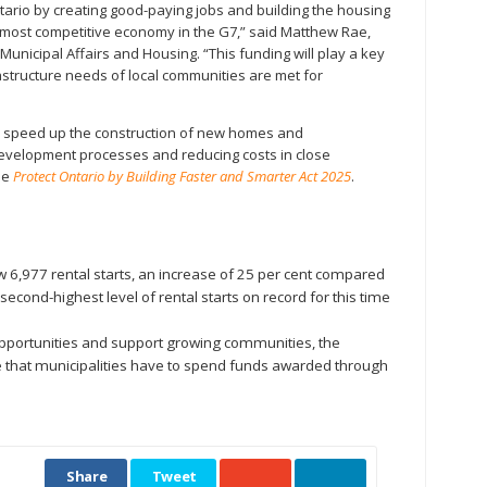
ario by creating good-paying jobs and building the housing
most competitive economy in the G7,” said Matthew Rae,
Municipal Affairs and Housing. “This funding will play a key
rastructure needs of local communities are met for
o speed up the construction of new homes and
 development processes and reducing costs in close
he
Protect Ontario by Building Faster and Smarter Act 2025
.
 6,977 rental starts, an increase of 25 per cent compared
second-highest level of rental starts on record for this time
portunities and support growing communities, the
 that municipalities have to spend funds awarded through
Share
Tweet