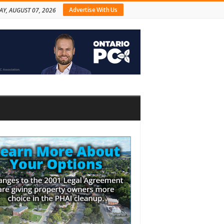
Advertise With Us
AY, AUGUST 07, 2026
bar