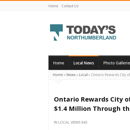
Home
Contact Us
Today's
Northumberland
–
Home
Local News
Photo Gallerie
Your
Home
»
News
»
Local
»
Ontario Rewards City of
Source
For
What's
Ontario Rewards City o
Happening
$1.4 Million Through th
Locally
and
IN
LOCAL
VIEWS 643
Beyond