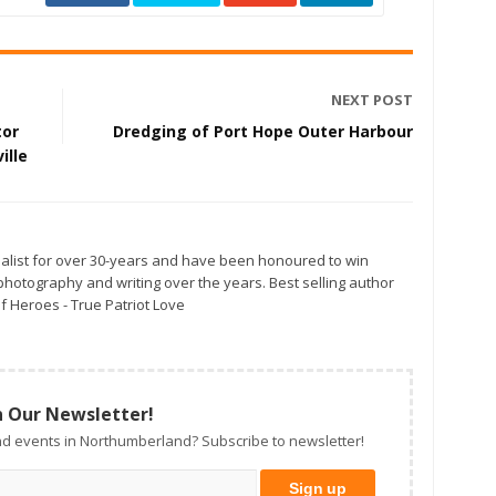
NEXT POST
tor
Dredging of Port Hope Outer Harbour
ille
alist for over 30-years and have been honoured to win
otography and writing over the years. Best selling author
f Heroes - True Patriot Love
n Our Newsletter!
d events in Northumberland? Subscribe to newsletter!