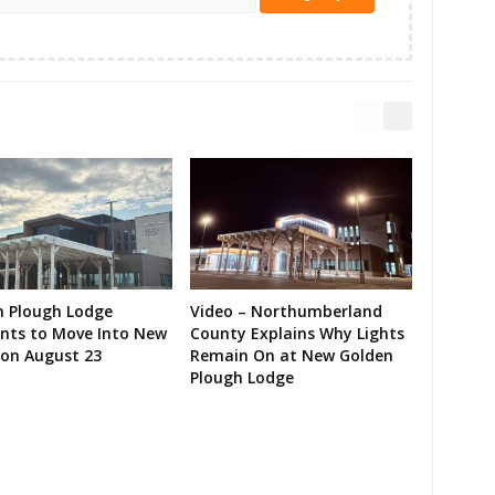
n Plough Lodge
Video – Northumberland
ents to Move Into New
County Explains Why Lights
on August 23
Remain On at New Golden
Plough Lodge