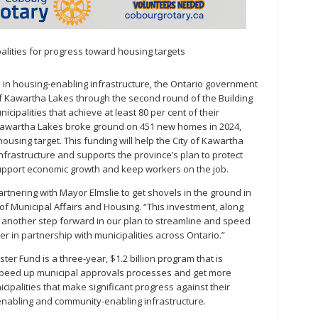
lities for progress toward housing targets
s in housing-enabling infrastructure, the Ontario government
 of Kawartha Lakes through the second round of the Building
cipalities that achieve at least 80 per cent of their
 Kawartha Lakes broke ground on 451 new homes in 2024,
housing target. This funding will help the City of Kawartha
rastructure and supports the province’s plan to protect
 support economic growth and keep workers on the job.
rtnering with Mayor Elmslie to get shovels in the ground in
of Municipal Affairs and Housing. “This investment, along
is another step forward in our plan to streamline and speed
r in partnership with municipalities across Ontario.”
aster Fund is a three-year, $1.2 billion program that is
 speed up municipal approvals processes and get more
ipalities that make significant progress against their
enabling and community-enabling infrastructure.