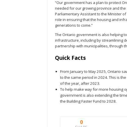
“Our government has a plan to protect Ont
needed for our growing province and the 
Parliamentary Assistant to the Minister of 
role in ensuring that the housing and inf
generations to come.”
The Ontario government is also helping t
infrastructure, including by streamlining
partnership with municipalities, through t
Quick Facts
From January to May 2025, Ontario saw
to the same period in 2024. This is the 
of the year, after 2023.
To help make way for more housing op
government is also extending the time
the Building Faster Fund to 2028.
0