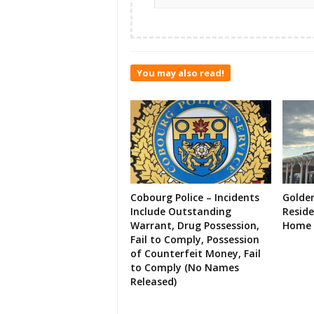
You may also read!
Cobourg Police – Incidents
Golde
Include Outstanding
Resid
Warrant, Drug Possession,
Home 
Fail to Comply, Possession
of Counterfeit Money, Fail
to Comply (No Names
Released)