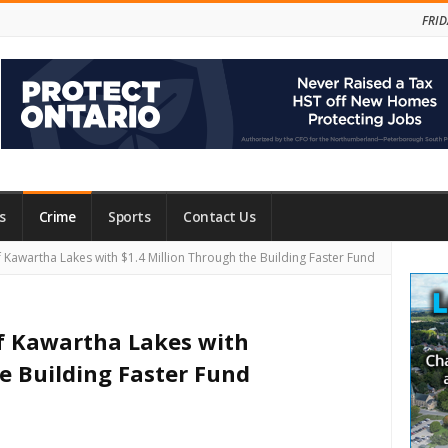
FRID
s
Crime
Sports
Contact Us
Site
 Kawartha Lakes with $1.4 Million Through the Building Faster Fund
Side
f Kawartha Lakes with
e Building Faster Fund