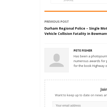
SHARE
PREVIOUS POST
Durham Regional Police – Single Mo
Vehicle Collision Fatality in Bowmanv
PETE FISHER
Has been a photojourn
numerous awards for ph
for the book Highway o
Joi
Want to keep up to date on news an