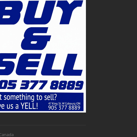
f Canada