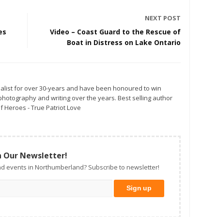
NEXT POST
es
Video – Coast Guard to the Rescue of
Boat in Distress on Lake Ontario
alist for over 30-years and have been honoured to win
otography and writing over the years. Best selling author
f Heroes - True Patriot Love
n Our Newsletter!
d events in Northumberland? Subscribe to newsletter!