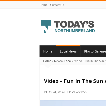
Home
Contact Us
Today's
Northumberland
–
Home
Local News
Photo Gallerie
Your
Home
»
News
»
Local
»
Video – Fun In The Sun 
Source
For
What's
Video – Fun In The Sun
Happening
Locally
IN
LOCAL
,
WEATHER
VIEWS 3275
and
Beyond