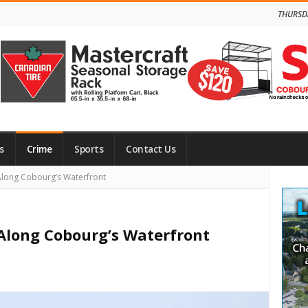
THURSD
s
Crime
Sports
Contact Us
Site
Along Cobourg’s Waterfront
Side
 Along Cobourg’s Waterfront