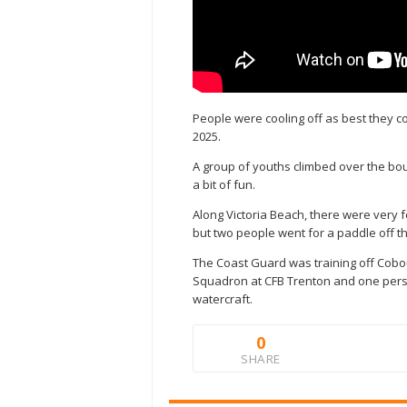
People were cooling off as best they c
2025.
A group of youths climbed over the bou
a bit of fun.
Along Victoria Beach, there were very 
but two people went for a paddle off t
The Coast Guard was training off Cob
Squadron at CFB Trenton and one pers
watercraft.
0
SHARE