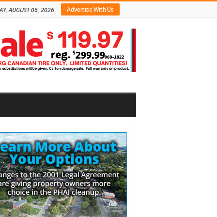
Advertise With Us
AY, AUGUST 06, 2026
bar