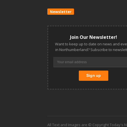
Newsletter
Join Our Newsletter!
Want to keep up to date on news and eve
in Northumberland? Subscribe to newslett
All Text and Images are © Copyright Today's