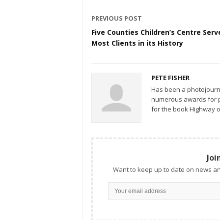
PREVIOUS POST
Five Counties Children’s Centre Serv
Most Clients in its History
PETE FISHER
Has been a photojourn
numerous awards for ph
for the book Highway o
Joi
Want to keep up to date on news an