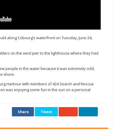
ould along Cobourg’s waterfront on Tuesday, June 24,
lders on the west pier to the lighthouse where they had
few people in the water because it was extremely cold,
he shore.
ourg Harbour with members of 424 Search and Rescue
on was enjoying some fun in the sun on a personal
Share
Tweet