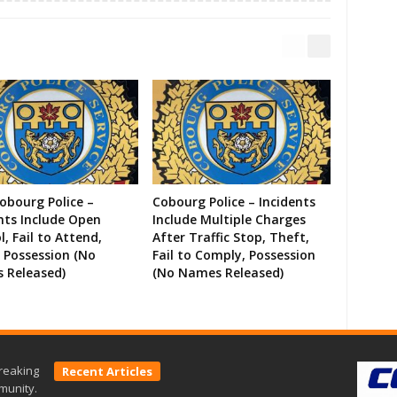
Cobourg Police –
Cobourg Police – Incidents
nts Include Open
Include Multiple Charges
l, Fail to Attend,
After Traffic Stop, Theft,
 Possession (No
Fail to Comply, Possession
 Released)
(No Names Released)
reaking
Recent Articles
munity.