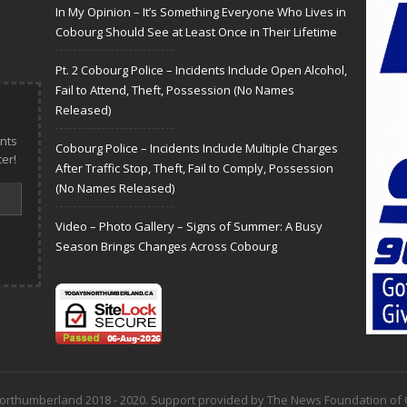
In My Opinion – It’s Something Everyone Who Lives in
Cobourg Should See at Least Once in Their Lifetime
Pt. 2 Cobourg Police – Incidents Include Open Alcohol,
Fail to Attend, Theft, Possession (No Names
Released)
nts
Cobourg Police – Incidents Include Multiple Charges
er!
After Traffic Stop, Theft, Fail to Comply, Possession
(No Names Released)
Video – Photo Gallery – Signs of Summer: A Busy
Season Brings Changes Across Cobourg
 Northumberland 2018 - 2020. Support provided by The News Foundation o