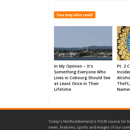
You may also read!
In My Opinion – It’s
Pt. 2 
Something Everyone Who
Incide
Lives in Cobourg Should See
Alcoho
at Least Once in Their
Theft,
Lifetime
Names
Today's Northumberland is YOUR source for b
news, features, sports and images of our com