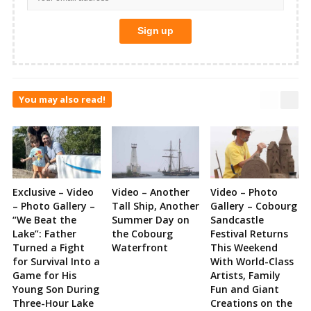
You may also read!
Exclusive – Video
Video – Another
Video – Photo
– Photo Gallery –
Tall Ship, Another
Gallery – Cobourg
“We Beat the
Summer Day on
Sandcastle
Lake”: Father
the Cobourg
Festival Returns
Turned a Fight
Waterfront
This Weekend
for Survival Into a
With World-Class
Game for His
Artists, Family
Young Son During
Fun and Giant
Three-Hour Lake
Creations on the