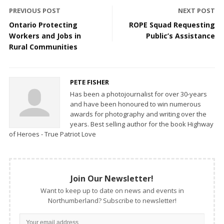
PREVIOUS POST
NEXT POST
Ontario Protecting
ROPE Squad Requesting
Workers and Jobs in
Public’s Assistance
Rural Communities
PETE FISHER
Has been a photojournalist for over 30-years
and have been honoured to win numerous
awards for photography and writing over the
years. Best selling author for the book Highway
of Heroes - True Patriot Love
Join Our Newsletter!
Want to keep up to date on news and events in
Northumberland? Subscribe to newsletter!