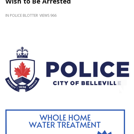
Wish to Be Arrested
and
Beyond
IN
POLICE BLOTTER
VIEWS 966