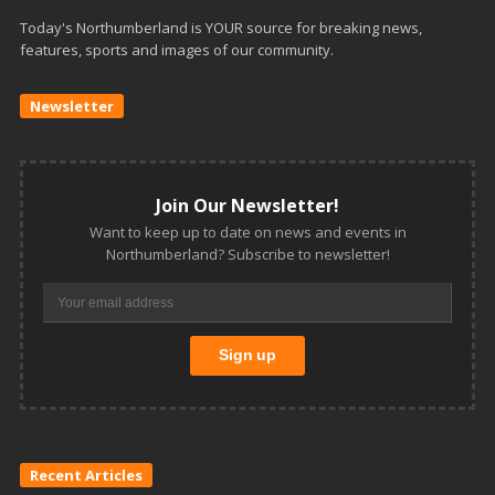
Today's Northumberland is YOUR source for breaking news,
features, sports and images of our community.
Newsletter
Join Our Newsletter!
Want to keep up to date on news and events in
Northumberland? Subscribe to newsletter!
Recent Articles