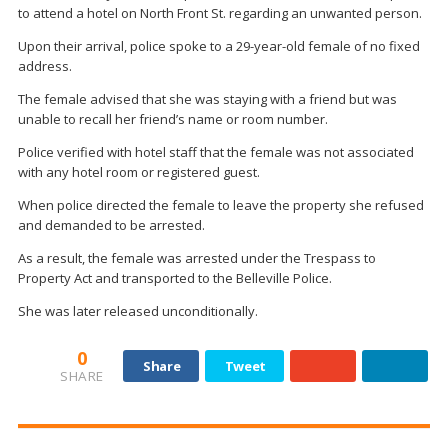
to attend a hotel on North Front St. regarding an unwanted person.
Upon their arrival, police spoke to a 29-year-old female of no fixed
address.
The female advised that she was staying with a friend but was
unable to recall her friend’s name or room number.
Police verified with hotel staff that the female was not associated
with any hotel room or registered guest.
When police directed the female to leave the property she refused
and demanded to be arrested.
As a result, the female was arrested under the Trespass to
Property Act and transported to the Belleville Police.
She was later released unconditionally.
0
Share
Tweet
SHARE