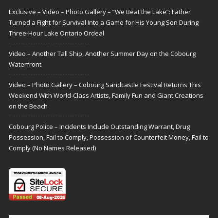
Exclusive – Video – Photo Gallery – “We Beat the Lake”: Father
Turned a Fight for Survival Into a Game for His Young Son During
Three-Hour Lake Ontario Ordeal
Video – Another Tall Ship, Another Summer Day on the Cobourg
Waterfront
Video – Photo Gallery – Cobourg Sandcastle Festival Returns This
Weekend With World-Class Artists, Family Fun and Giant Creations
on the Beach
Cobourg Police – Incidents Include Outstanding Warrant, Drug
Possession, Fail to Comply, Possession of Counterfeit Money, Fail to
Comply (No Names Released)