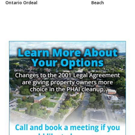
Ontario Ordeal
Beach
Site
Sidebar