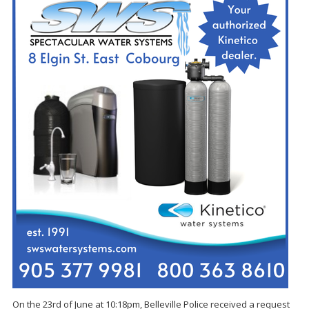
On the 23rd of June at 10:18pm, Belleville Police received a request