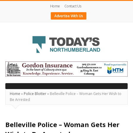
Home
Contact Us
Advertise With Us
Today's
Northumberland
–
Your
Source
Home
»
Police Blotter
»
Belleville Police – Woman Gets Her Wish to
Be Arrested
For
What's
Happening
Belleville Police – Woman Gets Her
Locally