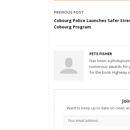
PREVIOUS POST
Cobourg Police Launches Safer Stre
Cobourg Program
PETE FISHER
Has been a photojourn
numerous awards for ph
for the book Highway o
Joi
Want to keep up to date on news an