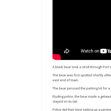
A black bear took a stroll through Por
The bear was first spotted shortly afte
east end of town.
The bear perused the parking lot for a
Eluding police, the bear made a getaw
stayed on its tail.
Police did their best setting up a peri