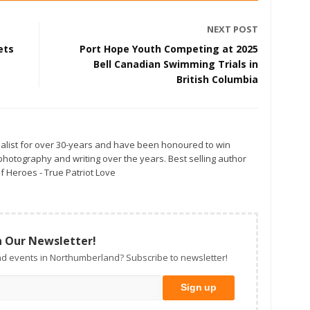
NEXT POST
ets
Port Hope Youth Competing at 2025
Bell Canadian Swimming Trials in
British Columbia
alist for over 30-years and have been honoured to win
otography and writing over the years. Best selling author
f Heroes - True Patriot Love
n Our Newsletter!
d events in Northumberland? Subscribe to newsletter!