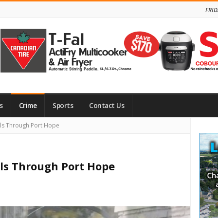
FRID
s
Crime
Sports
Contact Us
Site
lls Through Port Hope
Side
lls Through Port Hope