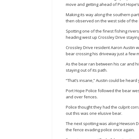
move and getting ahead of Port Hope’s 
Making its way along the southern par
then observed on the west side of the 
Spotting one of the finest fishing rive
heading west up Crossley Drive stayin
Crossley Drive resident Aaron Austin w
bear crossing his driveway just a few m
As the bear ran between his car and hi
staying out of its path.
“That’s insane,” Austin could be heard ye
Port Hope Police followed the bear wes
and over fences.
Police thought they had the culprit co
out this was one elusive bear.
The next spotting was along Hewson Dr
the fence evading police once again.