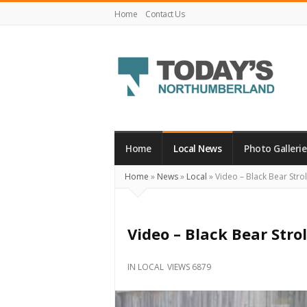
Home
Contact Us
Today's
Northumberland
–
Home
Local News
Photo Gallerie
Your
Home
»
News
»
Local
»
Video – Black Bear Stro
Source
For
What's
Video – Black Bear Stro
Happening
Locally
IN
LOCAL
VIEWS 6879
and
Beyond