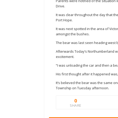
Parents were notified of the situation
Drive.
It was clear throughout the day that th
Port Hope.
It was next spotted in the area of Vict
amongst the bushes.
The bear was last seen heading west 
Afterwards Today’s Northumberland we
excitement.
“I was unloading the car and then a be
His first thought after it happened was
It’s believed the bear was the same one
Township on Tuesday afternoon.
0
SHARE