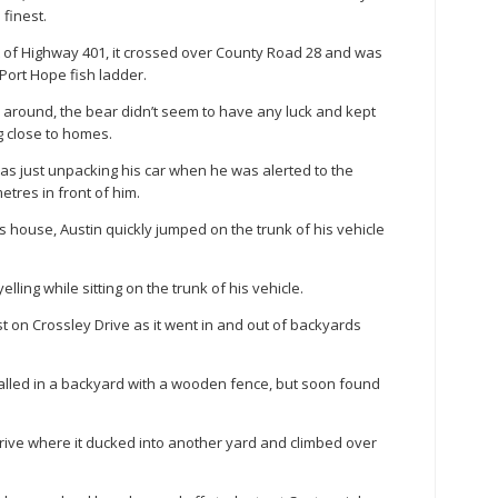
finest.
t of Highway 401, it crossed over County Road 28 and was
Port Hope fish ladder.
rs around, the bear didn’t seem to have any luck and kept
g close to homes.
as just unpacking his car when he was alerted to the
etres in front of him.
s house, Austin quickly jumped on the trunk of his vehicle
lling while sitting on the trunk of his vehicle.
t on Crossley Drive as it went in and out of backyards
rralled in a backyard with a wooden fence, but soon found
ive where it ducked into another yard and climbed over