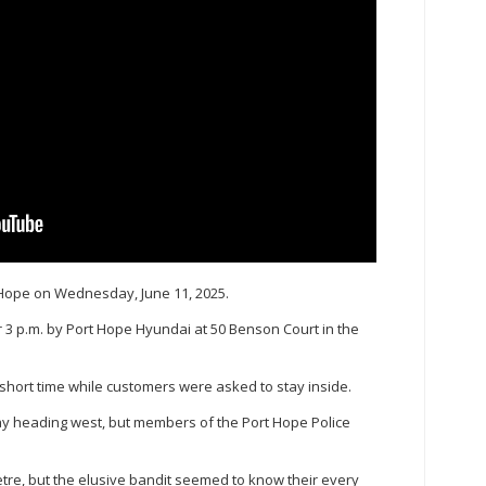
t Hope on Wednesday, June 11, 2025.
r 3 p.m. by Port Hope Hyundai at 50 Benson Court in the
 short time while customers were asked to stay inside.
ay heading west, but members of the Port Hope Police
metre, but the elusive bandit seemed to know their every