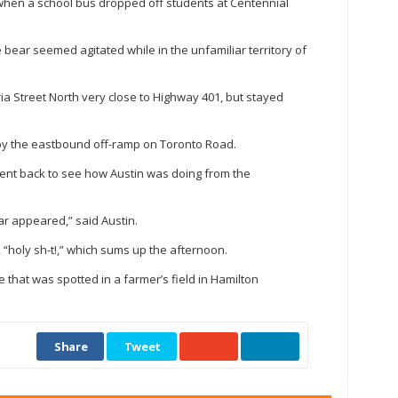
 when a school bus dropped off students at Centennial
e bear seemed agitated while in the unfamiliar territory of
oria Street North very close to Highway 401, but stayed
by the eastbound off-ramp on Toronto Road.
nt back to see how Austin was doing from the
ar appeared,” said Austin.
, “holy sh-t!,” which sums up the afternoon.
 that was spotted in a farmer’s field in Hamilton
Share
Tweet