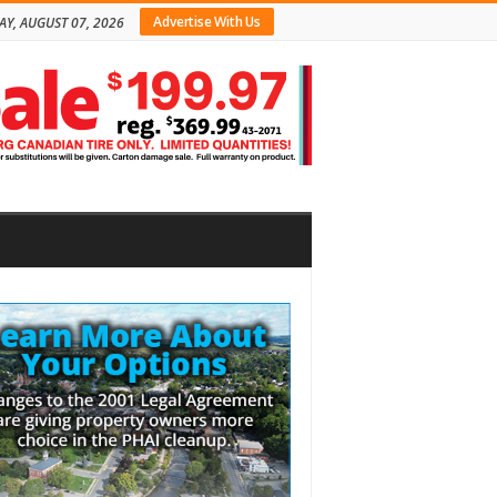
Advertise With Us
AY, AUGUST 07, 2026
bar