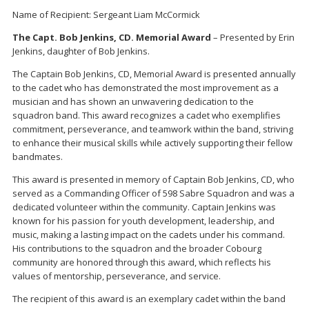
Name of Recipient: Sergeant Liam McCormick
The Capt. Bob Jenkins, CD. Memorial Award
– Presented by Erin
Jenkins, daughter of Bob Jenkins.
The Captain Bob Jenkins, CD, Memorial Award is presented annually
to the cadet who has demonstrated the most improvement as a
musician and has shown an unwavering dedication to the
squadron band. This award recognizes a cadet who exemplifies
commitment, perseverance, and teamwork within the band, striving
to enhance their musical skills while actively supporting their fellow
bandmates.
This award is presented in memory of Captain Bob Jenkins, CD, who
served as a Commanding Officer of 598 Sabre Squadron and was a
dedicated volunteer within the community. Captain Jenkins was
known for his passion for youth development, leadership, and
music, making a lasting impact on the cadets under his command.
His contributions to the squadron and the broader Cobourg
community are honored through this award, which reflects his
values of mentorship, perseverance, and service.
The recipient of this award is an exemplary cadet within the band