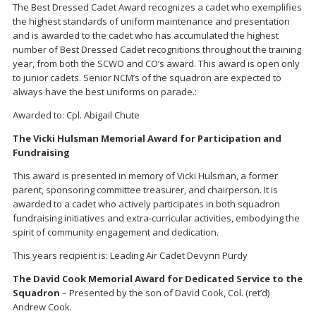
The Best Dressed Cadet Award recognizes a cadet who exemplifies
the highest standards of uniform maintenance and presentation
and is awarded to the cadet who has accumulated the highest
number of Best Dressed Cadet recognitions throughout the training
year, from both the SCWO and CO’s award. This award is open only
to junior cadets. Senior NCM’s of the squadron are expected to
always have the best uniforms on parade.:
Awarded to: Cpl. Abigail Chute
The Vicki Hulsman Memorial Award for Participation and
Fundraising
This award is presented in memory of Vicki Hulsman, a former
parent, sponsoring committee treasurer, and chairperson. It is
awarded to a cadet who actively participates in both squadron
fundraising initiatives and extra-curricular activities, embodying the
spirit of community engagement and dedication.
This years recipient is: Leading Air Cadet Devynn Purdy
The David Cook Memorial Award for Dedicated Service to the
Squadron
– Presented by the son of David Cook, Col. (ret’d)
Andrew Cook.