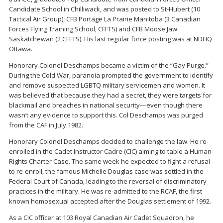
Candidate School in Chilliwack, and was posted to St-Hubert (10
Tactical Air Group), CFB Portage La Prairie Manitoba (3 Canadian
Forces Flying Training School, CFFTS) and CFB Moose Jaw
Saskatchewan (2 CFFTS). His last regular force posting was at NDHQ
Ottawa.
Honorary Colonel Deschamps became a victim of the “Gay Purge.”
During the Cold War, paranoia prompted the government to identify
and remove suspected LGBTQ military servicemen and women. It
was believed that because they had a secret, they were targets for
blackmail and breaches in national security—even though there
wasn’t any evidence to support this. Col Deschamps was purged
from the CAF in July 1982.
Honorary Colonel Deschamps decided to challenge the law. He re-
enrolled in the Cadet Instructor Cadre (CIC) aiming to table a Human
Rights Charter Case. The same week he expected to fight a refusal
to re-enroll, the famous Michelle Douglas case was settled in the
Federal Court of Canada, leading to the reversal of discriminatory
practices in the military. He was re-admitted to the RCAF, the first
known homosexual accepted after the Douglas settlement of 1992.
As a CIC officer at 103 Royal Canadian Air Cadet Squadron, he