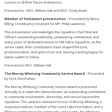
success in all their future endeavours.
Presented to : WO1. William Hall and WO2. Trinity Boyle
Member of Parliament presentation
– Presented by Mona
Billing, Constituency Assistant for MP. Philip Lawrence
This presentation acknowledges the Squadron Chief Warrant
Officers outstanding leadership, unwavering commitment, and
many years of dedicated service to 598 Sabre Squadron. As the
senior cadet, their contributions have shaped the tone,
professionalism, and spirit of our unit, leaving a lasting legacy for
future cadets to follow.
Presented to WO1. William Hall
The Murray Whetung Community Service Award
– Presented
by HCol. Deschamps
The Murray Whetung Community Service Award is presented
annually to a cadet who demonstrates an outstanding commitment
to community involvement, citizenship, and service beyond the
squadron. This award is named in honour of Murray Whetung, a
respected veteran, member of the Curve Lake First Nation, and a
lifelong contributor to his community and country. Mr. Whetung