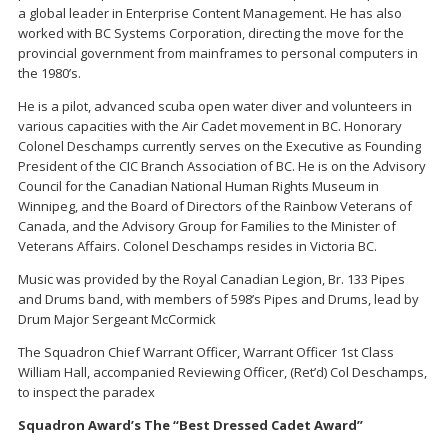
a global leader in Enterprise Content Management. He has also
worked with BC Systems Corporation, directing the move for the
provincial government from mainframes to personal computers in
the 1980’s.
He is a pilot, advanced scuba open water diver and volunteers in
various capacities with the Air Cadet movement in BC. Honorary
Colonel Deschamps currently serves on the Executive as Founding
President of the CIC Branch Association of BC. He is on the Advisory
Council for the Canadian National Human Rights Museum in
Winnipeg, and the Board of Directors of the Rainbow Veterans of
Canada, and the Advisory Group for Families to the Minister of
Veterans Affairs. Colonel Deschamps resides in Victoria BC.
Music was provided by the Royal Canadian Legion, Br. 133 Pipes
and Drums band, with members of 598’s Pipes and Drums, lead by
Drum Major Sergeant McCormick
The Squadron Chief Warrant Officer, Warrant Officer 1st Class
William Hall, accompanied Reviewing Officer, (Ret’d) Col Deschamps,
to inspect the paradex
Squadron Award’s The “Best Dressed Cadet Award”