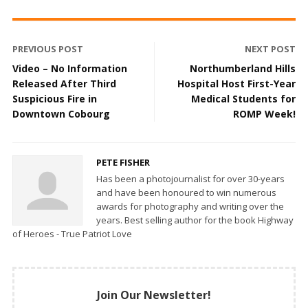
PREVIOUS POST
NEXT POST
Video – No Information
Northumberland Hills
Released After Third
Hospital Host First-Year
Suspicious Fire in
Medical Students for
Downtown Cobourg
ROMP Week!
PETE FISHER
Has been a photojournalist for over 30-years
and have been honoured to win numerous
awards for photography and writing over the
years. Best selling author for the book Highway
of Heroes - True Patriot Love
Join Our Newsletter!