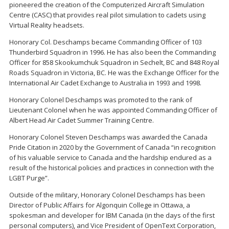
pioneered the creation of the Computerized Aircraft Simulation
Centre (CASC) that provides real pilot simulation to cadets using
Virtual Reality headsets.
Honorary Col. Deschamps became Commanding Officer of 103
Thunderbird Squadron in 1996. He has also been the Commanding
Officer for 858 Skookumchuk Squadron in Sechelt, BC and 848 Royal
Roads Squadron in Victoria, BC. He was the Exchange Officer for the
International Air Cadet Exchange to Australia in 1993 and 1998.
Honorary Colonel Deschamps was promoted to the rank of
Lieutenant Colonel when he was appointed Commanding Officer of
Albert Head Air Cadet Summer Training Centre.
Honorary Colonel Steven Deschamps was awarded the Canada
Pride Citation in 2020 by the Government of Canada “in recognition
of his valuable service to Canada and the hardship endured as a
result of the historical policies and practices in connection with the
LGBT Purge”.
Outside of the military, Honorary Colonel Deschamps has been
Director of Public Affairs for Algonquin College in Ottawa, a
spokesman and developer for IBM Canada (in the days of the first
personal computers), and Vice President of OpenText Corporation,