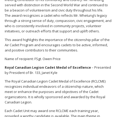
served with distinction in the Second World War and continued to
be a beacon of volunteerism and civic duty throughout his life.
The award recognizes a cadet who reflects Mr. Whetung’s legacy
through a strong sense of duty, compassion, civic engagement, and
who is consistently involved in community projects, volunteer
initiatives, or outreach efforts that support and uplift others.
This award highlights the importance of the citizenship pillar of the
Air Cadet Program and encourages cadets to be active, informed,
and positive contributors to their communities.
Name of recipient: FSgt. Owen Price
Royal Canadian Legion Cadet Medal of Excellence
– Presented
by President of Br. 133, Janet Kyle
The Royal Canadian Legion Cadet Medal of Excellence (RCLCME)
recognizes individual endeavors of a citizenship nature, which
meet or enhance the purposes and objectives of the Cadet
organizations. It is wholly sponsored and awarded by the Royal
Canadian Legion.
Each Cadet Unit may award one RCLCME each training year,
provided a worthy candidate is available. The main theme in