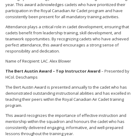
year. This award acknowledges cadets who have prioritized their
participation in the Royal Canadian Air Cadet program and have
consistently been present for all mandatory training activities.
Attendance plays a critical role in cadet development, ensuring that
cadets benefit from leadership training, skill development, and
teamwork opportunities. By recognizing cadets who have achieved
perfect attendance, this award encourages a strong sense of
responsibility and dedication.
Name of Recipient: LAC. Alex Blower
The Bert Austin Award – Top Instructor Award
– Presented by
HCol. Deschamps
The Bert Austin Award is presented annually to the cadet who has
demonstrated outstanding instructional abilities and has excelled in
teaching their peers within the Royal Canadian Air Cadet training
program.
This award recognizes the importance of effective instruction and
mentorship within the squadron and honours the cadet who has
consistently delivered engaging, informative, and well-prepared
lessons throughout the training year.