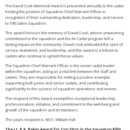
The David Cook Memorial Award is presented annually to the cadet
holding the position of Squadron Chief Warrant Officer in
recognition of their outstanding dedication, leadership, and service
to 598 Sabre Squadron.
This award honours the memory of David Cook, whose unwavering
commitment to the squadron and the Air Cadet program left a
lasting impact on the community. David Cook embodied the spirit of
service, teamwork, and leadership, and this award is a tribute to
cadets who continue to uphold those values.
The Squadron Chief Warrant Officer is the senior cadet leader
within the squadron, acting as a vital link between the staff and
cadets. They are responsible for setting a positive example,
supporting both junior and senior cadets, and contributing
significantly to the success of squadron operations and events.
The recipient of this award exemplifies exceptional leadership,
professionalism, initiative, and commitment to the well-being and
growth of the squadron and its members.
This years recipient is: WO1. William Hall
The Lt. R.A. Baker Award for Top Shot in the Squadron Rifle