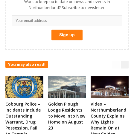
Want to keep up to date on news and events in
Northumberland? Subscribe to newsletter!
You may also read!
Cobourg Police –
Golden Plough
Video –
Incidents Include
Lodge Residents
Northumberland
Outstanding
to Move Into New
County Explains
Warrant, Drug
Home on August
Why Lights
Possession, Fail
23
Remain On at
to Comply,
New Golden