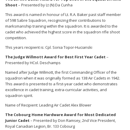
Shoot
– Presented by Lt (N) Da Cunha
This award is named in honour of Lt. R.A. Baker past staff member
of 598 Sabre Squadron, recognizing their contributions to
marksmanship training within the squadron. It is awarded to the
cadet who achieved the highest score in the squadron rifle shoot
competition.
This years recipient is: Cpl. Sonia Topor-Hucianski
The Judge Willmott Award for Best First Year Cadet
–
Presented by HCol. Deschamps
Named after Judge Willmott, the first Commanding Officer of the
squadron when it was originally formed as 138 Air Cadets in 1942.
This award is presented to a first-year cadet who demonstrates
excellence in cadet training, extra-curricular activities, and
squadron spirit.
Name of Recipient: Leading Air Cadet Alex Blower
The Cobourg Home Hardware Award for Most Dedicated
Junior Cadet
– Presented by Don Ramsey, 2nd Vice President,
Royal Canadian Legion, Br. 133 Cobourg