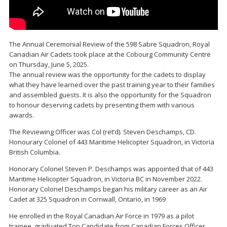
The Annual Ceremonial Review of the 598 Sabre Squadron, Royal
Canadian Air Cadets took place at the Cobourg Community Centre
on Thursday, June 5, 2025.
The annual review was the opportunity for the cadets to display
what they have learned over the past training year to their families
and assembled guests. It is also the opportunity for the Squadron
to honour deserving cadets by presenting them with various
awards.
The Reviewing Officer was Col (ret’d). Steven Deschamps, CD.
Honourary Colonel of 443 Maritime Helicopter Squadron, in Victoria
British Columbia.
Honorary Colonel Steven P. Deschamps was appointed that of 443
Maritime Helicopter Squadron, in Victoria BC in November 2022.
Honorary Colonel Deschamps began his military career as an Air
Cadet at 325 Squadron in Cornwall, Ontario, in 1969
He enrolled in the Royal Canadian Air Force in 1979 as a pilot
trainee, graduated Top Candidate from Canadian Forces Officer