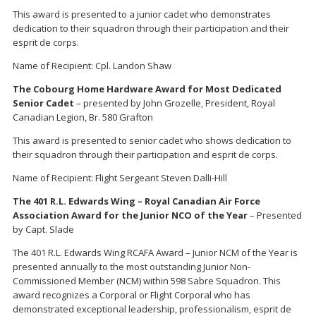
This award is presented to a junior cadet who demonstrates
dedication to their squadron through their participation and their
esprit de corps.
Name of Recipient: Cpl. Landon Shaw
The Cobourg Home Hardware Award for Most Dedicated
Senior Cadet
– presented by John Grozelle, President, Royal
Canadian Legion, Br. 580 Grafton
This award is presented to senior cadet who shows dedication to
their squadron through their participation and esprit de corps.
Name of Recipient: Flight Sergeant Steven Dalli-Hill
The 401 R.L. Edwards Wing – Royal Canadian Air Force
Association Award for the Junior NCO of the Year
– Presented
by Capt. Slade
The 401 R.L. Edwards Wing RCAFA Award – Junior NCM of the Year is
presented annually to the most outstanding Junior Non-
Commissioned Member (NCM) within 598 Sabre Squadron. This
award recognizes a Corporal or Flight Corporal who has
demonstrated exceptional leadership, professionalism, esprit de