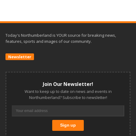
Today's Northumberland is YOUR source for breaking news,
features, sports and images of our community.
Newsletter
Join Our Newsletter!
Want to keep up to date on news and events in
Northumberland? Subscribe to newsletter!