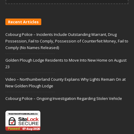
Recent Articles
Cobourg Police – Incidents Include Outstanding Warrant, Drug
Possession, Fail to Comply, Possession of Counterfeit Money, Fail to
Comply (No Names Released)
Golden Plough Lodge Residents to Move Into New Home on August
23
Video – Northumberland County Explains Why Lights Remain On at
New Golden Plough Lodge
Cobourg Police – Ongoing Investigation Regarding Stolen Vehicle