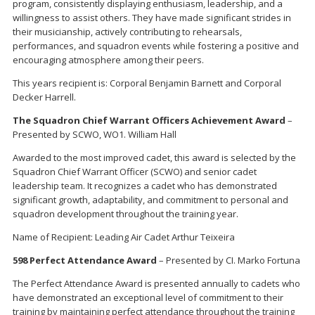
program, consistently displaying enthusiasm, leadership, and a
willingness to assist others. They have made significant strides in
their musicianship, actively contributing to rehearsals,
performances, and squadron events while fostering a positive and
encouraging atmosphere among their peers.
This years recipient is: Corporal Benjamin Barnett and Corporal
Decker Harrell.
The Squadron Chief Warrant Officers Achievement Award
–
Presented by SCWO, WO1. William Hall
Awarded to the most improved cadet, this award is selected by the
Squadron Chief Warrant Officer (SCWO) and senior cadet
leadership team. It recognizes a cadet who has demonstrated
significant growth, adaptability, and commitment to personal and
squadron development throughout the training year.
Name of Recipient: Leading Air Cadet Arthur Teixeira
598 Perfect Attendance Award
– Presented by CI. Marko Fortuna
The Perfect Attendance Award is presented annually to cadets who
have demonstrated an exceptional level of commitment to their
training by maintaining perfect attendance throughout the training