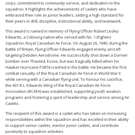
corps, commitment to community service, and dedication to the
squadron. It highlights the achievements of cadets who have
embraced their role as junior leaders, setting a high standard for
their peers in drill, discipline, instructional ability, and teamwork.
This award is named in memory of Flying Officer Robert Lesley
Edwards, a Cobourg native who served with No. 1 (Fighter)
Squadron, Royal Canadian Air Force. On August 26, 1940, during the
Battle of Britain, Flying Officer Edwards engaged enemy aircraft
targeting Debden Aerodrome. He successfully shot down a Dornier
bomber over Thaxted, Essex, but was tragically killed when his
Hawker Hurricane P3874 crashed in the battle. He became the first
combat casualty of the Royal Canadian Air Force in World War II
while serving with a Canadian flying unit. To honour his sacrifice,
the 401 R.L. Edwards Wing of the Royal Canadian Air Force
Association (RCAFA) was established, supporting youth aviation
programs and fostering a spirit of leadership and service among Air
Cadets.
The recipient of this award is a cadet who has taken on increasing
responsibilities within the squadron and has excelled in their ability
to support senior cadets, mentor junior cadets, and contribute
positively to squadron activities.