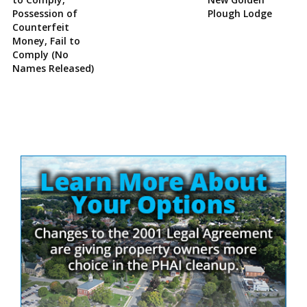
Possession of
Plough Lodge
Counterfeit
Money, Fail to
Comply (No
Names Released)
Site
Sidebar