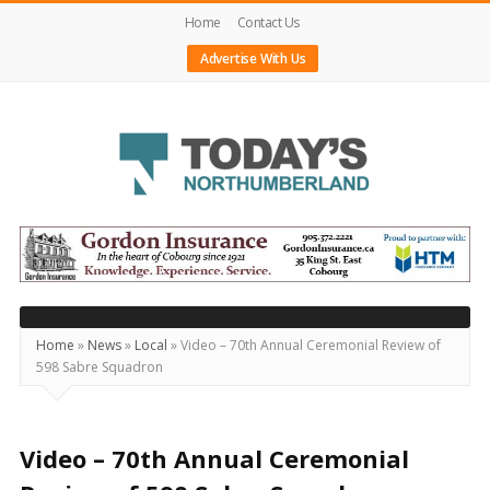
Home
Contact Us
Advertise With Us
Today's
Northumberland
–
Your
Source
Home
»
News
»
Local
»
Video – 70th Annual Ceremonial Review of
598 Sabre Squadron
For
What's
Happening
Video – 70th Annual Ceremonial
Locally