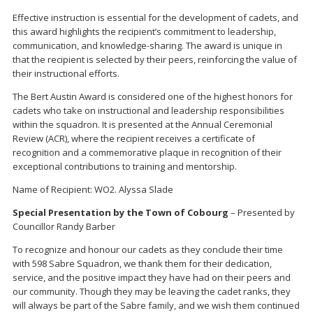
Effective instruction is essential for the development of cadets, and
this award highlights the recipient’s commitment to leadership,
communication, and knowledge-sharing. The award is unique in
that the recipient is selected by their peers, reinforcing the value of
their instructional efforts.
The Bert Austin Award is considered one of the highest honors for
cadets who take on instructional and leadership responsibilities
within the squadron. It is presented at the Annual Ceremonial
Review (ACR), where the recipient receives a certificate of
recognition and a commemorative plaque in recognition of their
exceptional contributions to training and mentorship.
Name of Recipient: WO2. Alyssa Slade
Special Presentation by the Town of Cobourg
– Presented by
Councillor Randy Barber
To recognize and honour our cadets as they conclude their time
with 598 Sabre Squadron, we thank them for their dedication,
service, and the positive impact they have had on their peers and
our community. Though they may be leaving the cadet ranks, they
will always be part of the Sabre family, and we wish them continued