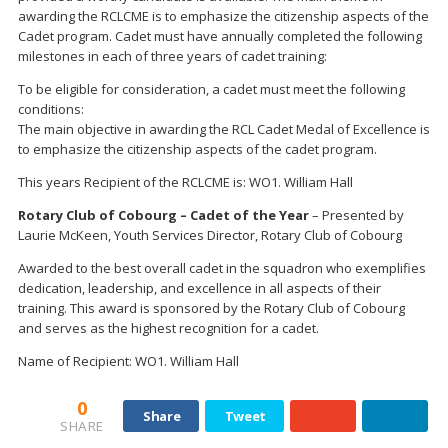
awarding the RCLCME is to emphasize the citizenship aspects of the
Cadet program. Cadet must have annually completed the following
milestones in each of three years of cadet training:
To be eligible for consideration, a cadet must meet the following
conditions:
The main objective in awarding the RCL Cadet Medal of Excellence is
to emphasize the citizenship aspects of the cadet program.
This years Recipient of the RCLCME is: WO1. William Hall
Rotary Club of Cobourg – Cadet of the Year
– Presented by
Laurie McKeen, Youth Services Director, Rotary Club of Cobourg
Awarded to the best overall cadet in the squadron who exemplifies
dedication, leadership, and excellence in all aspects of their
training. This award is sponsored by the Rotary Club of Cobourg
and serves as the highest recognition for a cadet.
Name of Recipient: WO1. William Hall
0
Share
Tweet
SHARE