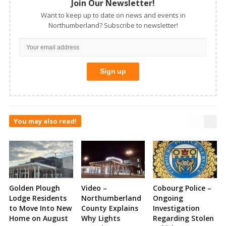
Join Our Newsletter!
Want to keep up to date on news and events in
Northumberland? Subscribe to newsletter!
You may also read!
Golden Plough
Video –
Cobourg Police –
Lodge Residents
Northumberland
Ongoing
to Move Into New
County Explains
Investigation
Home on August
Why Lights
Regarding Stolen