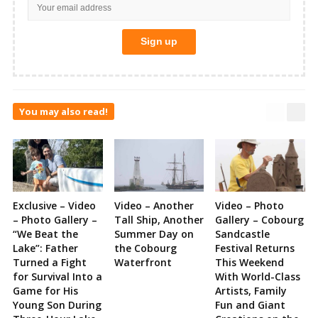
You may also read!
Exclusive – Video
Video – Another
Video – Photo
– Photo Gallery –
Tall Ship, Another
Gallery – Cobourg
“We Beat the
Summer Day on
Sandcastle
Lake”: Father
the Cobourg
Festival Returns
Turned a Fight
Waterfront
This Weekend
for Survival Into a
With World-Class
Game for His
Artists, Family
Young Son During
Fun and Giant