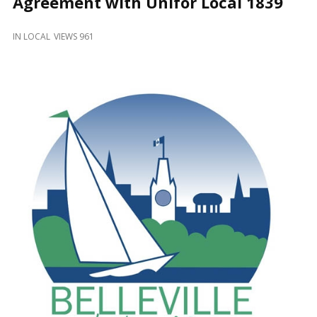
Agreement with Unifor Local 1839
and
Beyond
IN
LOCAL
VIEWS 961