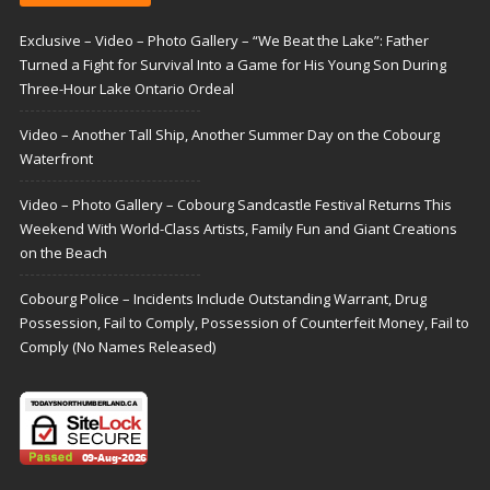
Exclusive – Video – Photo Gallery – “We Beat the Lake”: Father
Turned a Fight for Survival Into a Game for His Young Son During
Three-Hour Lake Ontario Ordeal
Video – Another Tall Ship, Another Summer Day on the Cobourg
Waterfront
Video – Photo Gallery – Cobourg Sandcastle Festival Returns This
Weekend With World-Class Artists, Family Fun and Giant Creations
on the Beach
Cobourg Police – Incidents Include Outstanding Warrant, Drug
Possession, Fail to Comply, Possession of Counterfeit Money, Fail to
Comply (No Names Released)