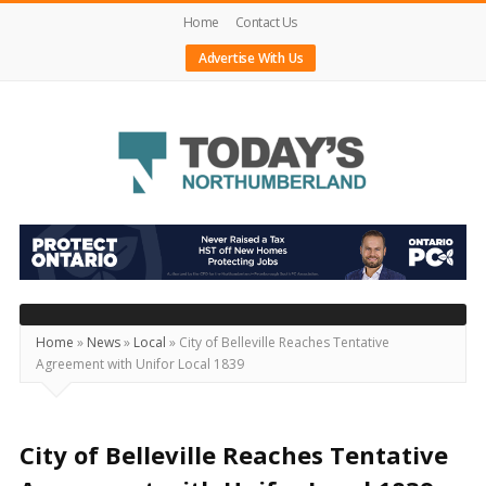
Home
Contact Us
Advertise With Us
Today's
Northumberland
–
Your
Source
Home
»
News
»
Local
»
City of Belleville Reaches Tentative
Agreement with Unifor Local 1839
For
What's
Happening
City of Belleville Reaches Tentative
Locally