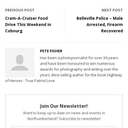
PREVIOUS POST
NEXT POST
Cram-A-Cruiser Food
Belleville Police – Male
Drive This Weekend in
Arrested, Firearm
Cobourg
Recovered
PETE FISHER
Has been a photojournalist for over 30-years
and have been honoured to win numerous
awards for photography and writing over the
years. Best selling author for the book Highway
of Heroes - True Patriot Love
Join Our Newsletter!
Want to keep up to date on news and events in
Northumberland? Subscribe to newsletter!