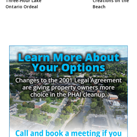
Three-Hour Lake
Creations on the
Ontario Ordeal
Beach
Site
Sidebar