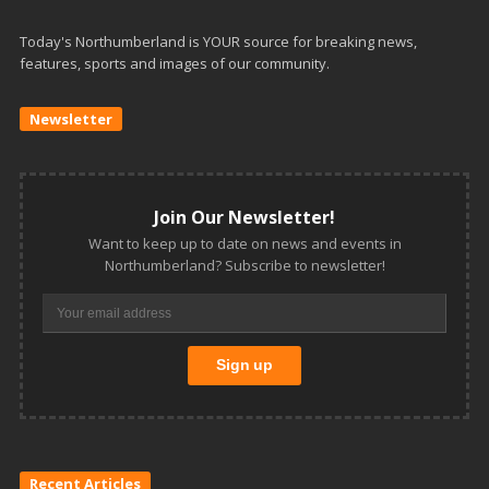
Today's Northumberland is YOUR source for breaking news,
features, sports and images of our community.
Newsletter
Join Our Newsletter!
Want to keep up to date on news and events in
Northumberland? Subscribe to newsletter!
Recent Articles