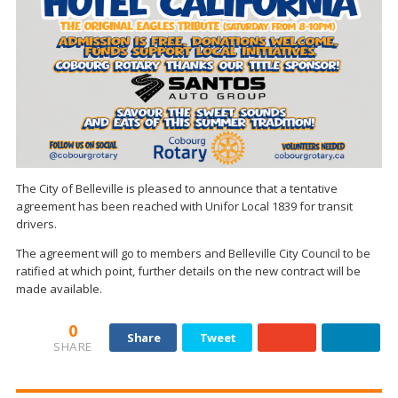
The City of Belleville is pleased to announce that a tentative
agreement has been reached with Unifor Local 1839 for transit
drivers.
The agreement will go to members and Belleville City Council to be
ratified at which point, further details on the new contract will be
made available.
0
Share
Tweet
SHARE