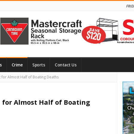
FRID
s
Crime
Sports
Contact Us
Site
for Almost Half of Boating Deaths
Side
 for Almost Half of Boating