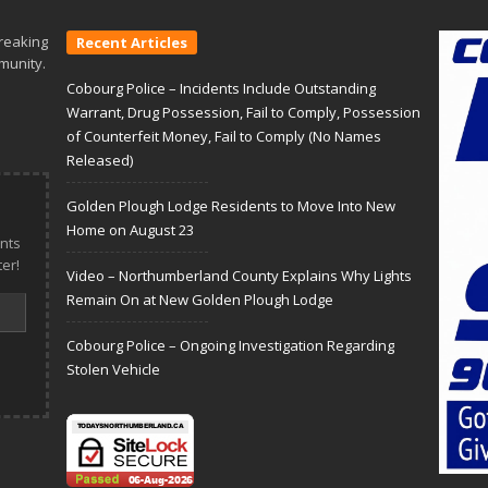
reaking
Recent Articles
munity.
Cobourg Police – Incidents Include Outstanding
Warrant, Drug Possession, Fail to Comply, Possession
of Counterfeit Money, Fail to Comply (No Names
Released)
Golden Plough Lodge Residents to Move Into New
Home on August 23
nts
er!
Video – Northumberland County Explains Why Lights
Remain On at New Golden Plough Lodge
Cobourg Police – Ongoing Investigation Regarding
Stolen Vehicle