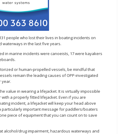
131 people who lost their lives in boating incidents on
d waterways in the last five years.
ed in marine incidents were canoeists, 17 were kayakers
leboards.
torized or human-propelled vessels, be mindful that
vessels remain the leading causes of OPP-investigated
 year.
 value in wearing a lifejacket. It is virtually impossible
 with a properly fitted lifejacket. Even if you are
ting incident, a lifejacket will keep your head above
a particularly important message for paddlers/boaters
e one piece of equipment that you can count on to save
at alcohol/drug impairment, hazardous waterways and