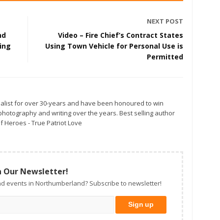
NEXT POST
nd
Video – Fire Chief’s Contract States
ing
Using Town Vehicle for Personal Use is
Permitted
alist for over 30-years and have been honoured to win
otography and writing over the years. Best selling author
f Heroes - True Patriot Love
n Our Newsletter!
d events in Northumberland? Subscribe to newsletter!