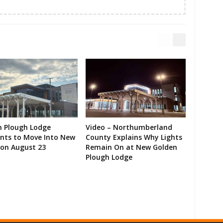
n Plough Lodge
Video – Northumberland
ents to Move Into New
County Explains Why Lights
on August 23
Remain On at New Golden
Plough Lodge