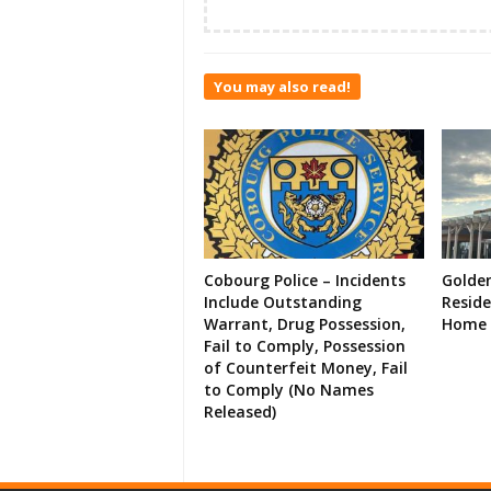
You may also read!
Cobourg Police – Incidents
Golde
Include Outstanding
Resid
Warrant, Drug Possession,
Home 
Fail to Comply, Possession
of Counterfeit Money, Fail
to Comply (No Names
Released)