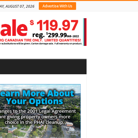
Advertise With Us
AY, AUGUST 07, 2026
bar