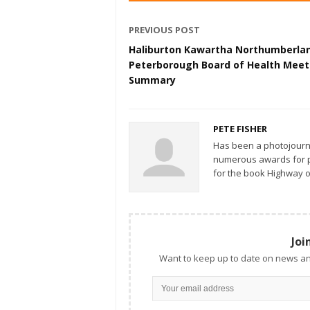
PREVIOUS POST
Haliburton Kawartha Northumberla
Peterborough Board of Health Meet
Summary
PETE FISHER
Has been a photojourn
numerous awards for ph
for the book Highway o
Joi
Want to keep up to date on news an