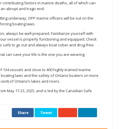
contributing factors in marine deaths, all of which can
 an abrupt and tragic end.
ing underway, OPP marine officers will be out on the
orcing boating laws.
n, always be well-prepared. Familiarize yourself with
our vessel is properly functioning and equipped. Check
 is safe to go out and always boat sober and drug-free.
hat can save your life is the one you are wearing.
f 134 vessels and close to 400 highly-trained marine
l boating laws and the safety of Ontario boaters on more
cent) of Ontario’s lakes and rivers.
om May 17-23, 2025, and is led by the Canadian Safe
Share
Tweet