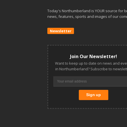
Today's Northumberland is YOUR source for b
news, features, sports and images of our com
Newsletter
Join Our Newsletter!
Want to keep up to date on news and eve
in Northumberland? Subscribe to newslett