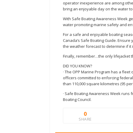
operator inexperience are among other 
bring an enjoyable day on the water to
With Safe Boating Awareness Week gett
water promoting marine safety and enf
For a safe and enjoyable boating seaso
Canada’s Safe Boating Guide. Ensure y
the weather forecast to determine if it
Finally, remember…the only lifejacket t
DID YOU KNOW?
· The OPP Marine Program has a fleet o
officers committed to enforcing federa
than 110,000 square kilometres (95 per 
· Safe Boating Awareness Week runs fr
Boating Council.
0
SHARE