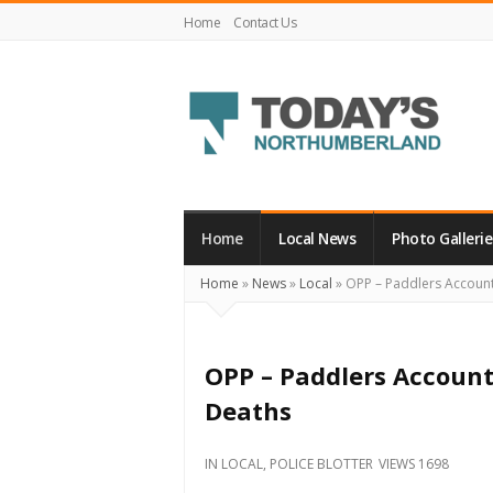
Home
Contact Us
Today's
Northumberland
–
Home
Local News
Photo Gallerie
Your
Home
»
News
»
Local
»
OPP – Paddlers Account 
Source
For
What's
OPP – Paddlers Account
Happening
Deaths
Locally
and
IN
LOCAL
,
POLICE BLOTTER
VIEWS 1698
Beyond