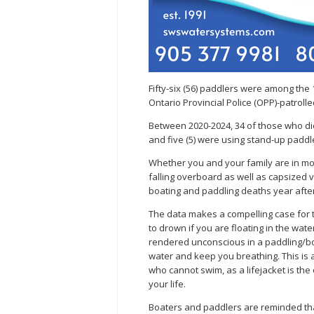
Fifty-six (56) paddlers were among the 
Ontario Provincial Police (OPP)-patrolle
Between 2020-2024, 34 of those who di
and five (5) were using stand-up padd
Whether you and your family are in mo
falling overboard as well as capsized 
boating and paddling deaths year after
The data makes a compelling case for the
to drown if you are floating in the water
rendered unconscious in a paddling/boa
water and keep you breathing. This is 
who cannot swim, as a lifejacket is th
your life.
Boaters and paddlers are reminded th