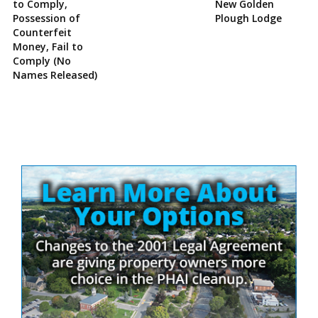
to Comply,
New Golden
Possession of
Plough Lodge
Counterfeit
Money, Fail to
Comply (No
Names Released)
Site
Sidebar