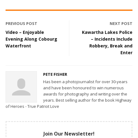
PREVIOUS POST
NEXT POST
Video – Enjoyable
Kawartha Lakes Police
Evening Along Cobourg
– Incidents Include
Waterfront
Robbery, Break and
Enter
PETE FISHER
Has been a photojournalist for over 30-years
and have been honoured to win numerous
awards for photography and writing over the
years. Best selling author for the book Highway
of Heroes - True Patriot Love
Join Our Newsletter!