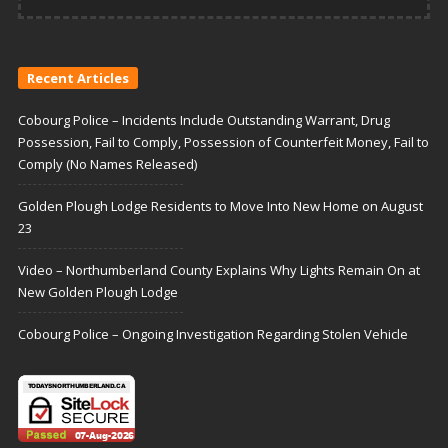
Recent Articles
Cobourg Police – Incidents Include Outstanding Warrant, Drug
Possession, Fail to Comply, Possession of Counterfeit Money, Fail to
Comply (No Names Released)
Golden Plough Lodge Residents to Move Into New Home on August
23
Video – Northumberland County Explains Why Lights Remain On at
New Golden Plough Lodge
Cobourg Police – Ongoing Investigation Regarding Stolen Vehicle