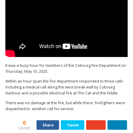
It was a busy hour for members of the Cobourg Fire Department on
Thursday, May 15, 2025.
Within an hour span the fire department responded to three calls
including a medical call along the west break wall by Cobourg
Harbour and a possible electrical fire at The Cat and the Fiddle.
There was no damage at the fire, but while there, firefighters were
dispatched to another call for service.
0
Share
Tweet
SHARE