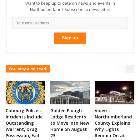
Want to keep up to date on news and events in
Northumberland? Subscribe to newsletter!
You may also read!
Cobourg Police –
Golden Plough
Video –
Incidents Include
Lodge Residents
Northumberland
Outstanding
to Move Into New
County Explains
Warrant, Drug
Home on August
Why Lights
Possession, Fail
23
Remain On at