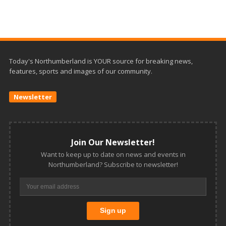
Today's Northumberland is YOUR source for breaking news,
features, sports and images of our community.
Newsletter
Join Our Newsletter!
Want to keep up to date on news and events in
Northumberland? Subscribe to newsletter!