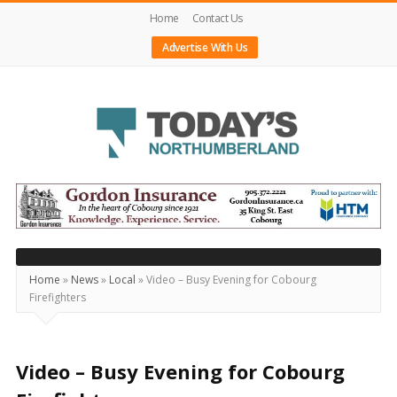
Home
Contact Us
Advertise With Us
Today's
Northumberland
–
Your
Source
Home
»
News
»
Local
»
Video – Busy Evening for Cobourg
Firefighters
For
What's
Happening
Video – Busy Evening for Cobourg
Locally