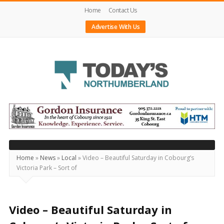
Home
Contact Us
Advertise With Us
Today's
Northumberland
–
Your
Source
Home
»
News
»
Local
»
Video – Beautiful Saturday in Cobourg’s
Victoria Park – Sort of
For
What's
Happening
Video – Beautiful Saturday in
Locally