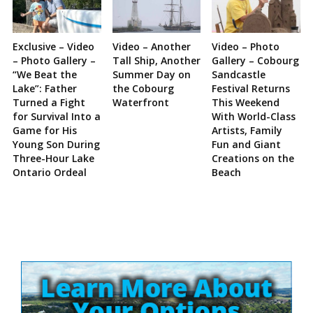
Exclusive – Video
Video – Another
Video – Photo
– Photo Gallery –
Tall Ship, Another
Gallery – Cobourg
“We Beat the
Summer Day on
Sandcastle
Lake”: Father
the Cobourg
Festival Returns
Turned a Fight
Waterfront
This Weekend
for Survival Into a
With World-Class
Game for His
Artists, Family
Young Son During
Fun and Giant
Three-Hour Lake
Creations on the
Ontario Ordeal
Beach
Site
Sidebar