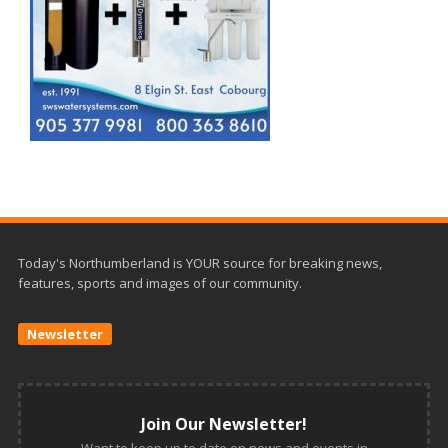
Today's Northumberland is YOUR source for breaking news,
features, sports and images of our community.
Newsletter
Join Our Newsletter!