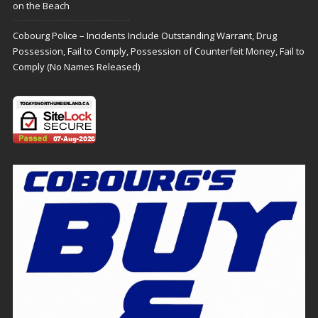
on the Beach
Cobourg Police – Incidents Include Outstanding Warrant, Drug
Possession, Fail to Comply, Possession of Counterfeit Money, Fail to
Comply (No Names Released)