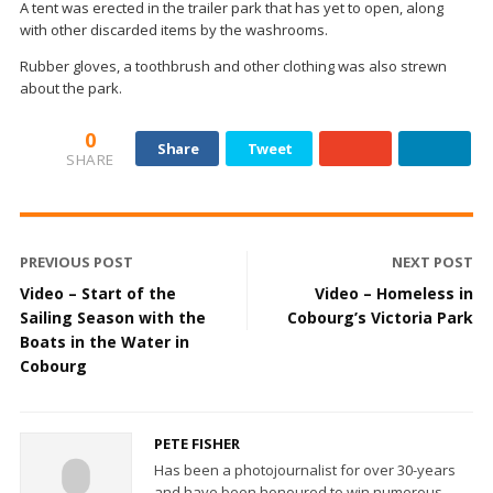
A tent was erected in the trailer park that has yet to open, along
with other discarded items by the washrooms.
Rubber gloves, a toothbrush and other clothing was also strewn
about the park.
0
Share
Tweet
SHARE
PREVIOUS POST
NEXT POST
Video – Start of the
Video – Homeless in
Sailing Season with the
Cobourg’s Victoria Park
Boats in the Water in
Cobourg
PETE FISHER
Has been a photojournalist for over 30-years
and have been honoured to win numerous