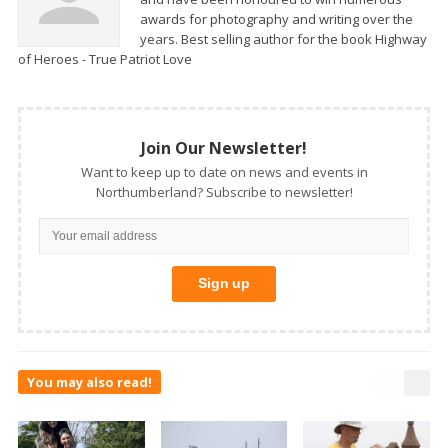
awards for photography and writing over the
years. Best selling author for the book Highway
of Heroes - True Patriot Love
Join Our Newsletter!
Want to keep up to date on news and events in
Northumberland? Subscribe to newsletter!
You may also read!