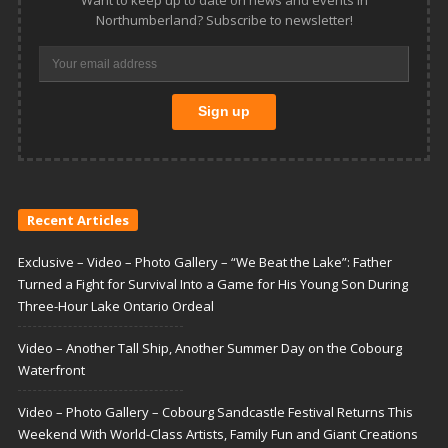
Want to keep up to date on news and events in
Northumberland? Subscribe to newsletter!
Recent Articles
Exclusive – Video – Photo Gallery – “We Beat the Lake”: Father
Turned a Fight for Survival Into a Game for His Young Son During
Three-Hour Lake Ontario Ordeal
Video – Another Tall Ship, Another Summer Day on the Cobourg
Waterfront
Video – Photo Gallery – Cobourg Sandcastle Festival Returns This
Weekend With World-Class Artists, Family Fun and Giant Creations