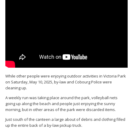
While other people were enjoying outdoor activities in Victoria Park
on Saturday, May 10, 2025, by-law and Cobourg Police were
cleaning up.
A weekly run was taking place around the park, volleyball nets
going up along the beach and people just enjoying the sunny
morning, but in other areas of the park were discarded items.
Just south of the canteen a large about of debris and clothing filled
up the entire back of a by-law pickup truck.