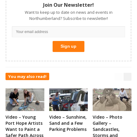
Join Our Newsletter!
Want to keep up to date on news and events in
Northumberland? Subscribe to newsletter!
You may also read!
Video – Young
Video – Sunshine,
Video – Photo
Port Hope Artists
Sand and a Few
Gallery –
Want to Paint a
Parking Problems
Sandcastles,
Safer Path Across
Storms and