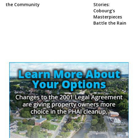
the Community
Stories:
Cobourg’s
Masterpieces
Battle the Rain
Site
Sidebar