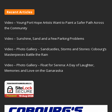
Recent Articles
Video – Young Port Hope Artists Want to Paint a Safer Path Across
the Community
Video – Sunshine, Sand and a Few Parking Problems
Video – Photo Gallery – Sandcastles, Storms and Stories: Cobourg’s
Masterpieces Battle the Rain
Video – Photo Gallery – Float for Serena: A Day of Laughter,
Memories and Love on the Ganaraska