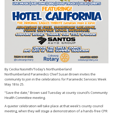
By Cecilia Nasmith/Today’s Northumberland
Northumberland Paramedics Chief Susan Brown invites the
community to join in the celebrations for Paramedic Services Week
May 18 to 25.
“Save the date,” Brown said Tuesday at county council’s Community
Health Committee meeting.
A quieter celebration will take place at that week’s county council
meeting, when they will stage a demonstration of a hands-free CPR