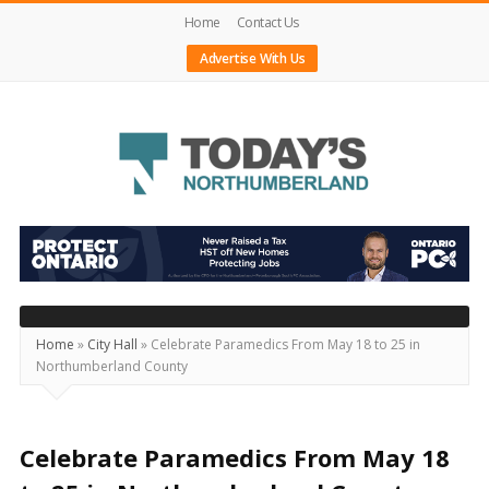
Home
Contact Us
Advertise With Us
Today's
Northumberland
–
Your
Source
Home
»
City Hall
»
Celebrate Paramedics From May 18 to 25 in
Northumberland County
For
What's
Happening
Celebrate Paramedics From May 18
Locally