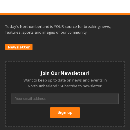
Today's Northumberland is YOUR source for breaking news,
features, sports and images of our community.
Newsletter
Join Our Newsletter!
Want to keep up to date on news and events in
Northumberland? Subscribe to newsletter!