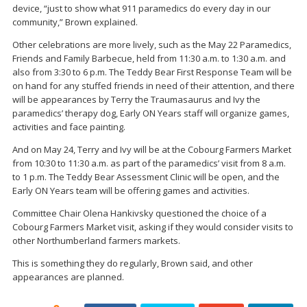
device, “just to show what 911 paramedics do every day in our
community,” Brown explained.
Other celebrations are more lively, such as the May 22 Paramedics,
Friends and Family Barbecue, held from 11:30 a.m. to 1:30 a.m. and
also from 3:30 to 6 p.m. The Teddy Bear First Response Team will be
on hand for any stuffed friends in need of their attention, and there
will be appearances by Terry the Traumasaurus and Ivy the
paramedics’ therapy dog, Early ON Years staff will organize games,
activities and face painting.
And on May 24, Terry and Ivy will be at the Cobourg Farmers Market
from 10:30 to 11:30 a.m. as part of the paramedics’ visit from 8 a.m.
to 1 p.m. The Teddy Bear Assessment Clinic will be open, and the
Early ON Years team will be offering games and activities.
Committee Chair Olena Hankivsky questioned the choice of a
Cobourg Farmers Market visit, asking if they would consider visits to
other Northumberland farmers markets.
This is something they do regularly, Brown said, and other
appearances are planned.