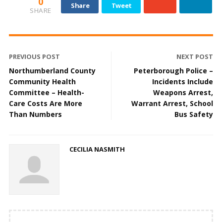
0
Share
Tweet
SHARE
PREVIOUS POST
NEXT POST
Northumberland County
Peterborough Police –
Community Health
Incidents Include
Committee – Health-
Weapons Arrest,
Care Costs Are More
Warrant Arrest, School
Than Numbers
Bus Safety
CECILIA NASMITH