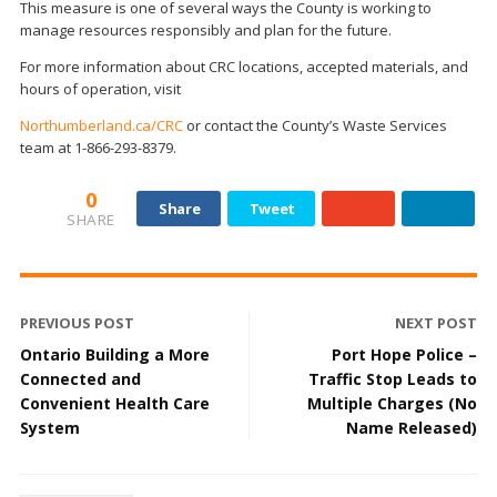
This measure is one of several ways the County is working to
manage resources responsibly and plan for the future.
For more information about CRC locations, accepted materials, and
hours of operation, visit
Northumberland.ca/CRC
or contact the County’s Waste Services
team at 1-866-293-8379.
0
Share
Tweet
SHARE
PREVIOUS POST
NEXT POST
Ontario Building a More
Port Hope Police –
Connected and
Traffic Stop Leads to
Convenient Health Care
Multiple Charges (No
System
Name Released)