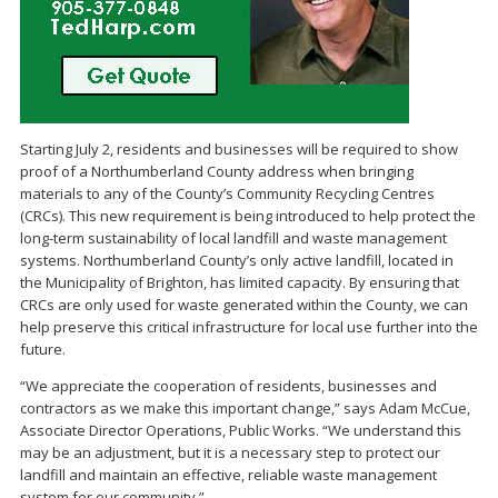
Starting July 2, residents and businesses will be required to show
proof of a Northumberland County address when bringing
materials to any of the County’s Community Recycling Centres
(CRCs). This new requirement is being introduced to help protect the
long-term sustainability of local landfill and waste management
systems. Northumberland County’s only active landfill, located in
the Municipality of Brighton, has limited capacity. By ensuring that
CRCs are only used for waste generated within the County, we can
help preserve this critical infrastructure for local use further into the
future.
“We appreciate the cooperation of residents, businesses and
contractors as we make this important change,” says Adam McCue,
Associate Director Operations, Public Works. “We understand this
may be an adjustment, but it is a necessary step to protect our
landfill and maintain an effective, reliable waste management
system for our community.”