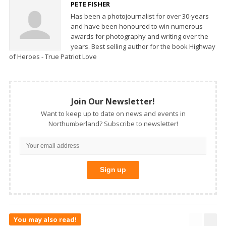
PETE FISHER
Has been a photojournalist for over 30-years
and have been honoured to win numerous
awards for photography and writing over the
years. Best selling author for the book Highway
of Heroes - True Patriot Love
Join Our Newsletter!
Want to keep up to date on news and events in
Northumberland? Subscribe to newsletter!
You may also read!