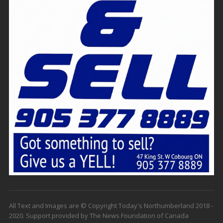
All Text and Images are © Copyright Today's Northumberland 2018 -
2020. Support provided by The News Foundation of Canada