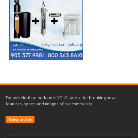
Today's Northumberland is YOUR source for breaking news,
features, sports and images of our community.
Newsletter