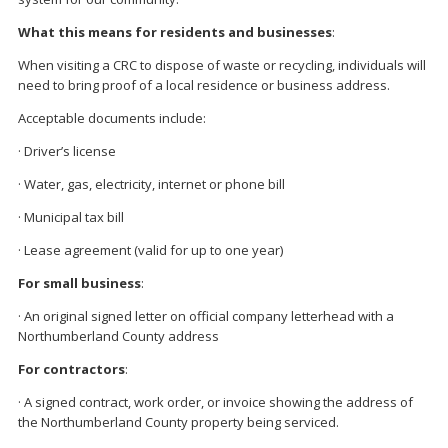
What this means for residents and businesses
:
When visiting a CRC to dispose of waste or recycling, individuals will
need to bring proof of a local residence or business address.
Acceptable documents include:
· Driver’s license
· Water, gas, electricity, internet or phone bill
· Municipal tax bill
· Lease agreement (valid for up to one year)
For small business
:
· An original signed letter on official company letterhead with a
Northumberland County address
For contractors
:
· A signed contract, work order, or invoice showing the address of
the Northumberland County property being serviced.