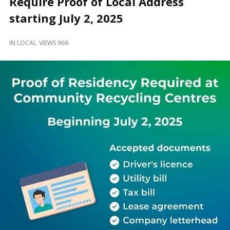
Require Proof of Local Address
and
Beyond
starting July 2, 2025
IN
LOCAL
VIEWS 969