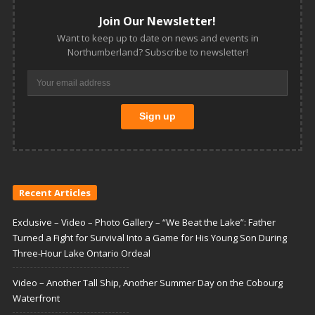
Join Our Newsletter!
Want to keep up to date on news and events in
Northumberland? Subscribe to newsletter!
Recent Articles
Exclusive – Video – Photo Gallery – “We Beat the Lake”: Father
Turned a Fight for Survival Into a Game for His Young Son During
Three-Hour Lake Ontario Ordeal
Video – Another Tall Ship, Another Summer Day on the Cobourg
Waterfront