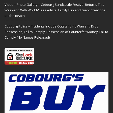
Video – Photo Gallery – Cobourg Sandcastle Festival Returns This
Weekend With World-Class Artists, Family Fun and Giant Creations
on the Beach
Cobourg Police – Incidents Include Outstanding Warrant, Drug
Possession, Fail to Comply, Possession of Counterfeit Money, Fail to
Comply (No Names Released)