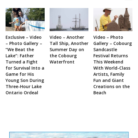
Exclusive – Video
Video – Another
Video – Photo
– Photo Gallery –
Tall Ship, Another
Gallery – Cobourg
“We Beat the
Summer Day on
Sandcastle
Lake”: Father
the Cobourg
Festival Returns
Turned a Fight
Waterfront
This Weekend
for Survival Into a
With World-Class
Game for His
Artists, Family
Young Son During
Fun and Giant
Three-Hour Lake
Creations on the
Ontario Ordeal
Beach
Site
Sidebar