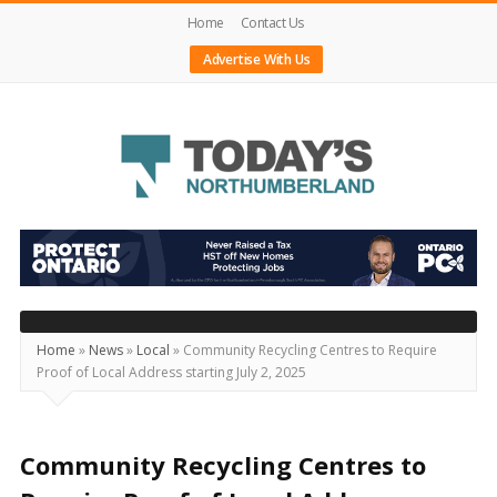
Home
Contact Us
Advertise With Us
Today's
Northumberland
–
Your
Source
Home
»
News
»
Local
»
Community Recycling Centres to Require
Proof of Local Address starting July 2, 2025
For
What's
Happening
Community Recycling Centres to
Locally