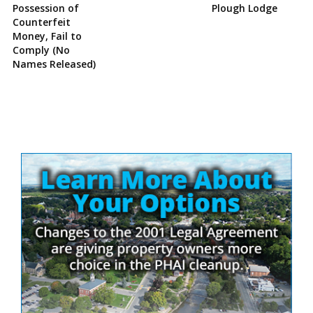
Possession of
Plough Lodge
Counterfeit
Money, Fail to
Comply (No
Names Released)
Site
Sidebar