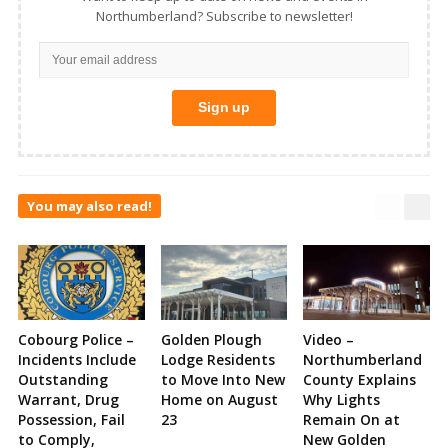
Northumberland? Subscribe to newsletter!
You may also read!
Cobourg Police –
Golden Plough
Video –
Incidents Include
Lodge Residents
Northumberland
Outstanding
to Move Into New
County Explains
Warrant, Drug
Home on August
Why Lights
Possession, Fail
23
Remain On at
to Comply,
New Golden