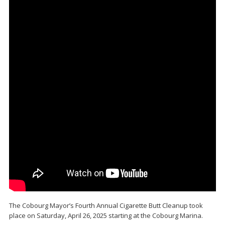
The Cobourg Mayor’s Fourth Annual Cigarette Butt Cleanup took
place on Saturday, April 26, 2025 starting at the Cobourg Marina.