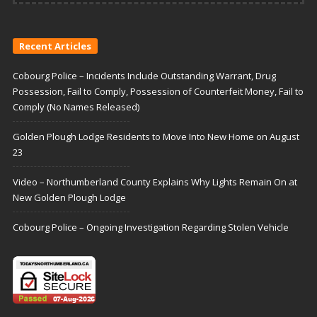
Recent Articles
Cobourg Police – Incidents Include Outstanding Warrant, Drug
Possession, Fail to Comply, Possession of Counterfeit Money, Fail to
Comply (No Names Released)
Golden Plough Lodge Residents to Move Into New Home on August
23
Video – Northumberland County Explains Why Lights Remain On at
New Golden Plough Lodge
Cobourg Police – Ongoing Investigation Regarding Stolen Vehicle