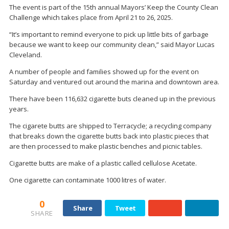
The event is part of the 15th annual Mayors’ Keep the County Clean
Challenge which takes place from April 21 to 26, 2025.
“It’s important to remind everyone to pick up little bits of garbage
because we want to keep our community clean,” said Mayor Lucas
Cleveland.
A number of people and families showed up for the event on
Saturday and ventured out around the marina and downtown area.
There have been 116,632 cigarette buts cleaned up in the previous
years.
The cigarete butts are shipped to Terracycle; a recycling company
that breaks down the cigarette butts back into plastic pieces that
are then processed to make plastic benches and picnic tables.
Cigarette butts are make of a plastic called cellulose Acetate.
One cigarette can contaminate 1000 litres of water.
0
Share
Tweet
SHARE