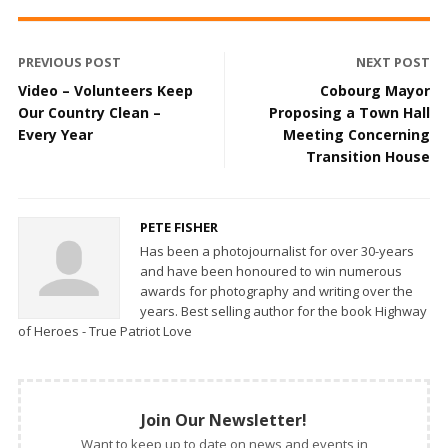
PREVIOUS POST
NEXT POST
Video – Volunteers Keep
Cobourg Mayor
Our Country Clean –
Proposing a Town Hall
Every Year
Meeting Concerning
Transition House
PETE FISHER
Has been a photojournalist for over 30-years
and have been honoured to win numerous
awards for photography and writing over the
years. Best selling author for the book Highway
of Heroes - True Patriot Love
Join Our Newsletter!
Want to keep up to date on news and events in