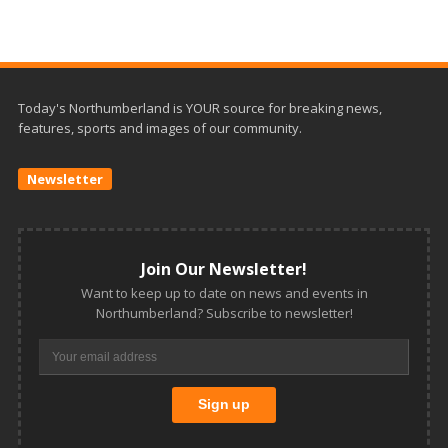
Today's Northumberland is YOUR source for breaking news,
features, sports and images of our community.
Newsletter
Join Our Newsletter!
Want to keep up to date on news and events in
Northumberland? Subscribe to newsletter!