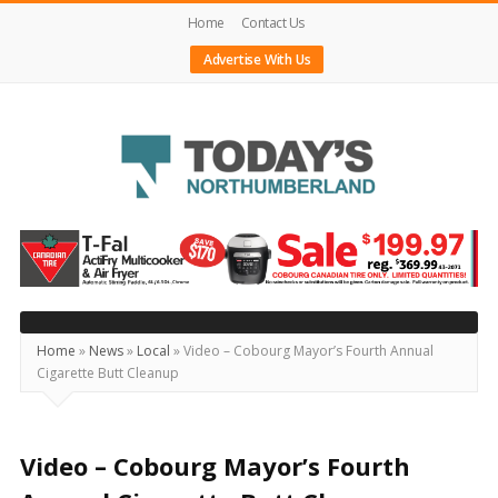
Home
Contact Us
Advertise With Us
Today's
Northumberland
–
Your
Source
Home
»
News
»
Local
»
Video – Cobourg Mayor’s Fourth Annual
Cigarette Butt Cleanup
For
What's
Happening
Video – Cobourg Mayor’s Fourth
Locally