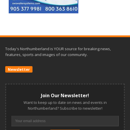
Today's Northumberland is YOUR source for breaking news,
features, sports and images of our community.
Newsletter
Join Our Newsletter!
Want to keep up to date on news and events in
Northumberland? Subscribe to newsletter!