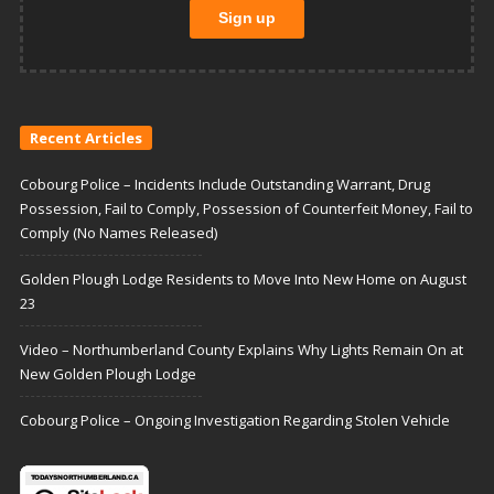
Recent Articles
Cobourg Police – Incidents Include Outstanding Warrant, Drug
Possession, Fail to Comply, Possession of Counterfeit Money, Fail to
Comply (No Names Released)
Golden Plough Lodge Residents to Move Into New Home on August
23
Video – Northumberland County Explains Why Lights Remain On at
New Golden Plough Lodge
Cobourg Police – Ongoing Investigation Regarding Stolen Vehicle