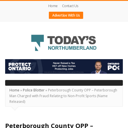
Home
Contact Us
Advertise With Us
Today's
Northumberland
–
Your
Source
Home
»
Police Blotter
»
Peterborough County OPP – Peterborough
Man Charged with Fraud Relating to Non-Profit Sports (Name
For
Released)
What's
Happening
Locally
Peterborough County OPP –