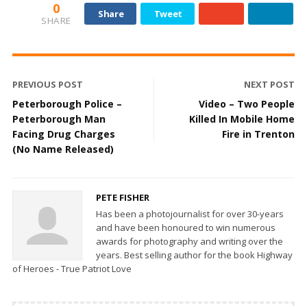
0
Share
Tweet
SHARE
PREVIOUS POST
NEXT POST
Peterborough Police –
Video – Two People
Peterborough Man
Killed In Mobile Home
Facing Drug Charges
Fire in Trenton
(No Name Released)
PETE FISHER
Has been a photojournalist for over 30-years
and have been honoured to win numerous
awards for photography and writing over the
years. Best selling author for the book Highway
of Heroes - True Patriot Love