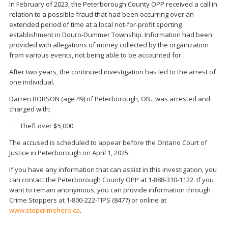
In February of 2023, the Peterborough County OPP received a call in
relation to a possible fraud that had been occurring over an
extended period of time at a local not-for-profit sporting
establishment in Douro-Dummer Township. Information had been
provided with allegations of money collected by the organization
from various events, not being able to be accounted for.
After two years, the continued investigation has led to the arrest of
one individual.
Darren ROBSON (age 49) of Peterborough, ON., was arrested and
charged with;
· Theft over $5,000
The accused is scheduled to appear before the Ontario Court of
Justice in Peterborough on April 1, 2025.
If you have any information that can assist in this investigation, you
can contact the Peterborough County OPP at 1-888-310-1122. If you
want to remain anonymous, you can provide information through
Crime Stoppers at 1-800-222-TIPS (8477) or online at
www.stopcrimehere.ca
.