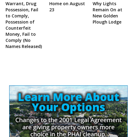
Warrant, Drug
Home on August
Why Lights
Possession, Fail
23
Remain On at
to Comply,
New Golden
Possession of
Plough Lodge
Counterfeit
Money, Fail to
Comply (No
Names Released)
Site
Sidebar