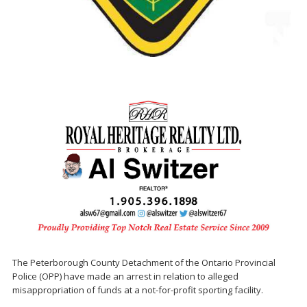
The Peterborough County Detachment of the Ontario Provincial
Police (OPP) have made an arrest in relation to alleged
misappropriation of funds at a not-for-profit sporting facility.