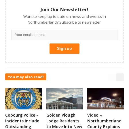
Join Our Newsletter!
Want to keep up to date on news and events in
Northumberland? Subscribe to newsletter!
You may also read!
Cobourg Police –
Golden Plough
Video –
Incidents Include
Lodge Residents
Northumberland
Outstanding
to Move Into New
County Explains