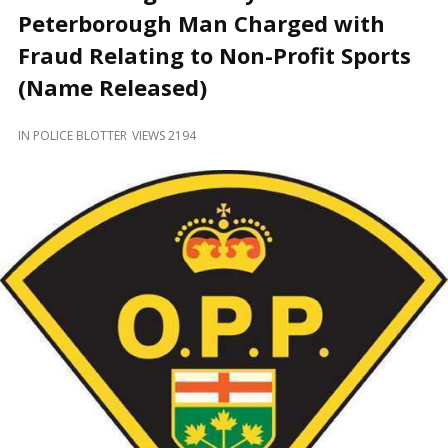
and
Peterborough Man Charged with
Beyond
Fraud Relating to Non-Profit Sports
(Name Released)
IN
POLICE BLOTTER
VIEWS 2194