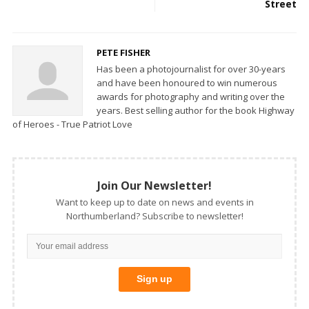
Street
PETE FISHER
Has been a photojournalist for over 30-years
and have been honoured to win numerous
awards for photography and writing over the
years. Best selling author for the book Highway
of Heroes - True Patriot Love
Join Our Newsletter!
Want to keep up to date on news and events in
Northumberland? Subscribe to newsletter!