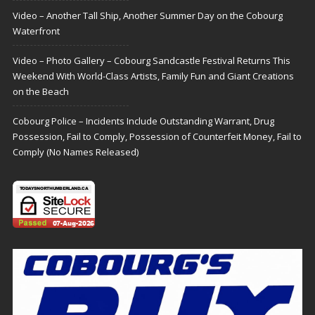
Video – Another Tall Ship, Another Summer Day on the Cobourg
Waterfront
Video – Photo Gallery – Cobourg Sandcastle Festival Returns This
Weekend With World-Class Artists, Family Fun and Giant Creations
on the Beach
Cobourg Police – Incidents Include Outstanding Warrant, Drug
Possession, Fail to Comply, Possession of Counterfeit Money, Fail to
Comply (No Names Released)