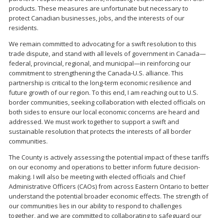
products. These measures are unfortunate but necessary to
protect Canadian businesses, jobs, and the interests of our
residents.
We remain committed to advocating for a swift resolution to this
trade dispute, and stand with all levels of government in Canada—
federal, provincial, regional, and municipal—in reinforcing our
commitment to strengthening the Canada-U.S. alliance. This
partnership is critical to the long-term economic resilience and
future growth of our region. To this end, I am reaching out to U.S.
border communities, seeking collaboration with elected officials on
both sides to ensure our local economic concerns are heard and
addressed. We must work together to support a swift and
sustainable resolution that protects the interests of all border
communities.
The County is actively assessing the potential impact of these tariffs
on our economy and operations to better inform future decision-
making. I will also be meeting with elected officials and Chief
Administrative Officers (CAOs) from across Eastern Ontario to better
understand the potential broader economic effects. The strength of
our communities lies in our ability to respond to challenges
together, and we are committed to collaborating to safeguard our