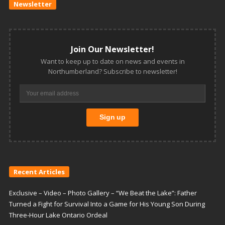
Newsletter
Join Our Newsletter!
Want to keep up to date on news and events in
Northumberland? Subscribe to newsletter!
Recent Articles
Exclusive – Video – Photo Gallery – “We Beat the Lake”: Father
Turned a Fight for Survival Into a Game for His Young Son During
Three-Hour Lake Ontario Ordeal