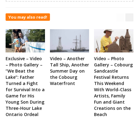
You may also read!
Exclusive – Video
Video – Another
Video – Photo
– Photo Gallery –
Tall Ship, Another
Gallery – Cobourg
“We Beat the
Summer Day on
Sandcastle
Lake”: Father
the Cobourg
Festival Returns
Turned a Fight
Waterfront
This Weekend
for Survival Into a
With World-Class
Game for His
Artists, Family
Young Son During
Fun and Giant
Three-Hour Lake
Creations on the
Ontario Ordeal
Beach