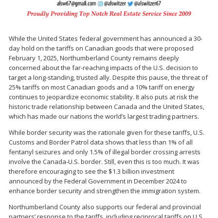
While the United States federal government has announced a 30-
day hold on the tariffs on Canadian goods that were proposed
February 1, 2025, Northumberland County remains deeply
concerned about the far-reaching impacts of the U.S. decision to
target a long-standing, trusted ally. Despite this pause, the threat of
25% tariffs on most Canadian goods and a 10% tariff on energy
continues to jeopardize economic stability. It also puts at risk the
historic trade relationship between Canada and the United States,
which has made our nations the world’s largest trading partners.
While border security was the rationale given for these tariffs, U.S.
Customs and Border Patrol data shows that less than 1% of all
fentanyl seizures and only 1.5% of illegal border crossing arrests
involve the Canada-U.S. border. Still, even this is too much. It was
therefore encouraging to see the $1.3 billion investment
announced by the Federal Government in December 2024 to
enhance border security and strengthen the immigration system.
Northumberland County also supports our federal and provincial
partners’ response to the tariffs, including reciprocal tariffs on U.S.