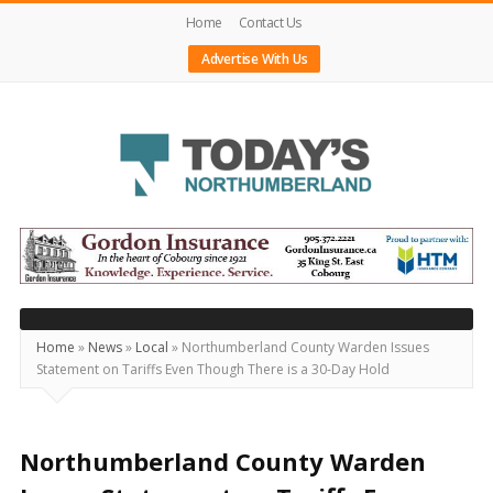
Home
Contact Us
Advertise With Us
Today's
Northumberland
–
Your
Source
Home
»
News
»
Local
»
Northumberland County Warden Issues
Statement on Tariffs Even Though There is a 30-Day Hold
For
What's
Happening
Northumberland County Warden
Locally