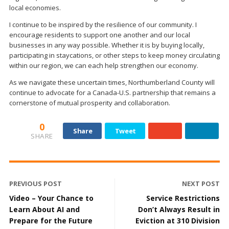
local economies.
I continue to be inspired by the resilience of our community. I
encourage residents to support one another and our local
businesses in any way possible. Whether it is by buying locally,
participating in staycations, or other steps to keep money circulating
within our region, we can each help strengthen our economy.
As we navigate these uncertain times, Northumberland County will
continue to advocate for a Canada-U.S. partnership that remains a
cornerstone of mutual prosperity and collaboration.
0
Share
Tweet
SHARE
PREVIOUS POST
NEXT POST
Video – Your Chance to
Service Restrictions
Learn About AI and
Don’t Always Result in
Prepare for the Future
Eviction at 310 Division