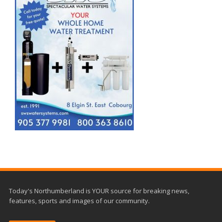
Today's Northumberland is YOUR source for breaking news,
features, sports and images of our community.