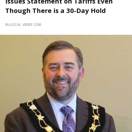
Issues Statement on Tariffs Even
and
Beyond
Though There is a 30-Day Hold
IN
LOCAL
VIEWS 1206