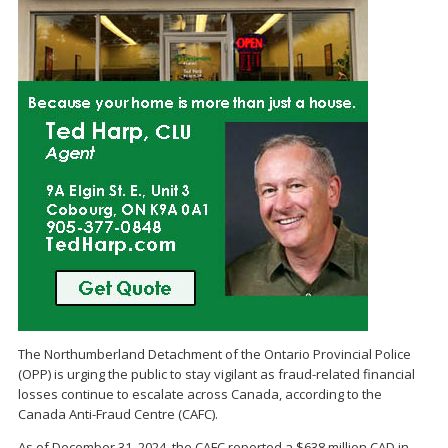
The Northumberland Detachment of the Ontario Provincial Police
(OPP) is urging the public to stay vigilant as fraud-related financial
losses continue to escalate across Canada, according to the
Canada Anti-Fraud Centre (CAFC).
As of December 31, 2024, the CAFC reported a $638 million CAD in