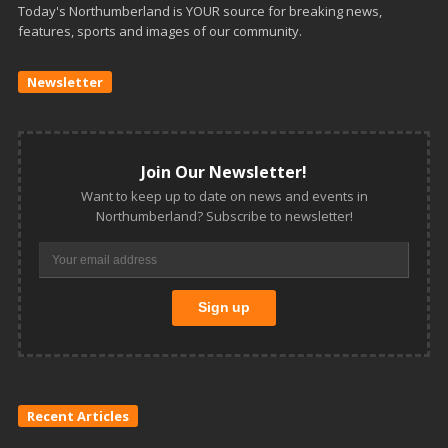
Today's Northumberland is YOUR source for breaking news,
features, sports and images of our community.
Newsletter
Join Our Newsletter!
Want to keep up to date on news and events in
Northumberland? Subscribe to newsletter!
Recent Articles