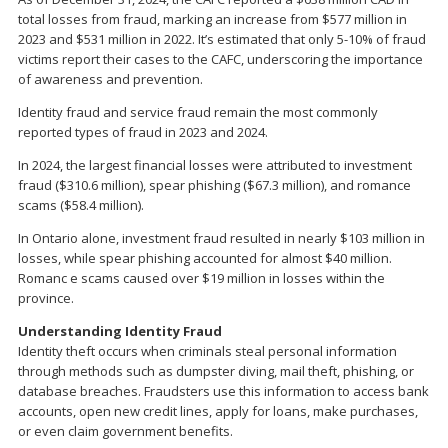
total losses from fraud, marking an increase from $577 million in
2023 and $531 million in 2022. It’s estimated that only 5-10% of fraud
victims report their cases to the CAFC, underscoring the importance
of awareness and prevention.
Identity fraud and service fraud remain the most commonly
reported types of fraud in 2023 and 2024.
In 2024, the largest financial losses were attributed to investment
fraud ($310.6 million), spear phishing ($67.3 million), and romance
scams ($58.4 million).
In Ontario alone, investment fraud resulted in nearly $103 million in
losses, while spear phishing accounted for almost $40 million.
Romanc e scams caused over $19 million in losses within the
province.
Understanding Identity Fraud
Identity theft occurs when criminals steal personal information
through methods such as dumpster diving, mail theft, phishing, or
database breaches. Fraudsters use this information to access bank
accounts, open new credit lines, apply for loans, make purchases,
or even claim government benefits.