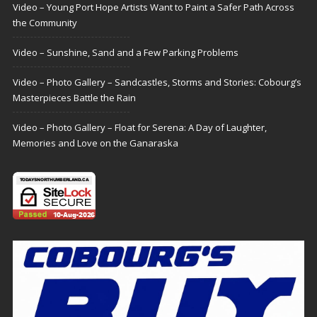
Video – Young Port Hope Artists Want to Paint a Safer Path Across
the Community
Video – Sunshine, Sand and a Few Parking Problems
Video – Photo Gallery – Sandcastles, Storms and Stories: Cobourg’s
Masterpieces Battle the Rain
Video – Photo Gallery – Float for Serena: A Day of Laughter,
Memories and Love on the Ganaraska