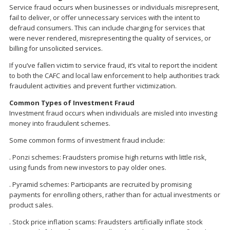
Service fraud occurs when businesses or individuals misrepresent,
fail to deliver, or offer unnecessary services with the intent to
defraud consumers. This can include charging for services that
were never rendered, misrepresenting the quality of services, or
billing for unsolicited services.
If you’ve fallen victim to service fraud, it’s vital to report the incident
to both the CAFC and local law enforcement to help authorities track
fraudulent activities and prevent further victimization.
Common Types of Investment Fraud
Investment fraud occurs when individuals are misled into investing
money into fraudulent schemes.
Some common forms of investment fraud include:
. Ponzi schemes: Fraudsters promise high returns with little risk,
using funds from new investors to pay older ones.
. Pyramid schemes: Participants are recruited by promising
payments for enrolling others, rather than for actual investments or
product sales.
. Stock price inflation scams: Fraudsters artificially inflate stock