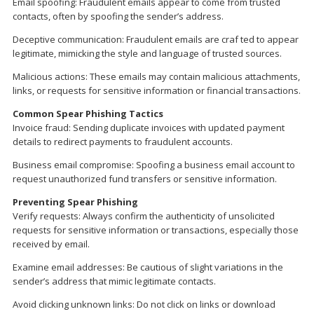
Email spoofing: Fraudulent emails appear to come from trusted
contacts, often by spoofing the sender’s address.
Deceptive communication: Fraudulent emails are craf ted to appear
legitimate, mimicking the style and language of trusted sources.
Malicious actions: These emails may contain malicious attachments,
links, or requests for sensitive information or financial transactions.
Common Spear Phishing Tactics
Invoice fraud: Sending duplicate invoices with updated payment
details to redirect payments to fraudulent accounts.
Business email compromise: Spoofing a business email account to
request unauthorized fund transfers or sensitive information.
Preventing Spear Phishing
Verify requests: Always confirm the authenticity of unsolicited
requests for sensitive information or transactions, especially those
received by email.
Examine email addresses: Be cautious of slight variations in the
sender’s address that mimic legitimate contacts.
Avoid clicking unknown links: Do not click on links or download