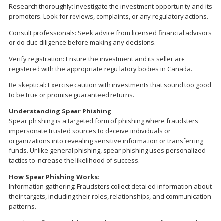
Research thoroughly: Investigate the investment opportunity and its
promoters. Look for reviews, complaints, or any regulatory actions.
Consult professionals: Seek advice from licensed financial advisors
or do due diligence before making any decisions.
Verify registration: Ensure the investment and its seller are
registered with the appropriate regu latory bodies in Canada.
Be skeptical: Exercise caution with investments that sound too good
to be true or promise guaranteed returns.
Understanding Spear Phishing
Spear phishing is a targeted form of phishing where fraudsters
impersonate trusted sources to deceive individuals or
organizations into revealing sensitive information or transferring
funds. Unlike general phishing, spear phishing uses personalized
tactics to increase the likelihood of success.
How Spear Phishing Works
:
Information gathering: Fraudsters collect detailed information about
their targets, including their roles, relationships, and communication
patterns.