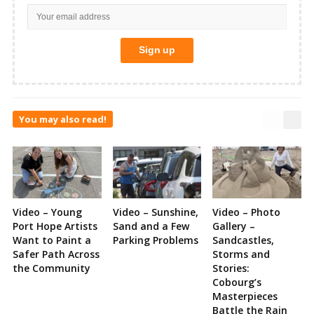
You may also read!
Video – Young
Video – Sunshine,
Video – Photo
Port Hope Artists
Sand and a Few
Gallery –
Want to Paint a
Parking Problems
Sandcastles,
Safer Path Across
Storms and
the Community
Stories:
Cobourg’s
Masterpieces
Battle the Rain