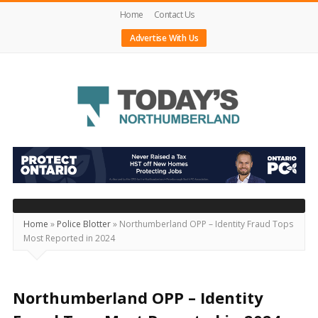
Home
Contact Us
Advertise With Us
Today's
Northumberland
–
Your
Source
Home
»
Police Blotter
»
Northumberland OPP – Identity Fraud Tops
Most Reported in 2024
For
What's
Happening
Northumberland OPP – Identity
Locally