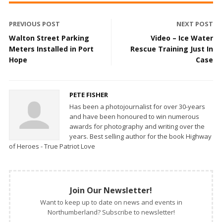
PREVIOUS POST
NEXT POST
Walton Street Parking
Video – Ice Water
Meters Installed in Port
Rescue Training Just In
Hope
Case
PETE FISHER
Has been a photojournalist for over 30-years
and have been honoured to win numerous
awards for photography and writing over the
years. Best selling author for the book Highway
of Heroes - True Patriot Love
Join Our Newsletter!
Want to keep up to date on news and events in
Northumberland? Subscribe to newsletter!