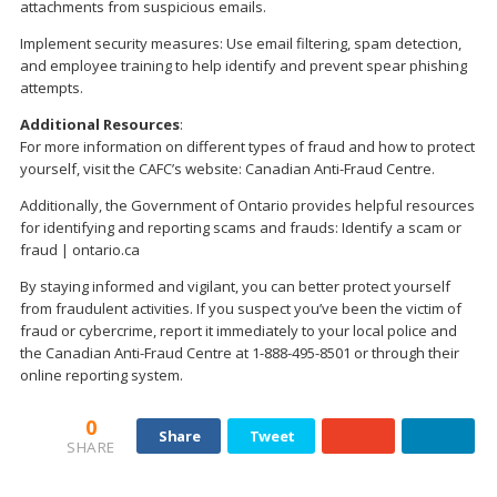
attachments from suspicious emails.
Implement security measures: Use email filtering, spam detection,
and employee training to help identify and prevent spear phishing
attempts.
Additional Resources
:
For more information on different types of fraud and how to protect
yourself, visit the CAFC’s website: Canadian Anti-Fraud Centre.
Additionally, the Government of Ontario provides helpful resources
for identifying and reporting scams and frauds: Identify a scam or
fraud | ontario.ca
By staying informed and vigilant, you can better protect yourself
from fraudulent activities. If you suspect you’ve been the victim of
fraud or cybercrime, report it immediately to your local police and
the Canadian Anti-Fraud Centre at 1-888-495-8501 or through their
online reporting system.
0
Share
Tweet
SHARE