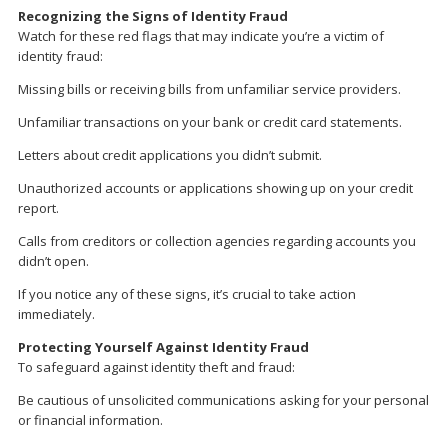
Recognizing the Signs of Identity Fraud
Watch for these red flags that may indicate you’re a victim of
identity fraud:
Missing bills or receiving bills from unfamiliar service providers.
Unfamiliar transactions on your bank or credit card statements.
Letters about credit applications you didn’t submit.
Unauthorized accounts or applications showing up on your credit
report.
Calls from creditors or collection agencies regarding accounts you
didn’t open.
If you notice any of these signs, it’s crucial to take action
immediately.
Protecting Yourself Against Identity Fraud
To safeguard against identity theft and fraud:
Be cautious of unsolicited communications asking for your personal
or financial information.