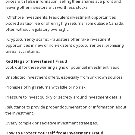
prices with false information, selling their shares at a profit and
leaving other investors with worthless stocks.
. Offshore investments: Fraudulent investment opportunities
pitched as tax-free or offering high returns from outside Canada,
often without regulatory oversight.
. Cryptocurrency scams: Fraudsters offer fake investment
opportunities in new or non-existent cryptocurrencies, promising
unrealistic returns.
Red Flags of Investment Fraud
Look out for these warning signs of potential investment fraud:
Unsolicited investment offers, especially from unknown sources.
Promises of high returns with little or no risk.
Pressure to invest quickly or secrecy around investment details.
Reluctance to provide proper documentation or information about
the investment.
Overly complex or secretive investment strategies.
How to Protect Yourself from Investment Fraud