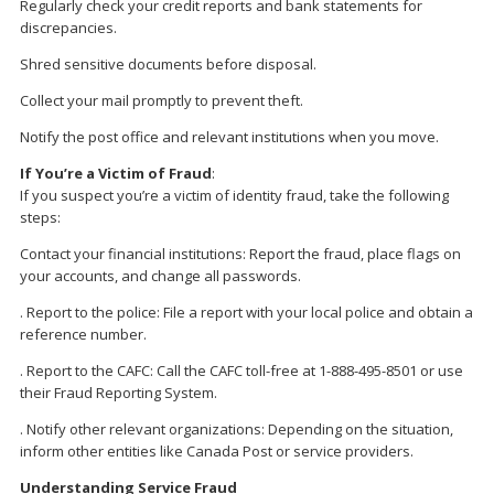
Regularly check your credit reports and bank statements for
discrepancies.
Shred sensitive documents before disposal.
Collect your mail promptly to prevent theft.
Notify the post office and relevant institutions when you move.
If You’re a Victim of Fraud
:
If you suspect you’re a victim of identity fraud, take the following
steps:
Contact your financial institutions: Report the fraud, place flags on
your accounts, and change all passwords.
. Report to the police: File a report with your local police and obtain a
reference number.
. Report to the CAFC: Call the CAFC toll-free at 1-888-495-8501 or use
their Fraud Reporting System.
. Notify other relevant organizations: Depending on the situation,
inform other entities like Canada Post or service providers.
Understanding Service Fraud