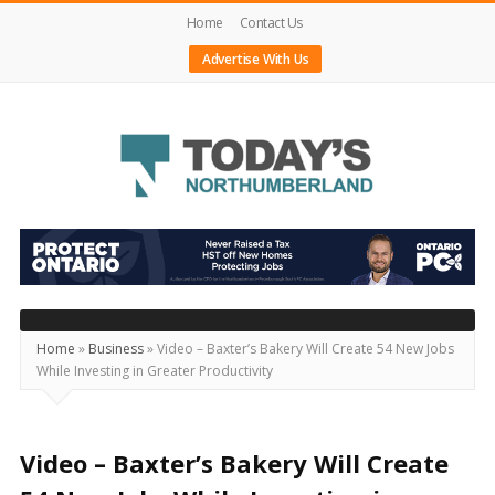
Home
Contact Us
Advertise With Us
Today's
Northumberland
–
Your
Source
Home
»
Business
»
Video – Baxter’s Bakery Will Create 54 New Jobs
While Investing in Greater Productivity
For
What's
Happening
Video – Baxter’s Bakery Will Create
Locally