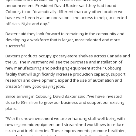
announcement, President David Baxter said they had found
Cobourg to be “dramatically different than any other location we
have ever been in as an operation – the access to help, to elected
officials. Night and day.”
Baxter said they look forward to remaining in the community and
developing a workforce that is larger, more talented and more
successful.
Baxter’s products occupy grocery-store shelves across Canada and
the US. The investment will see the purchase and installation of
new manufacturing and packaging equipment at their Cobourg
facility that will significantly increase production capacity, support
research and development, expand the use of automation and
create 54 new good-paying jobs.
Since arriving in Cobourg, David Baxter said, “we have invested
close to $5-million to grow our business and support our existing
plans.
“With this new investment we are enhancing staff well-being with
new ergonomic equipment and streamlined workflows to reduce
strain and inefficiencies. These improvements promote healthier,