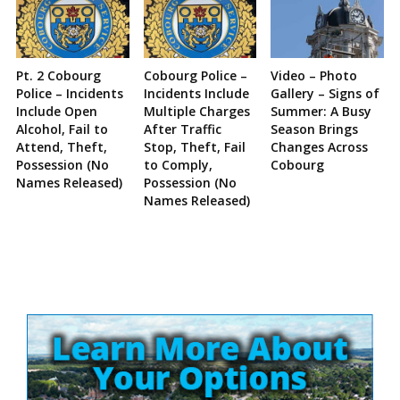
Pt. 2 Cobourg
Cobourg Police –
Video – Photo
Police – Incidents
Incidents Include
Gallery – Signs of
Include Open
Multiple Charges
Summer: A Busy
Alcohol, Fail to
After Traffic
Season Brings
Attend, Theft,
Stop, Theft, Fail
Changes Across
Possession (No
to Comply,
Cobourg
Names Released)
Possession (No
Names Released)
Site
Sidebar