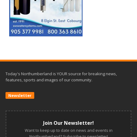
Today's Northumberland is YOUR source for breaking news,
features, sports and images of our community.
Newsletter
Join Our Newsletter!
Want to keep up to date on news and events in
Northumberland? Subscribe to newsletter!