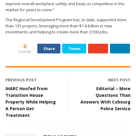
improve overall workplace safety and keep us competitive in the
market for years to come.”
The Regional Development Program has, to date, supported more
than 135 projects, leveraging more than $1.9-billion in new
investments and helping to create more than 3,500 jobs.
0
Share
Tweet
SHARE
PREVIOUS POST
NEXT POST
IHARC Hoofed from
Editorial – More
Transition House
Questions Than
Property While Helping
Answers With Cobourg
A Person Get
Police Service
Treatment