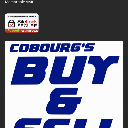
Memorable Visit