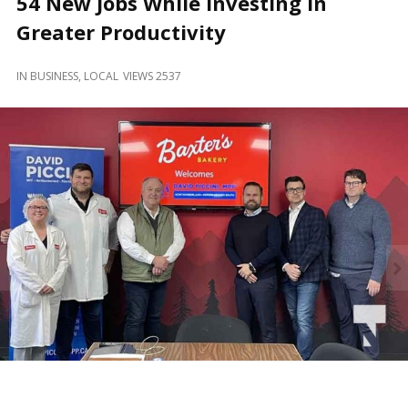
54 New Jobs While Investing in
and
Beyond
Greater Productivity
IN
BUSINESS
,
LOCAL
VIEWS 2537