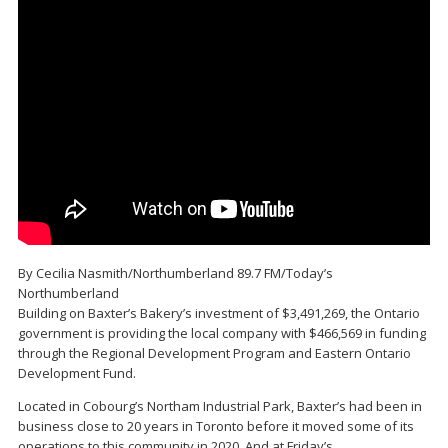
By Cecilia Nasmith/Northumberland 89.7 FM/Today’s
Northumberland
Building on Baxter’s Bakery’s investment of $3,491,269, the Ontario
government is providing the local company with $466,569 in funding
through the Regional Development Program and Eastern Ontario
Development Fund.
Located in Cobourg’s Northam Industrial Park, Baxter’s had been in
business close to 20 years in Toronto before it moved some of its
operations to this community in 2020. And at Friday’s