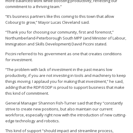
more balanced work while boosting productivity, reflecting our
commitment to a thriving team.”
“It’s business partners like this coming to this town that allow
Cobourg to grow,” Mayor Lucas Cleveland said.
“Thank you for choosing our community, first and foremost,”
Northumberland-Peterborough South MPP (and Minister of Labour,
Immigration and Skills Development) David Piccini stated.
Piccini referred to his government as one that creates conditions
for investment.
“The problem with lack of investment in the past means low
productivity, if you are not investing in tools and machinery to keep
things moving. I applaud you for making that investment,” he said,
adding that the RDP/EODP is proud to support business that make
this kind of commitment.
General Manager Shannon Fish-Turner said that they “constantly
strive to create new positions, but also maintain our current
workforce, especially right now with the introduction of new cutting-
edge technology and robotics.
This kind of support “should impact and streamline process,