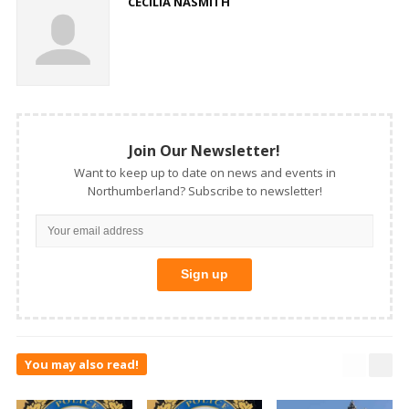
CECILIA NASMITH
Join Our Newsletter!
Want to keep up to date on news and events in
Northumberland? Subscribe to newsletter!
You may also read!