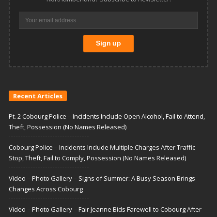
Recent Articles
Pt. 2 Cobourg Police – Incidents Include Open Alcohol, Fail to Attend,
Theft, Possession (No Names Released)
Cobourg Police – Incidents Include Multiple Charges After Traffic
Stop, Theft, Fail to Comply, Possession (No Names Released)
Video – Photo Gallery – Signs of Summer: A Busy Season Brings
Changes Across Cobourg
Video – Photo Gallery – Fair Jeanne Bids Farewell to Cobourg After