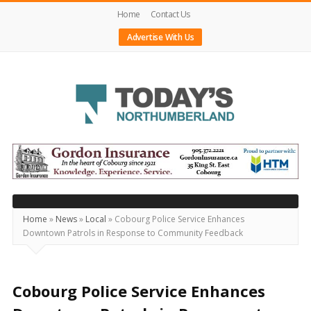
Home
Contact Us
Advertise With Us
Today's
Northumberland
–
Your
Source
Home
»
News
»
Local
»
Cobourg Police Service Enhances
Downtown Patrols in Response to Community Feedback
For
What's
Happening
Cobourg Police Service Enhances
Locally