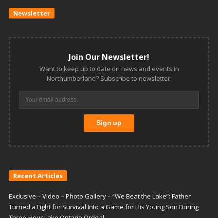
Newsletter
Join Our Newsletter!
Want to keep up to date on news and events in
Northumberland? Subscribe to newsletter!
Recent Articles
Exclusive – Video – Photo Gallery – “We Beat the Lake”: Father
Turned a Fight for Survival Into a Game for His Young Son During
Three-Hour Lake Ontario Ordeal