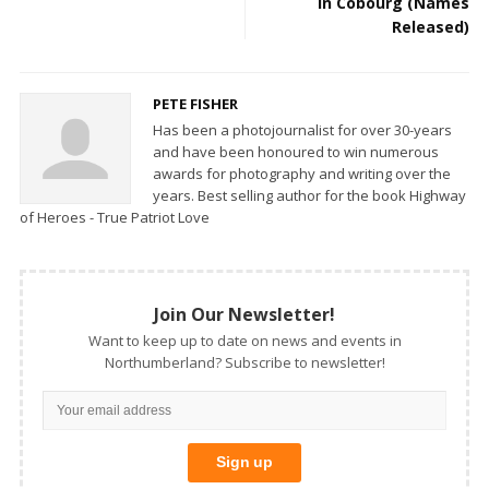
in Cobourg (Names
Released)
PETE FISHER
Has been a photojournalist for over 30-years
and have been honoured to win numerous
awards for photography and writing over the
years. Best selling author for the book Highway
of Heroes - True Patriot Love
Join Our Newsletter!
Want to keep up to date on news and events in
Northumberland? Subscribe to newsletter!