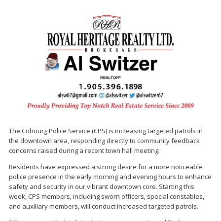
The Cobourg Police Service (CPS) is increasing targeted patrols in
the downtown area, responding directly to community feedback
concerns raised during a recent town hall meeting.
Residents have expressed a strong desire for a more noticeable
police presence in the early morning and evening hours to enhance
safety and security in our vibrant downtown core. Starting this
week, CPS members, including sworn officers, special constables,
and auxiliary members, will conduct increased targeted patrols.