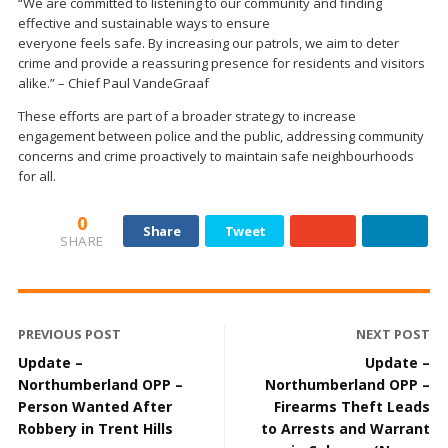
“We are committed to listening to our community and finding
effective and sustainable ways to ensure
everyone feels safe. By increasing our patrols, we aim to deter
crime and provide a reassuring presence for residents and visitors
alike.” – Chief Paul VandeGraaf
These efforts are part of a broader strategy to increase
engagement between police and the public, addressing community
concerns and crime proactively to maintain safe neighbourhoods
for all.
0
Share
Tweet
SHARE
PREVIOUS POST
NEXT POST
Update –
Update –
Northumberland OPP –
Northumberland OPP –
Person Wanted After
Firearms Theft Leads
Robbery in Trent Hills
to Arrests and Warrant