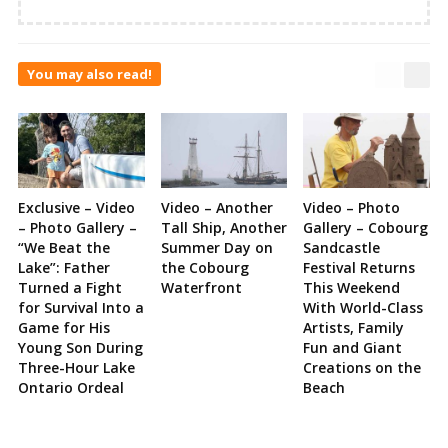
You may also read!
Exclusive – Video
Video – Another
Video – Photo
– Photo Gallery –
Tall Ship, Another
Gallery – Cobourg
“We Beat the
Summer Day on
Sandcastle
Lake”: Father
the Cobourg
Festival Returns
Turned a Fight
Waterfront
This Weekend
for Survival Into a
With World-Class
Game for His
Artists, Family
Young Son During
Fun and Giant
Three-Hour Lake
Creations on the
Ontario Ordeal
Beach