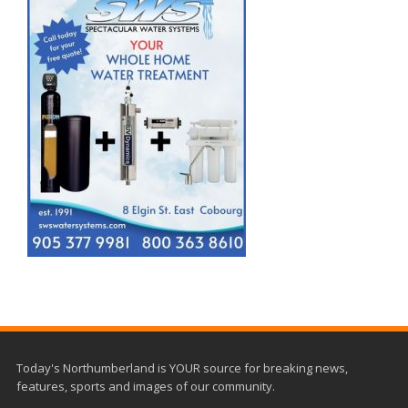
Today's Northumberland is YOUR source for breaking news,
features, sports and images of our community.