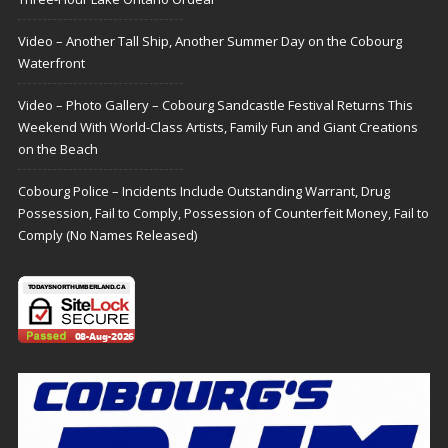
Video – Another Tall Ship, Another Summer Day on the Cobourg
Waterfront
Video – Photo Gallery – Cobourg Sandcastle Festival Returns This
Weekend With World-Class Artists, Family Fun and Giant Creations
on the Beach
Cobourg Police – Incidents Include Outstanding Warrant, Drug
Possession, Fail to Comply, Possession of Counterfeit Money, Fail to
Comply (No Names Released)