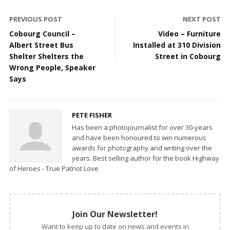
PREVIOUS POST
NEXT POST
Cobourg Council –
Video – Furniture
Albert Street Bus
Installed at 310 Division
Shelter Shelters the
Street in Cobourg
Wrong People, Speaker
Says
PETE FISHER
Has been a photojournalist for over 30-years
and have been honoured to win numerous
awards for photography and writing over the
years. Best selling author for the book Highway
of Heroes - True Patriot Love
Join Our Newsletter!
Want to keep up to date on news and events in