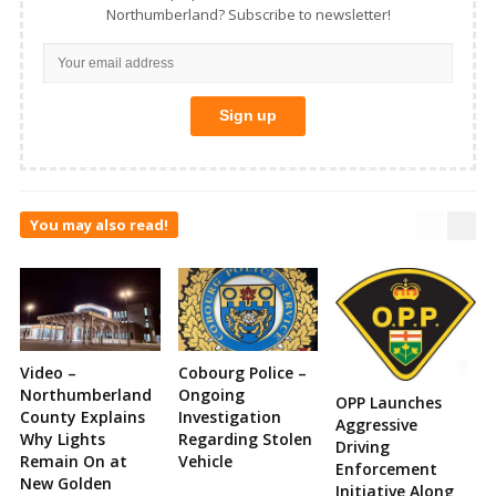
Northumberland? Subscribe to newsletter!
You may also read!
Video –
Cobourg Police –
Northumberland
Ongoing
OPP Launches
County Explains
Investigation
Aggressive
Why Lights
Regarding Stolen
Driving
Remain On at
Vehicle
Enforcement
New Golden
Initiative Along