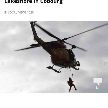
Lakeshore in Cobourg
and
Beyond
IN
LOCAL
VIEWS 1028