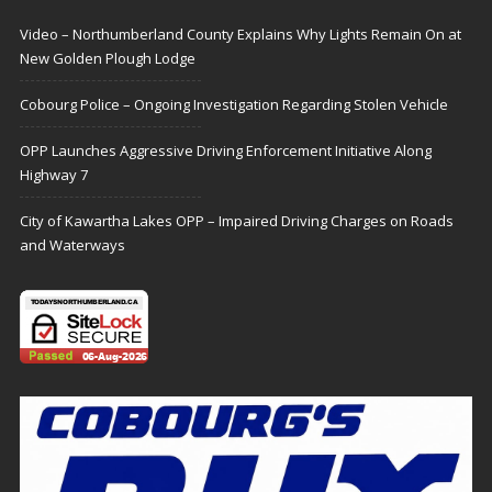
Video – Northumberland County Explains Why Lights Remain On at
New Golden Plough Lodge
Cobourg Police – Ongoing Investigation Regarding Stolen Vehicle
OPP Launches Aggressive Driving Enforcement Initiative Along
Highway 7
City of Kawartha Lakes OPP – Impaired Driving Charges on Roads
and Waterways