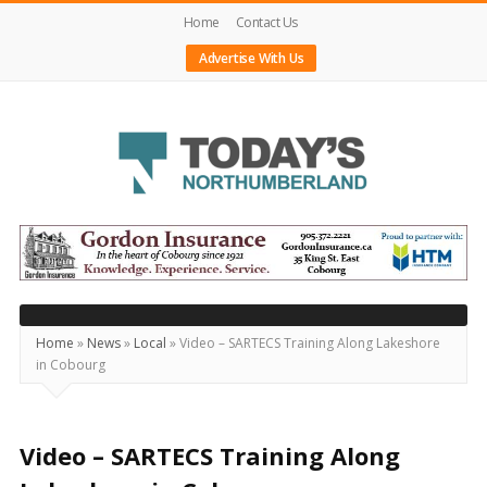
Home
Contact Us
Advertise With Us
Today's
Northumberland
–
Your
Source
Home
»
News
»
Local
»
Video – SARTECS Training Along Lakeshore
in Cobourg
For
What's
Happening
Video – SARTECS Training Along
Locally