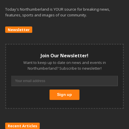
Today's Northumberland is YOUR source for breaking news,
features, sports and images of our community.
Newsletter
Join Our Newsletter!
Want to keep up to date on news and events in
Northumberland? Subscribe to newsletter!
Recent Articles