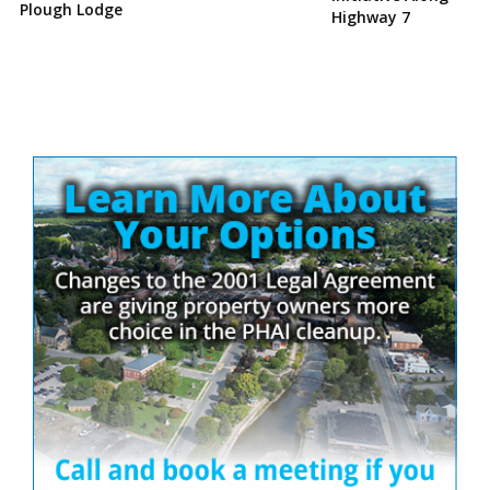
Plough Lodge
Highway 7
Site
Sidebar