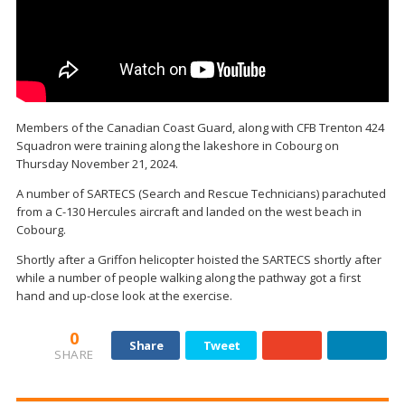
Members of the Canadian Coast Guard, along with CFB Trenton 424
Squadron were training along the lakeshore in Cobourg on
Thursday November 21, 2024.
A number of SARTECS (Search and Rescue Technicians) parachuted
from a C-130 Hercules aircraft and landed on the west beach in
Cobourg.
Shortly after a Griffon helicopter hoisted the SARTECS shortly after
while a number of people walking along the pathway got a first
hand and up-close look at the exercise.
0
Share
Tweet
SHARE