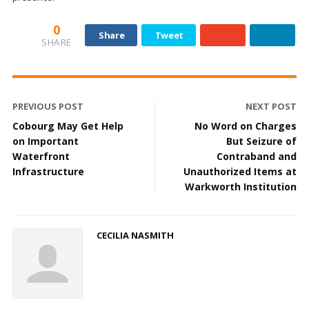
0
Share
Tweet
SHARE
PREVIOUS POST
NEXT POST
Cobourg May Get Help
No Word on Charges
on Important
But Seizure of
Waterfront
Contraband and
Infrastructure
Unauthorized Items at
Warkworth Institution
CECILIA NASMITH