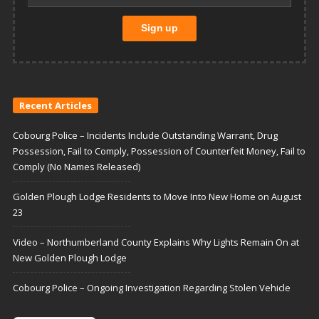
Recent Articles
Cobourg Police – Incidents Include Outstanding Warrant, Drug
Possession, Fail to Comply, Possession of Counterfeit Money, Fail to
Comply (No Names Released)
Golden Plough Lodge Residents to Move Into New Home on August
23
Video – Northumberland County Explains Why Lights Remain On at
New Golden Plough Lodge
Cobourg Police – Ongoing Investigation Regarding Stolen Vehicle