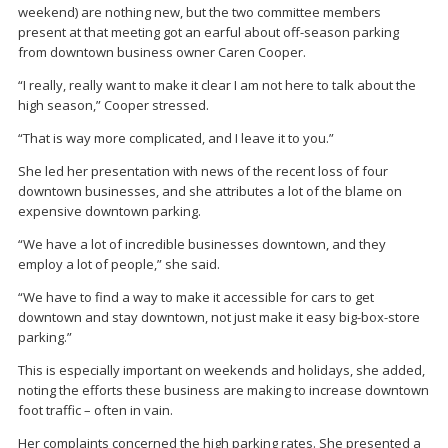
weekend) are nothing new, but the two committee members
present at that meeting got an earful about off-season parking
from downtown business owner Caren Cooper.
“I really, really want to make it clear I am not here to talk about the
high season,” Cooper stressed.
“That is way more complicated, and I leave it to you.”
She led her presentation with news of the recent loss of four
downtown businesses, and she attributes a lot of the blame on
expensive downtown parking.
“We have a lot of incredible businesses downtown, and they
employ a lot of people,” she said.
“We have to find a way to make it accessible for cars to get
downtown and stay downtown, not just make it easy big-box-store
parking.”
This is especially important on weekends and holidays, she added,
noting the efforts these business are making to increase downtown
foot traffic – often in vain.
Her complaints concerned the high parking rates. She presented a