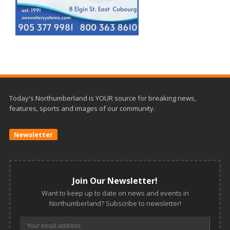
Today's Northumberland is YOUR source for breaking news,
features, sports and images of our community.
Newsletter
Join Our Newsletter!
Want to keep up to date on news and events in
Northumberland? Subscribe to newsletter!