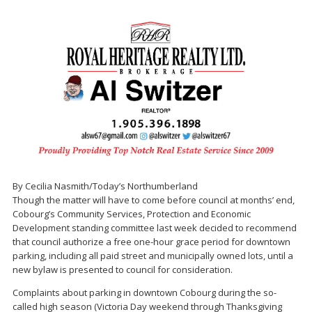
By Cecilia Nasmith/Today’s Northumberland
Though the matter will have to come before council at months’ end,
Cobourg’s Community Services, Protection and Economic
Development standing committee last week decided to recommend
that council authorize a free one-hour grace period for downtown
parking, including all paid street and municipally owned lots, until a
new bylaw is presented to council for consideration.
Complaints about parking in downtown Cobourg during the so-
called high season (Victoria Day weekend through Thanksgiving