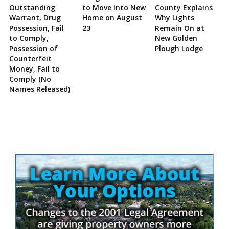
Outstanding
to Move Into New
County Explains
Warrant, Drug
Home on August
Why Lights
Possession, Fail
23
Remain On at
to Comply,
New Golden
Possession of
Plough Lodge
Counterfeit
Money, Fail to
Comply (No
Names Released)
Site
Sidebar