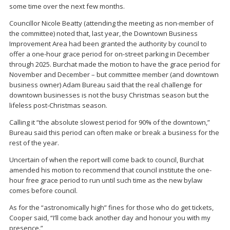
some time over the next few months.
Councillor Nicole Beatty (attending the meeting as non-member of
the committee) noted that, last year, the Downtown Business
Improvement Area had been granted the authority by council to
offer a one-hour grace period for on-street parking in December
through 2025. Burchat made the motion to have the grace period for
November and December – but committee member (and downtown
business owner) Adam Bureau said that the real challenge for
downtown businesses is not the busy Christmas season but the
lifeless post-Christmas season.
Calling it “the absolute slowest period for 90% of the downtown,”
Bureau said this period can often make or break a business for the
rest of the year.
Uncertain of when the report will come back to council, Burchat
amended his motion to recommend that council institute the one-
hour free grace period to run until such time as the new bylaw
comes before council.
As for the “astronomically high” fines for those who do get tickets,
Cooper said, “I’ll come back another day and honour you with my
presence.”