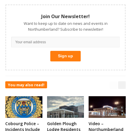
Join Our Newsletter!
Want to keep up to date on news and events in
Northumberland? Subscribe to newsletter!
You may also read!
Cobourg Police –
Golden Plough
Video –
Incidents Include
Lodge Residents
Northumberland