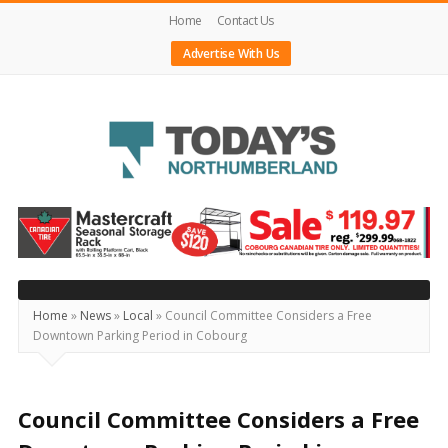
Home
Contact Us
Advertise With Us
Today's
Northumberland
–
Your
Source
Home
»
News
»
Local
»
Council Committee Considers a Free
Downtown Parking Period in Cobourg
For
What's
Happening
Council Committee Considers a Free
Locally