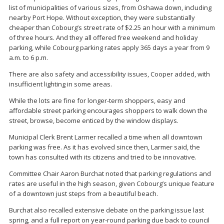
list of municipalities of various sizes, from Oshawa down, including
nearby Port Hope. Without exception, they were substantially
cheaper than Cobourg’s street rate of $2.25 an hour with a minimum
of three hours. And they all offered free weekend and holiday
parking, while Cobourg parking rates apply 365 days a year from 9
a.m. to 6 p.m.
There are also safety and accessibility issues, Cooper added, with
insufficient lighting in some areas.
While the lots are fine for longer-term shoppers, easy and
affordable street parking encourages shoppers to walk down the
street, browse, become enticed by the window displays.
Municipal Clerk Brent Larmer recalled a time when all downtown
parking was free. As it has evolved since then, Larmer said, the
town has consulted with its citizens and tried to be innovative.
Committee Chair Aaron Burchat noted that parking regulations and
rates are useful in the high season, given Cobourg’s unique feature
of a downtown just steps from a beautiful beach.
Burchat also recalled extensive debate on the parking issue last
spring, and a full report on year-round parking due back to council