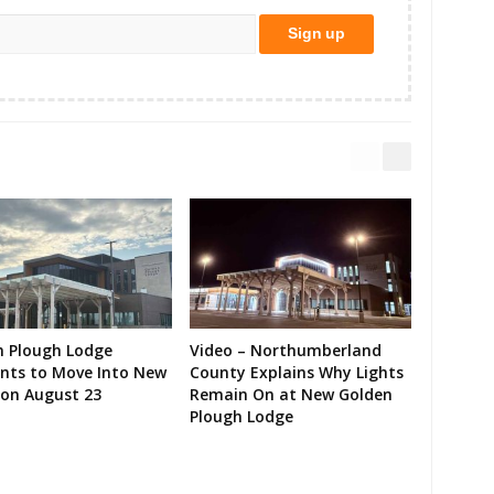
n Plough Lodge
Video – Northumberland
ents to Move Into New
County Explains Why Lights
on August 23
Remain On at New Golden
Plough Lodge