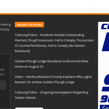
reaking
Recent Articles
munity.
Cobourg Police – Incidents Include Outstanding
Warrant, Drug Possession, Fail to Comply, Possession
of Counterfeit Money, Fail to Comply (No Names
Released)
Golden Plough Lodge Residents to Move Into New
Home on August 23
nts
er!
Video – Northumberland County Explains Why Lights
Remain On at New Golden Plough Lodge
Cobourg Police – Ongoing Investigation Regarding
Stolen Vehicle