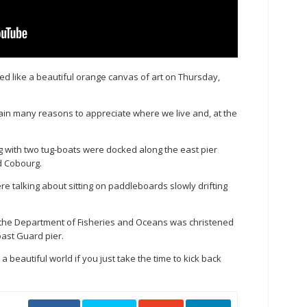
 like a beautiful orange canvas of art on Thursday,
ain many reasons to appreciate where we live and, at the
g with two tug-boats were docked along the east pier
d Cobourg.
 talking about sitting on paddleboards slowly drifting
 the Department of Fisheries and Oceans was christened
Coast Guard pier.
s a beautiful world if you just take the time to kick back