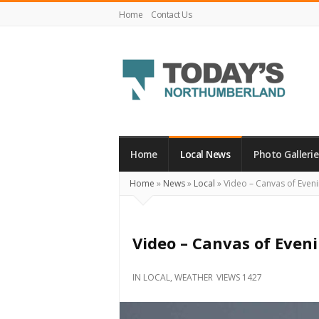
Home
Contact Us
Today's
Northumberland
–
Home
Local News
Photo Gallerie
Your
Home
»
News
»
Local
»
Video – Canvas of Even
Source
For
What's
Video – Canvas of Even
Happening
Locally
IN
LOCAL
,
WEATHER
VIEWS 1427
and
Beyond