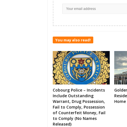
You may also read!
Cobourg Police – Incidents
Golde
Include Outstanding
Resid
Warrant, Drug Possession,
Home 
Fail to Comply, Possession
of Counterfeit Money, Fail
to Comply (No Names
Released)