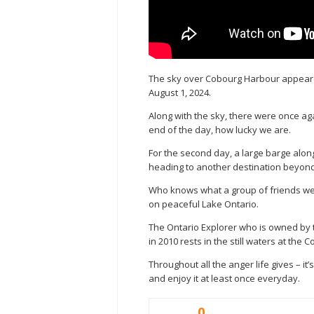
The sky over Cobourg Harbour appeared
August 1, 2024.
Along with the sky, there were once ag
end of the day, how lucky we are.
For the second day, a large barge alon
heading to another destination beyon
Who knows what a group of friends were
on peaceful Lake Ontario.
The Ontario Explorer who is owned by
in 2010 rests in the still waters at the 
Throughout all the anger life gives – it’
and enjoy it at least once everyday.
0