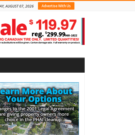
Advertise With Us
AY, AUGUST 07, 2026
bar