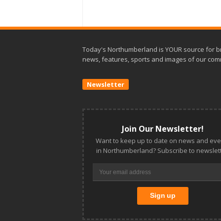
Today's Northumberland is YOUR source for b
news, features, sports and images of our com
Newsletter
Join Our Newsletter!
Want to keep up to date on news and eve
in Northumberland? Subscribe to newslett