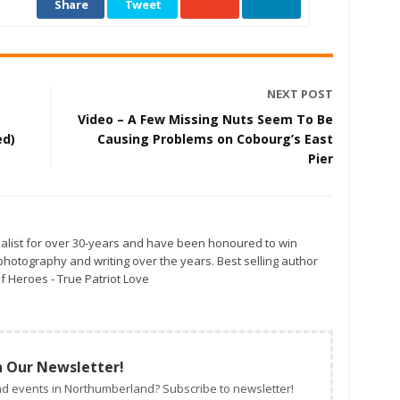
Share
Tweet
NEXT POST
Video – A Few Missing Nuts Seem To Be
ed)
Causing Problems on Cobourg’s East
Pier
alist for over 30-years and have been honoured to win
otography and writing over the years. Best selling author
f Heroes - True Patriot Love
n Our Newsletter!
d events in Northumberland? Subscribe to newsletter!