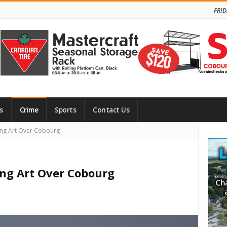
FRID
s
Crime
Sports
Contact Us
Site
ing Art Over Cobourg
Side
ing Art Over Cobourg