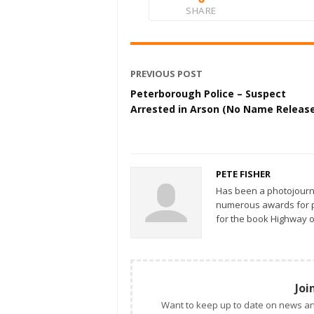
SHARE
PREVIOUS POST
Peterborough Police – Suspect
Arrested in Arson (No Name Releas
PETE FISHER
Has been a photojourn
numerous awards for ph
for the book Highway o
Joi
Want to keep up to date on news an