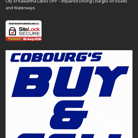
City of Kawartha Lakes OPP – Impaired Driving Charges on Roads
and Waterways