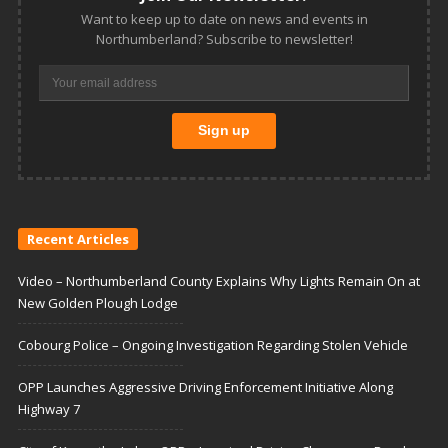
Want to keep up to date on news and events in
Northumberland? Subscribe to newsletter!
Recent Articles
Video – Northumberland County Explains Why Lights Remain On at
New Golden Plough Lodge
Cobourg Police – Ongoing Investigation Regarding Stolen Vehicle
OPP Launches Aggressive Driving Enforcement Initiative Along
Highway 7