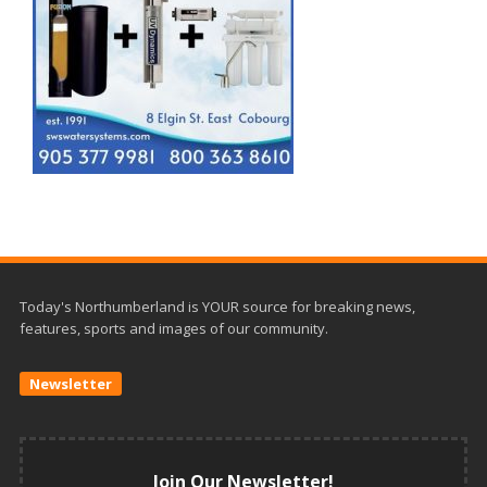
Today's Northumberland is YOUR source for breaking news,
features, sports and images of our community.
Newsletter
Join Our Newsletter!