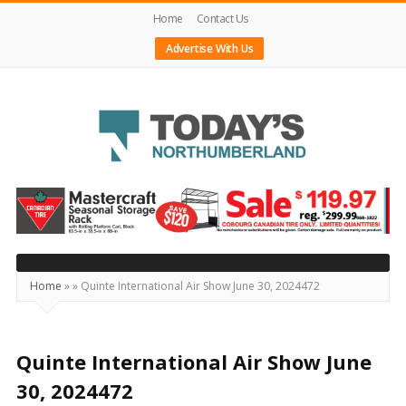
Home
Contact Us
Advertise With Us
Today's
Northumberland
–
Your
Source
Home
»
»
Quinte International Air Show June 30, 2024472
For
What's
Happening
Quinte International Air Show June
Locally
30, 2024472