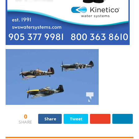
0
Share
Tweet
SHARE