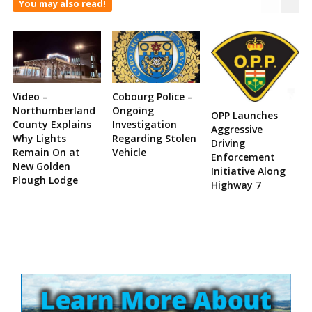
You may also read!
Video –
Cobourg Police –
Northumberland
Ongoing
OPP Launches
County Explains
Investigation
Aggressive
Why Lights
Regarding Stolen
Driving
Remain On at
Vehicle
Enforcement
New Golden
Initiative Along
Plough Lodge
Highway 7
Site
Sidebar