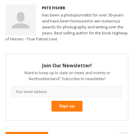
PETE FISHER
Has been a photojournalist for over 30-years
and have been honoured to win numerous
awards for photography and writing over the
years. Best selling author for the book Highway
of Heroes - True Patriot Love
Join Our Newsletter!
Want to keep up to date on news and events in
Northumberland? Subscribe to newsletter!