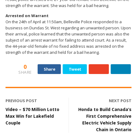
strength of the warrant. She was held for a bail hearing.
Arrested on Warrant
On the 24th of April at 11:50am, Belleville Police responded to a
business on Dundas St. West regarding an unwanted person. Upon
their arrival, police learned that the unwanted person was also the
subject of an arrest warrant for failing to attend court. As a result,
the 44-year-old female of no fixed address was arrested on the
strength of the warrant and held for a bail hearing.
0
Share
Tweet
SHARE
PREVIOUS POST
NEXT POST
Video – $70 Million Lotto
Honda to Build Canada’s
Max Win for Lakefield
First Comprehensive
Couple
Electric Vehicle Supply
Chain in Ontario