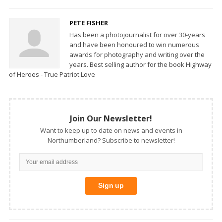
PETE FISHER
Has been a photojournalist for over 30-years
and have been honoured to win numerous
awards for photography and writing over the
years. Best selling author for the book Highway
of Heroes - True Patriot Love
Join Our Newsletter!
Want to keep up to date on news and events in
Northumberland? Subscribe to newsletter!