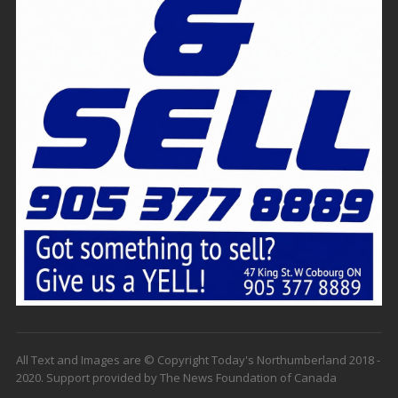
All Text and Images are © Copyright Today's Northumberland 2018 -
2020. Support provided by The News Foundation of Canada