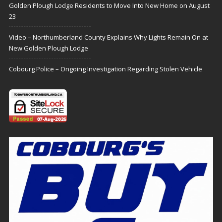
Golden Plough Lodge Residents to Move Into New Home on August
23
Video – Northumberland County Explains Why Lights Remain On at
New Golden Plough Lodge
Cobourg Police – Ongoing Investigation Regarding Stolen Vehicle