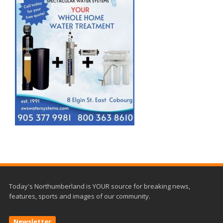
Today's Northumberland is YOUR source for breaking news,
features, sports and images of our community.
Newsletter