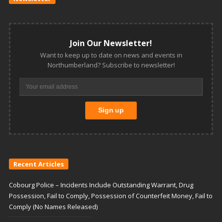
Join Our Newsletter!
Want to keep up to date on news and events in
Northumberland? Subscribe to newsletter!
Recent Articles
Cobourg Police – Incidents Include Outstanding Warrant, Drug
Possession, Fail to Comply, Possession of Counterfeit Money, Fail to
Comply (No Names Released)