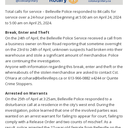
Total calls for service – Belleville Police responded to 84 calls for
service over a 24-hour period beginning at 5:00 am on April 24, 2024
to 5:00 am on April 25, 2024.
Break, Enter and Theft
On the 24th of April, the Belleville Police Service received a call from
a business owner on River Road reporting that sometime overnight
on the 23rd to 24th of April, unknown suspects had broken into their
warehouse and stole a significant amount of merchandise. Police
are continuing the investigation.
Anyone with information regarding this break, enter and theft or the
whereabouts of the stolen merchandise are asked to contact Cst.
O’Hara at cohara@bellevilleps.ca or 613-966-0882 x4244 or Quinte
Crime Stoppers.
Arrested on Warrants
On the 25th of April at 3:25am, Belleville Police responded to a
disturbance call at a residence in the city’s west end. During the
investigation, police learned that one of the involved parties was
wanted on an arrest warrant for failing to appear for court, failing to
comply with a Release Order and two counts of mischief. As a
result, police arrested the 27-year-old female from Belleville on the