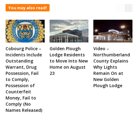
You may also read!
Cobourg Police –
Golden Plough
Video –
Incidents Include
Lodge Residents
Northumberland
Outstanding
to Move Into New
County Explains
Warrant, Drug
Home on August
Why Lights
Possession, Fail
23
Remain On at
to Comply,
New Golden
Possession of
Plough Lodge
Counterfeit
Money, Fail to
Comply (No
Names Released)