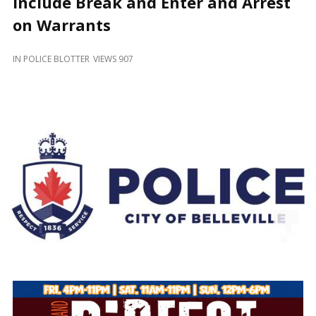
Include Break and Enter and Arrest
and
Beyond
on Warrants
IN
POLICE BLOTTER
VIEWS 907