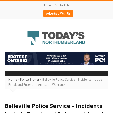
Home
Contact Us
Advertise With Us
Today's
Northumberland
–
Your
Source
Home
»
Police Blotter
»
Belleville Police Service – Incidents Include
Break and Enter and Arrest on Warrants
For
What's
Happening
Belleville Police Service – Incidents
Locally