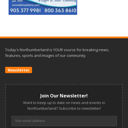
Today's Northumberland is YOUR source for breaking news,
features, sports and images of our community.
Newsletter
Join Our Newsletter!
Want to keep up to date on news and events in
Northumberland? Subscribe to newsletter!