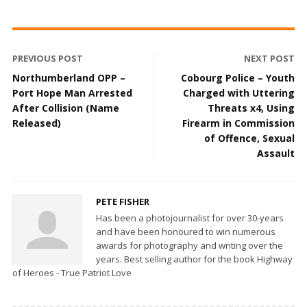
PREVIOUS POST
NEXT POST
Northumberland OPP –
Cobourg Police – Youth
Port Hope Man Arrested
Charged with Uttering
After Collision (Name
Threats x4, Using
Released)
Firearm in Commission
of Offence, Sexual
Assault
PETE FISHER
Has been a photojournalist for over 30-years
and have been honoured to win numerous
awards for photography and writing over the
years. Best selling author for the book Highway
of Heroes - True Patriot Love