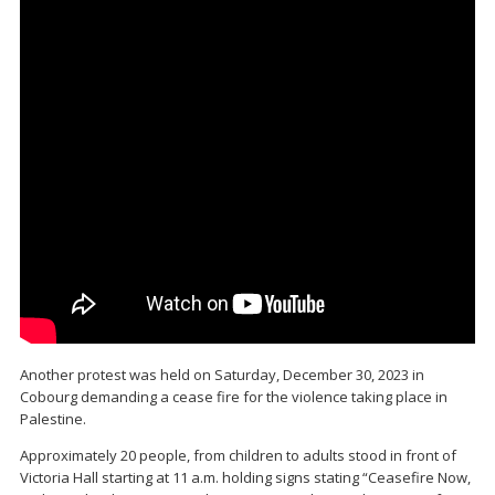
Another protest was held on Saturday, December 30, 2023 in
Cobourg demanding a cease fire for the violence taking place in
Palestine.
Approximately 20 people, from children to adults stood in front of
Victoria Hall starting at 11 a.m. holding signs stating “Ceasefire Now,