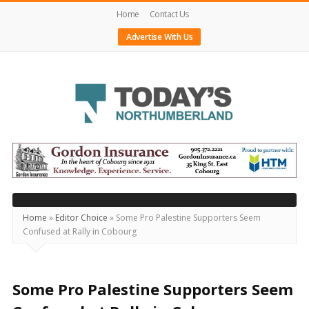
Home
Contact Us
Advertise With Us
Today's
Northumberland
–
Your
Source
Home
»
Editor Choice
»
Some Pro Palestine Supporters Seem
Confused at Rally in Cobourg
For
What's
Happening
Some Pro Palestine Supporters Seem
Locally