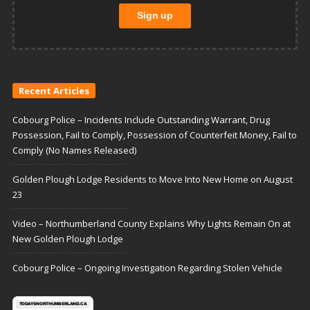
Recent Articles
Cobourg Police – Incidents Include Outstanding Warrant, Drug
Possession, Fail to Comply, Possession of Counterfeit Money, Fail to
Comply (No Names Released)
Golden Plough Lodge Residents to Move Into New Home on August
23
Video – Northumberland County Explains Why Lights Remain On at
New Golden Plough Lodge
Cobourg Police – Ongoing Investigation Regarding Stolen Vehicle