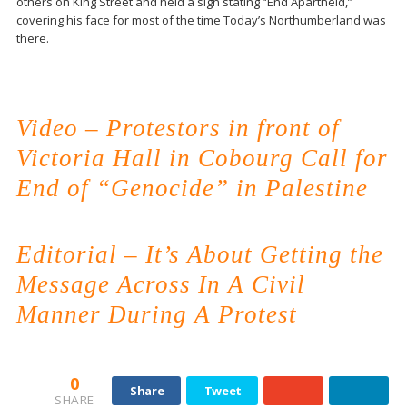
others on King Street and held a sign stating “End Apartheid,”
covering his face for most of the time Today’s Northumberland was
there.
Video – Protestors in front of
Victoria Hall in Cobourg Call for
End of “Genocide” in Palestine
Editorial – It’s About Getting the
Message Across In A Civil
Manner During A Protest
0
Share
Tweet
SHARE