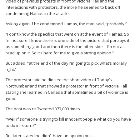
video of previous protests in front of Victoria Hall and the
interactions with protestors, the more he seemed to back off
condemning Hamas in the attacks.
Asking again if he condemned Hamas, the man said, “probably.”
“I don’t know the specifics that went on at the event of Hamas. So
I’m not sure. I know there is one side of the picture that portrays it
as something good and then there is the other side – I’m not as
read up on it. So it’s hard for me to give a strong opinion.”
But added, “at the end of the day I’m going to pick what’s morally
right.”
The protestor said he did see the short video of Today’s
Northumberland that showed a protestor in front of Victoria Hall
stating she learned in Canada that sometimes a bit of violence is
good.
The post was re-Tweeted 377,000 times.
“Well if someone is trying to kill innocent people what do you have
to do in return?”
But later stated he didn’t have an opinion on it.