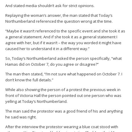
And stated media shouldn’t ask for strict opinions.
Replaying the woman’s answer, the man stated that Today’s
Northumberland referenced the question wrong at the time.
“Maybe it wasn’t referenced to the specific event and she took it as
a general statement. And if she took it as a general statement I
agree with her, but if it wasn’t – the way you worded it might have
caused her to understand it in a different way.”
So, Today’s Northumberland asked the person specifically, “what
Hamas did on October 7, do you agree or disagree?”
The man then stated, “I’m not sure what happened on October 7. I
don’t know the full details.”
While also showing the person of a protest the previous week in
front of Victoria Hall the person pointed out one person who was
yelling at Today’s Northumberland.
The man said the protestor was a good friend of his and anything
he said was right.
After the interview the protestor wearing a blue coat stood with