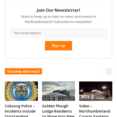
Join Our Newsletter!
Want to keep up to date on news and events in
Northumberland? Subscribe to newsletter!
You may also read!
Cobourg Police –
Golden Plough
Video –
Incidents Include
Lodge Residents
Northumberland
Outstanding
to Move Into New
County Explains