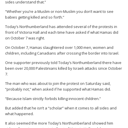
sides understand that.”
“Whether you’re a Muslim or non-Muslim you don’t want to see
babies getting killed and so forth.”
Today’s Northumberland has attended several of the protests in
front of Victoria Hall and each time have asked if what Hamas did
on October 7 was right.
On October 7, Hamas slaughtered over 1,000 men, women and
children, including Canadians after crossing the border into Israel.
One supporter previously told Today’s Northumberland there have
been over 20,000 Palestinians killed by Israeli attacks since October
7.
The man who was about to join the protest on Saturday said,
“probably not,” when asked if he supported what Hamas did.
“Because Islam strictly forbids killing innocent children.”
But added that he isn’t a “scholar” when it comes to all sides and
what happened.
It also seemed the more Today’s Northumberland showed him