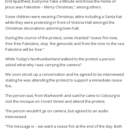
End Apartheid, Everyone Take a Minute and Know the Home of
Jesus was Palestine – Merry Christmas,” among others.
Some children were wearing Christmas attire including a Santa hat
while they were protesting in front of Victoria Hall amongst the
Christmas decorations adorning town hall.
During the course of the protest, some chanted “cease fire now,
free free Palestine, stop the genocide and from the river to the sea
Palestine will be free.”
While Today’s Northumberland walked to the protest a person
asked what why I was carrying the camera?
We soon struck up a conversation and he agreed to be interviewed
stating he was attending the protest to support a immediate cease
fire.
The person was from Warkworth and said he came to Cobourg to
visit the mosque on Covert Street and attend the protest.
The person wouldn’t go on camera, but agreed to an audio
interviewed.
“The message is – we want a cease fire at the end of the day. Both