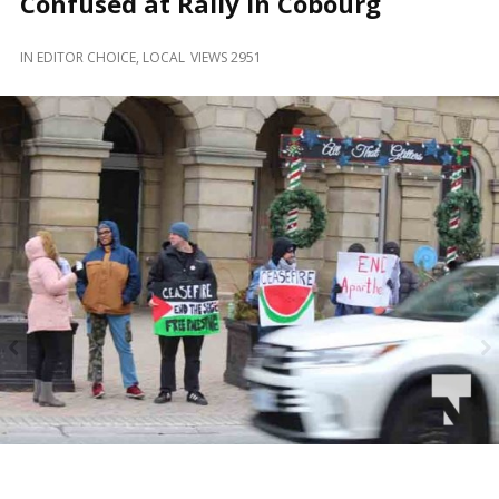
Confused at Rally in Cobourg
and
Beyond
IN
EDITOR CHOICE
,
LOCAL
VIEWS 2951