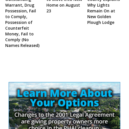
Warrant, Drug
Home on August
Why Lights
Possession, Fail
23
Remain On at
to Comply,
New Golden
Possession of
Plough Lodge
Counterfeit
Money, Fail to
Comply (No
Names Released)
Site
Sidebar