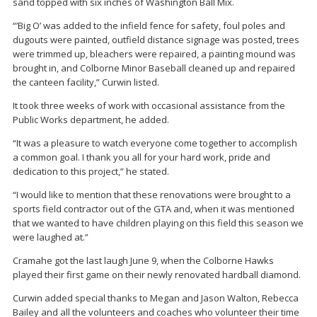
sand topped with six inches of Washington Ball Mix.
“’Big O’ was added to the infield fence for safety, foul poles and
dugouts were painted, outfield distance signage was posted, trees
were trimmed up, bleachers were repaired, a painting mound was
brought in, and Colborne Minor Baseball cleaned up and repaired
the canteen facility,” Curwin listed.
It took three weeks of work with occasional assistance from the
Public Works department, he added.
“It was a pleasure to watch everyone come together to accomplish
a common goal. I thank you all for your hard work, pride and
dedication to this project,” he stated.
“I would like to mention that these renovations were brought to a
sports field contractor out of the GTA and, when it was mentioned
that we wanted to have children playing on this field this season we
were laughed at.”
Cramahe got the last laugh June 9, when the Colborne Hawks
played their first game on their newly renovated hardball diamond.
Curwin added special thanks to Megan and Jason Walton, Rebecca
Bailey and all the volunteers and coaches who volunteer their time