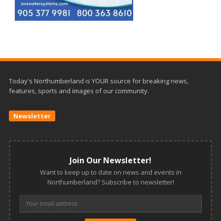
Today's Northumberland is YOUR source for breaking news,
features, sports and images of our community.
Newsletter
Join Our Newsletter!
Want to keep up to date on news and events in
Northumberland? Subscribe to newsletter!