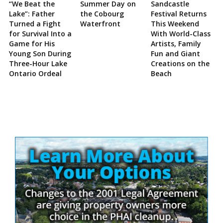
“We Beat the
Summer Day on
Sandcastle
Lake”: Father
the Cobourg
Festival Returns
Turned a Fight
Waterfront
This Weekend
for Survival Into a
With World-Class
Game for His
Artists, Family
Young Son During
Fun and Giant
Three-Hour Lake
Creations on the
Ontario Ordeal
Beach
Site
Sidebar