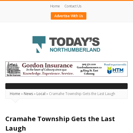
Home
Contact Us
Advertise With Us
Today's
Northumberland
–
Your
Source
Home
»
News
»
Local
»
Cramahe Township Gets the Last Laugh
For
What's
Happening
Cramahe Township Gets the Last
Locally
Laugh