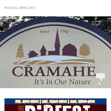
and
Beyond
IN
LOCAL
VIEWS 2419