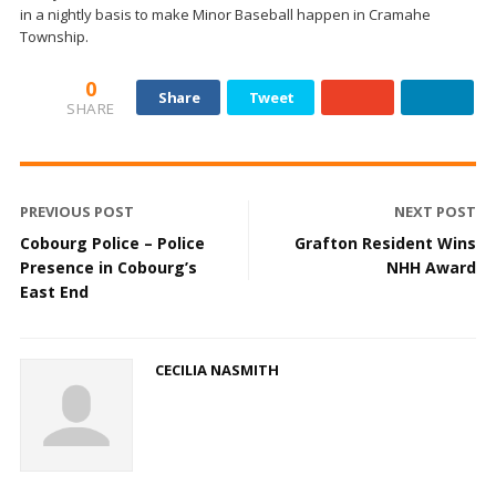
in a nightly basis to make Minor Baseball happen in Cramahe
Township.
0
Share
Tweet
SHARE
PREVIOUS POST
NEXT POST
Cobourg Police – Police
Grafton Resident Wins
Presence in Cobourg’s
NHH Award
East End
CECILIA NASMITH