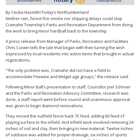
By Cecilia Nasmith/Today’s Northumberland
Neither rain, forest-fire smoke nor shipping delays could stop
Cramahe Township’s Parks and Recreation Department from doing
the work to bring minor hardball back to the township.
A press release from Manager of Parks, Recreation and Facilities
Chris Curwin tells the tale that began with their turning the wish
expressed by local residents into action items that brought in actual
registrations.
“The only problem was, Cramahe did not have a field to
accommodate Peewee and Midget age groups,” the release said.
Following Minor Ball’s presentation to staff, Councillor Joel Schriver
and the Parks and Recreation Advisory Committee, research was
done, a staff report went before council and unanimous approval
was given to begin diamond renovations.
They moved the outfield fence back 75 feed, adding 60 feed of
playing surface to the infield. And infield work involved removing 24
inches of soil and clay, then bringing in new material. Twelve inches
of subbase was added for proper drainage, six inches of sports