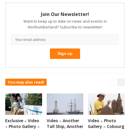
Join Our Newsletter!
Want to keep up to date on news and events in
Northumberland? Subscribe to newsletter!
You may also read!
Exclusive – Video
Video – Another
Video – Photo
– Photo Gallery –
Tall Ship, Another
Gallery – Cobourg