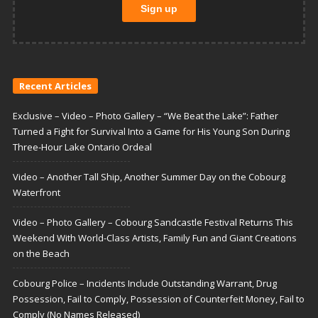
Recent Articles
Exclusive – Video – Photo Gallery – “We Beat the Lake”: Father
Turned a Fight for Survival Into a Game for His Young Son During
Three-Hour Lake Ontario Ordeal
Video – Another Tall Ship, Another Summer Day on the Cobourg
Waterfront
Video – Photo Gallery – Cobourg Sandcastle Festival Returns This
Weekend With World-Class Artists, Family Fun and Giant Creations
on the Beach
Cobourg Police – Incidents Include Outstanding Warrant, Drug
Possession, Fail to Comply, Possession of Counterfeit Money, Fail to
Comply (No Names Released)