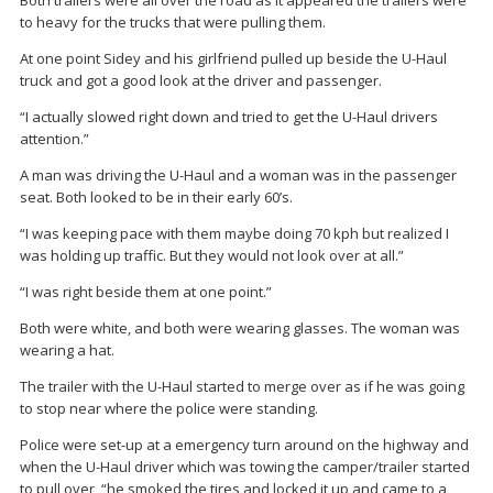
Both trailers were all over the road as it appeared the trailers were
to heavy for the trucks that were pulling them.
At one point Sidey and his girlfriend pulled up beside the U-Haul
truck and got a good look at the driver and passenger.
“I actually slowed right down and tried to get the U-Haul drivers
attention.”
A man was driving the U-Haul and a woman was in the passenger
seat. Both looked to be in their early 60’s.
“I was keeping pace with them maybe doing 70 kph but realized I
was holding up traffic. But they would not look over at all.”
“I was right beside them at one point.”
Both were white, and both were wearing glasses. The woman was
wearing a hat.
The trailer with the U-Haul started to merge over as if he was going
to stop near where the police were standing.
Police were set-up at a emergency turn around on the highway and
when the U-Haul driver which was towing the camper/trailer started
to pull over, “he smoked the tires and locked it up and came to a