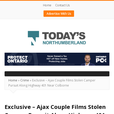
Home
Contact Us
Advertise With Us
Today's
Northumberland
–
Your
Source
Home
»
Crime
»
Exclusive – Ajax Couple Films Stolen Camper
Pursuit Along Highway 401 Near Colborne
For
What's
Happening
Exclusive – Ajax Couple Films Stolen
Locally