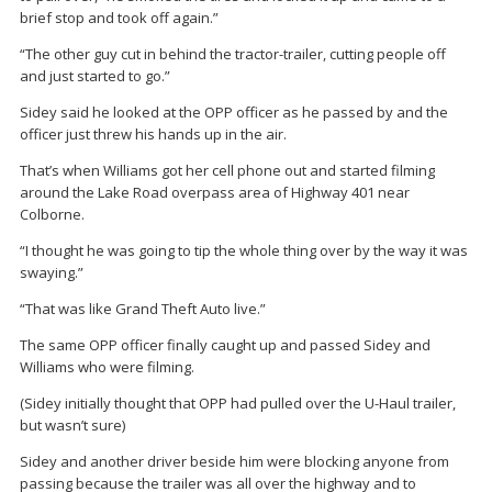
brief stop and took off again.”
“The other guy cut in behind the tractor-trailer, cutting people off
and just started to go.”
Sidey said he looked at the OPP officer as he passed by and the
officer just threw his hands up in the air.
That’s when Williams got her cell phone out and started filming
around the Lake Road overpass area of Highway 401 near
Colborne.
“I thought he was going to tip the whole thing over by the way it was
swaying.”
“That was like Grand Theft Auto live.”
The same OPP officer finally caught up and passed Sidey and
Williams who were filming.
(Sidey initially thought that OPP had pulled over the U-Haul trailer,
but wasn’t sure)
Sidey and another driver beside him were blocking anyone from
passing because the trailer was all over the highway and to