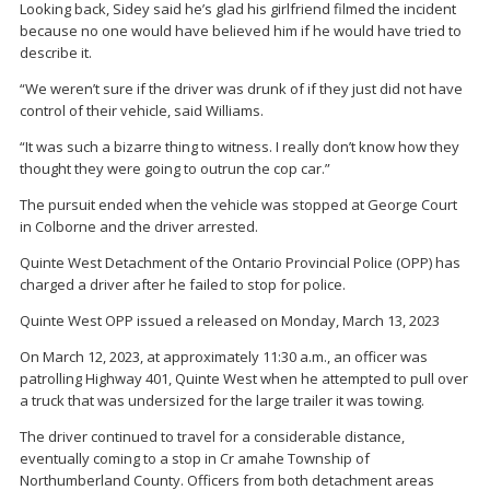
Looking back, Sidey said he’s glad his girlfriend filmed the incident
because no one would have believed him if he would have tried to
describe it.
“We weren’t sure if the driver was drunk of if they just did not have
control of their vehicle, said Williams.
“It was such a bizarre thing to witness. I really don’t know how they
thought they were going to outrun the cop car.”
The pursuit ended when the vehicle was stopped at George Court
in Colborne and the driver arrested.
Quinte West Detachment of the Ontario Provincial Police (OPP) has
charged a driver after he failed to stop for police.
Quinte West OPP issued a released on Monday, March 13, 2023
On March 12, 2023, at approximately 11:30 a.m., an officer was
patrolling Highway 401, Quinte West when he attempted to pull over
a truck that was undersized for the large trailer it was towing.
The driver continued to travel for a considerable distance,
eventually coming to a stop in Cr amahe Township of
Northumberland County. Officers from both detachment areas