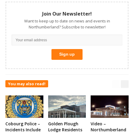
Join Our Newsletter!
Want to keep up to date on news and events in
Northumberland? Subscribe to newsletter!
You may also read!
Cobourg Police –
Golden Plough
Video –
Incidents Include
Lodge Residents
Northumberland