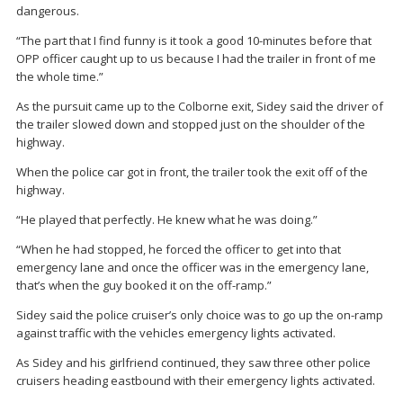
dangerous.
“The part that I find funny is it took a good 10-minutes before that
OPP officer caught up to us because I had the trailer in front of me
the whole time.”
As the pursuit came up to the Colborne exit, Sidey said the driver of
the trailer slowed down and stopped just on the shoulder of the
highway.
When the police car got in front, the trailer took the exit off of the
highway.
“He played that perfectly. He knew what he was doing.”
“When he had stopped, he forced the officer to get into that
emergency lane and once the officer was in the emergency lane,
that’s when the guy booked it on the off-ramp.”
Sidey said the police cruiser’s only choice was to go up the on-ramp
against traffic with the vehicles emergency lights activated.
As Sidey and his girlfriend continued, they saw three other police
cruisers heading eastbound with their emergency lights activated.