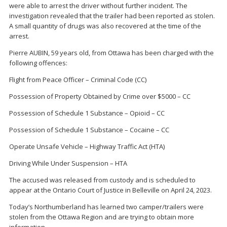
were able to arrest the driver without further incident. The
investigation revealed that the trailer had been reported as stolen.
A small quantity of drugs was also recovered at the time of the
arrest.
Pierre AUBIN, 59 years old, from Ottawa has been charged with the
following offences:
Flight from Peace Officer – Criminal Code (CC)
Possession of Property Obtained by Crime over $5000 – CC
Possession of Schedule 1 Substance – Opioid – CC
Possession of Schedule 1 Substance – Cocaine – CC
Operate Unsafe Vehicle – Highway Traffic Act (HTA)
Driving While Under Suspension – HTA
The accused was released from custody and is scheduled to
appear at the Ontario Court of Justice in Belleville on April 24, 2023.
Today’s Northumberland has learned two camper/trailers were
stolen from the Ottawa Region and are trying to obtain more