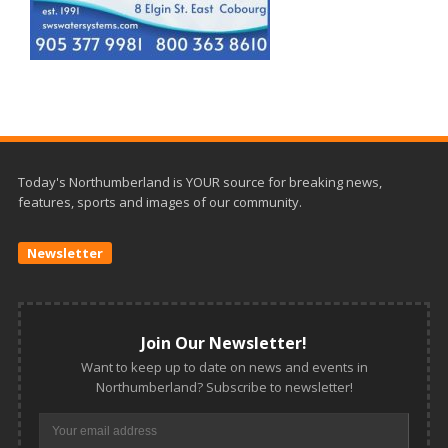
Today's Northumberland is YOUR source for breaking news,
features, sports and images of our community.
Newsletter
Join Our Newsletter!
Want to keep up to date on news and events in
Northumberland? Subscribe to newsletter!