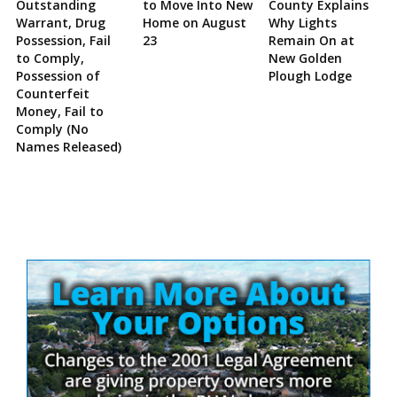
Outstanding
to Move Into New
County Explains
Warrant, Drug
Home on August
Why Lights
Possession, Fail
23
Remain On at
to Comply,
New Golden
Possession of
Plough Lodge
Counterfeit
Money, Fail to
Comply (No
Names Released)
Site
Sidebar