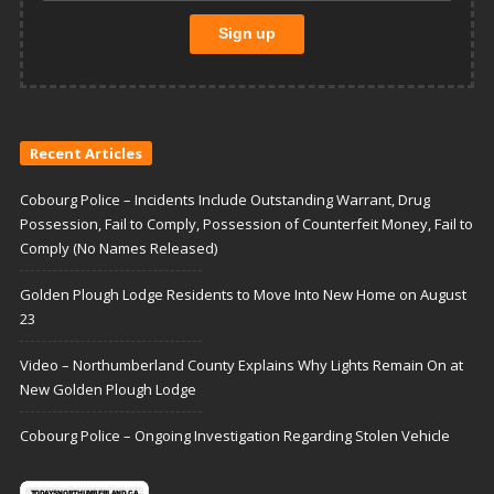
Recent Articles
Cobourg Police – Incidents Include Outstanding Warrant, Drug
Possession, Fail to Comply, Possession of Counterfeit Money, Fail to
Comply (No Names Released)
Golden Plough Lodge Residents to Move Into New Home on August
23
Video – Northumberland County Explains Why Lights Remain On at
New Golden Plough Lodge
Cobourg Police – Ongoing Investigation Regarding Stolen Vehicle