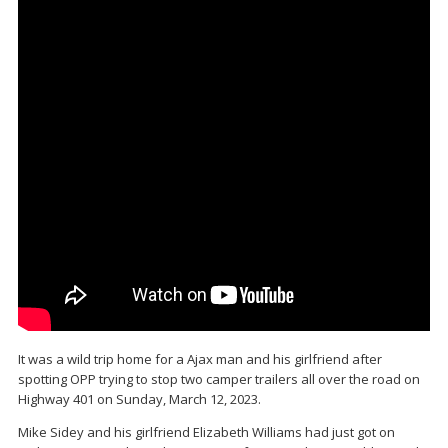
It was a wild trip home for a Ajax man and his girlfriend after
spotting OPP trying to stop two camper trailers all over the road on
Highway 401 on Sunday, March 12, 2023.
Mike Sidey and his girlfriend Elizabeth Williams had just got on