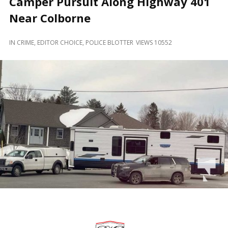
Camper Pursuit Along Highway 401
and
Beyond
Near Colborne
IN
CRIME
,
EDITOR CHOICE
,
POLICE BLOTTER
VIEWS 10552