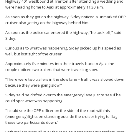
Highway 401 westbound at Trenton after attending a wedding and
were heading home to Ajax at approximately 11:30 a.m.
As soon as they got on the highway, Sidey noticed a unmarked OPP
cruiser also getting on the highway behind him.
As soon as the police car entered the highway, “he took off,” said
Sidey.
Curious as to what was happening, Sidey picked up his speed as
well, but lost sight of the cruiser.
Approximately five minutes into their travels back to Ajax, the
couple noticed two trailers that were travelling slow.
“There were two trailers in the slow lane – traffic was slowed down
because they were going slow.”
Sidey said he drifted over to the emergency lane just to see if he
could spot what was happening.
“I could see the OPP officer on the side of the road with his
(emergency) lights on standing outside the cruiser trying to flag
those two participants down.”