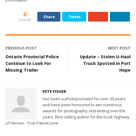
information.
0
Share
Tweet
SHARE
PREVIOUS POST
NEXT POST
Ontario Provincial Police
Update – Stolen U-Haul
Continue to Look For
Truck Spotted in Port
Missing Trailer
Hope
PETE FISHER
Has been a photojournalist for over 30-years
and have been honoured to win numerous
awards for photography and writing over the
years. Best selling author for the book Highway
of Heroes - True Patriot Love