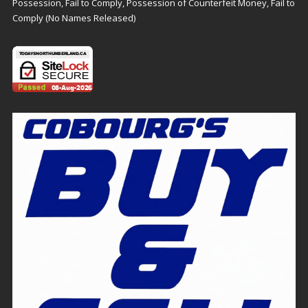
Possession, Fail to Comply, Possession of Counterfeit Money, Fail to
Comply (No Names Released)