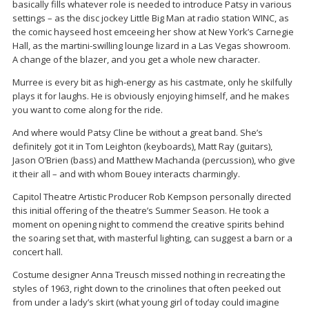
basically fills whatever role is needed to introduce Patsy in various
settings – as the disc jockey Little Big Man at radio station WINC, as
the comic hayseed host emceeing her show at New York’s Carnegie
Hall, as the martini-swilling lounge lizard in a Las Vegas showroom.
A change of the blazer, and you get a whole new character.
Murree is every bit as high-energy as his castmate, only he skilfully
plays it for laughs. He is obviously enjoying himself, and he makes
you want to come along for the ride.
And where would Patsy Cline be without a great band. She’s
definitely got it in Tom Leighton (keyboards), Matt Ray (guitars),
Jason O’Brien (bass) and Matthew Machanda (percussion), who give
it their all – and with whom Bouey interacts charmingly.
Capitol Theatre Artistic Producer Rob Kempson personally directed
this initial offering of the theatre’s Summer Season. He took a
moment on opening night to commend the creative spirits behind
the soaring set that, with masterful lighting, can suggest a barn or a
concert hall.
Costume designer Anna Treusch missed nothing in recreating the
styles of 1963, right down to the crinolines that often peeked out
from under a lady’s skirt (what young girl of today could imagine