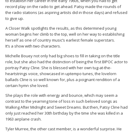
to establish her career in the early 1960s, when you had to get
record play on the radio to get ahead. Patsy made the rounds of
the radio stations (as aspiring artists did in those days) and refused
to give up.
A Closer Walk spotlights the results, as this determined young
woman begins her climb to the top, well on her way to establishing
herself as one of country music’s earliest female superstars.
It’s a show with two characters.
Michelle Bouey not only had big shoes to fill in taking on the title
role, but she also had the distinction of being the first BIPOC actor to
portray Patsy Cline. She is blessed with her own tug-at-the-
heartstrings voice, showcased in uptempo tunes, the lovelorn
ballads Cline is so well known for, plus a poignant rendition of a
certain hymn she loved.
She plays the role with energy and bounce, which may seem a
contrast to the yearning tone of loss in such beloved songs as
Walking After Midnight and Sweet Dreams. But then, Patsy Cline had
only just reached her 30th birthday by the time she was killed in a
1963 airplane crash.
Tyler Murree, the other cast member, is a wonderful surprise. He