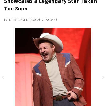
Showcases a Legendary Star Taken
and
Beyond
Too Soon
IN
ENTERTAINMENT
,
LOCAL
VIEWS 3524