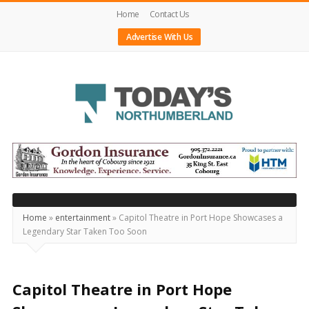
Home
Contact Us
Advertise With Us
Today's
Northumberland
–
Your
Source
Home
»
entertainment
»
Capitol Theatre in Port Hope Showcases a
Legendary Star Taken Too Soon
For
What's
Happening
Capitol Theatre in Port Hope
Locally