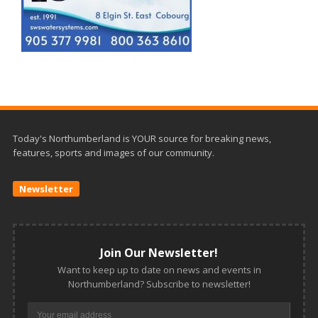
Today's Northumberland is YOUR source for breaking news,
features, sports and images of our community.
Newsletter
Join Our Newsletter!
Want to keep up to date on news and events in
Northumberland? Subscribe to newsletter!