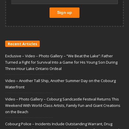
Recent Articles
Exclusive – Video – Photo Gallery – “We Beat the Lake”: Father
Turned a Fight for Survival Into a Game for His Young Son During
Three-Hour Lake Ontario Ordeal
Video – Another Tall Ship, Another Summer Day on the Cobourg
Waterfront
Video – Photo Gallery – Cobourg Sandcastle Festival Returns This
Weekend With World-Class Artists, Family Fun and Giant Creations
on the Beach
Cobourg Police – Incidents Include Outstanding Warrant, Drug