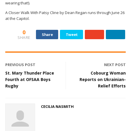
wearing that!).
A Closer Walk With Patsy Cline by Dean Regan runs through June 26
at the Capitol.
0
Share
Tweet
SHARE
PREVIOUS POST
NEXT POST
St. Mary Thunder Place
Cobourg Woman
Fourth at OFSAA Boys
Reports on Ukrainian-
Rugby
Relief Efforts
CECILIA NASMITH