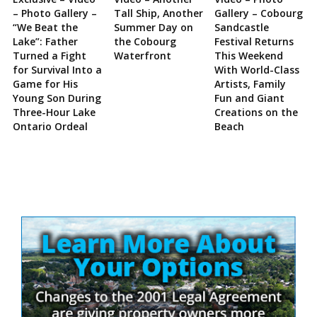
– Photo Gallery –
Tall Ship, Another
Gallery – Cobourg
“We Beat the
Summer Day on
Sandcastle
Lake”: Father
the Cobourg
Festival Returns
Turned a Fight
Waterfront
This Weekend
for Survival Into a
With World-Class
Game for His
Artists, Family
Young Son During
Fun and Giant
Three-Hour Lake
Creations on the
Ontario Ordeal
Beach
Site
Sidebar