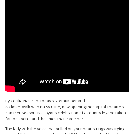
By Cecilia Nasmith/Today’s Northumberland
A Closer Walk With Patsy Cline, now opening the Capitol Theatre’s
Summer Season, is a joyous celebration of a country legend taken
far too soon – and the times that made her.
The lady with the voice that pulled on your heartstrings was trying