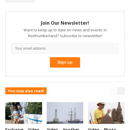
Join Our Newsletter!
Want to keep up to date on news and events in
Northumberland? Subscribe to newsletter!
You may also read!
Exclusive – Video
Video – Another
Video – Photo