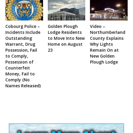
Cobourg Police –
Golden Plough
Video –
Incidents Include
Lodge Residents
Northumberland
Outstanding
to Move Into New
County Explains
Warrant, Drug
Home on August
Why Lights
Possession, Fail
23
Remain On at
to Comply,
New Golden
Possession of
Plough Lodge
Counterfeit
Money, Fail to
Comply (No
Names Released)
Site
Sidebar