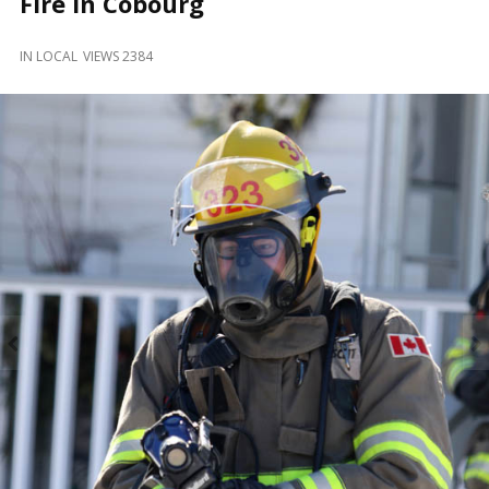
Fire in Cobourg
and
Beyond
IN
LOCAL
VIEWS 2384