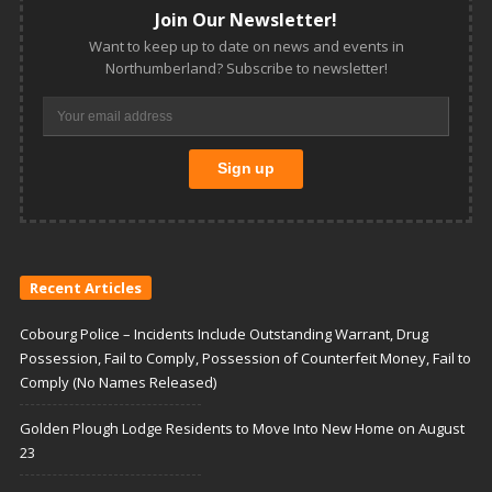
Join Our Newsletter!
Want to keep up to date on news and events in
Northumberland? Subscribe to newsletter!
Recent Articles
Cobourg Police – Incidents Include Outstanding Warrant, Drug
Possession, Fail to Comply, Possession of Counterfeit Money, Fail to
Comply (No Names Released)
Golden Plough Lodge Residents to Move Into New Home on August
23