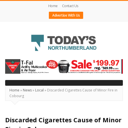
Home
Contact Us
Advertise With Us
Today's
Northumberland
–
Your
Source
Home
»
News
»
Local
»
Discarded Cigarettes Cause of Minor Fire in
Cobourg
For
What's
Happening
Discarded Cigarettes Cause of Minor
Locally