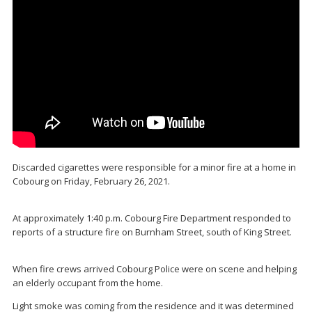
Discarded cigarettes were responsible for a minor fire at a home in
Cobourg on Friday, February 26, 2021.
At approximately 1:40 p.m. Cobourg Fire Department responded to
reports of a structure fire on Burnham Street, south of King Street.
When fire crews arrived Cobourg Police were on scene and helping
an elderly occupant from the home.
Light smoke was coming from the residence and it was determined