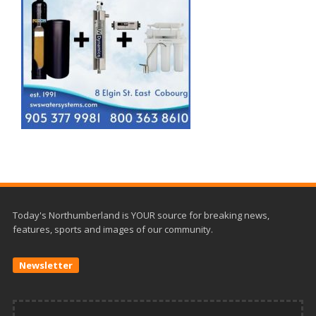
Today's Northumberland is YOUR source for breaking news,
features, sports and images of our community.
Newsletter