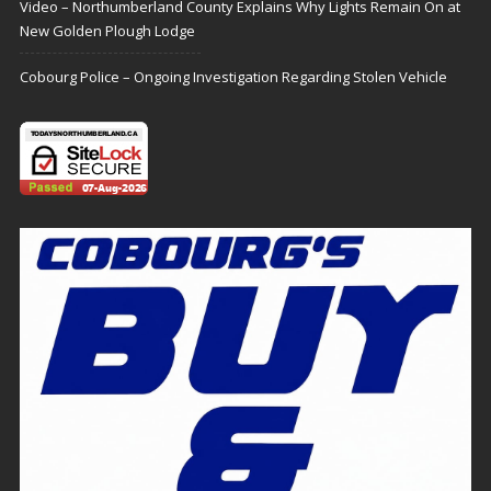
Video – Northumberland County Explains Why Lights Remain On at
New Golden Plough Lodge
Cobourg Police – Ongoing Investigation Regarding Stolen Vehicle