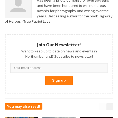
Has been a photojournalist for over 30-years
and have been honoured to win numerous
awards for photography and writing over the
years. Best selling author for the book Highway
of Heroes - True Patriot Love
Join Our Newsletter!
Want to keep up to date on news and events in
Northumberland? Subscribe to newsletter!
You may also read!