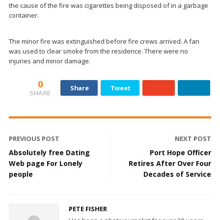
the cause of the fire was cigarettes being disposed of in a garbage
container.
The minor fire was extinguished before fire crews arrived. A fan
was used to clear smoke from the residence. There were no
injuries and minor damage.
0
Share
Tweet
SHARE
PREVIOUS POST
NEXT POST
Absolutely free Dating
Port Hope Officer
Web page For Lonely
Retires After Over Four
people
Decades of Service
PETE FISHER