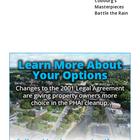
Cobourg’s
Masterpieces
Battle the Rain
Site
Sidebar