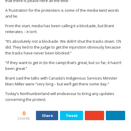
that there is peace here all the time.”
A frustration for the protesters is some of the media twist words
and lie.
From the start, media has been calling it a blockade, but Brant
reiterates – it isn’t.
“It’s absolutely not a blockade. We didn’t shut the tracks down. CN
did. They lied to the judge to get the injunction obviously because
the tracks have never been blocked.”
“If they want to get in (to the camp) that’s great, but so far, it hasn’t
been great.”
Brant said the talks with Canada’s Indigenous Services Minister
Marc Miller were “very long – but we’ll get there some day.”
Today’s Northumberland will endeavour to bring any updates
concerning the protest.
0
Share
Tweet
SHARE