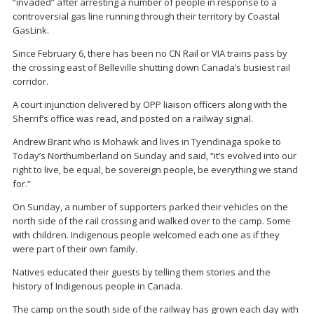
“invaded” after arresting a number of people in response to a
controversial gas line running through their territory by Coastal
GasLink.
Since February 6, there has been no CN Rail or VIA trains pass by
the crossing east of Belleville shutting down Canada’s busiest rail
corridor.
A court injunction delivered by OPP liaison officers along with the
Sherrif’s office was read, and posted on a railway signal.
Andrew Brant who is Mohawk and lives in Tyendinaga spoke to
Today’s Northumberland on Sunday and said, “it’s evolved into our
right to live, be equal, be sovereign people, be everything we stand
for.”
On Sunday, a number of supporters parked their vehicles on the
north side of the rail crossing and walked over to the camp. Some
with children. Indigenous people welcomed each one as if they
were part of their own family.
Natives educated their guests by telling them stories and the
history of Indigenous people in Canada.
The camp on the south side of the railway has grown each day with