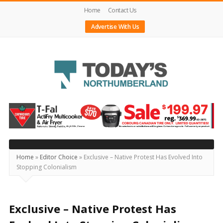
Home
Contact Us
Advertise With Us
Today's
Northumberland
–
Your
Source
Home
»
Editor Choice
»
Exclusive – Native Protest Has Evolved Into
Stopping Colonialism
For
What's
Happening
Exclusive – Native Protest Has
Locally