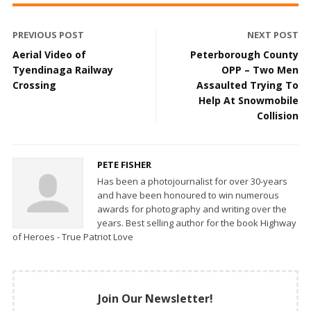
PREVIOUS POST
NEXT POST
Aerial Video of
Peterborough County
Tyendinaga Railway
OPP – Two Men
Crossing
Assaulted Trying To
Help At Snowmobile
Collision
PETE FISHER
Has been a photojournalist for over 30-years
and have been honoured to win numerous
awards for photography and writing over the
years. Best selling author for the book Highway
of Heroes - True Patriot Love
Join Our Newsletter!