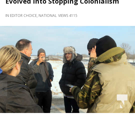
Evolved Into Stopping Colonialism
and
Beyond
IN
EDITOR CHOICE
,
NATIONAL
VIEWS 4115