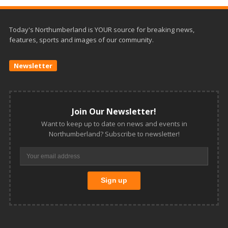
Today's Northumberland is YOUR source for breaking news,
features, sports and images of our community.
Newsletter
Join Our Newsletter!
Want to keep up to date on news and events in
Northumberland? Subscribe to newsletter!