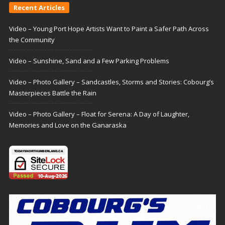
Recent Articles
Video – Young Port Hope Artists Want to Paint a Safer Path Across
the Community
Video – Sunshine, Sand and a Few Parking Problems
Video – Photo Gallery – Sandcastles, Storms and Stories: Cobourg’s
Masterpieces Battle the Rain
Video – Photo Gallery – Float for Serena: A Day of Laughter,
Memories and Love on the Ganaraska