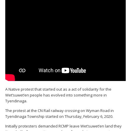
A Native protest that started out as a act of solidarity for the
Wet’suwet’en people has evolved into something more in
Tyendinaga.
The protest at the CN Rail railway crossing on Wyman Road in
Tyendinaga Township started on Thursday, February 6, 2020.
Initially protesters demanded RCMP leave Wet’suwet’en land they