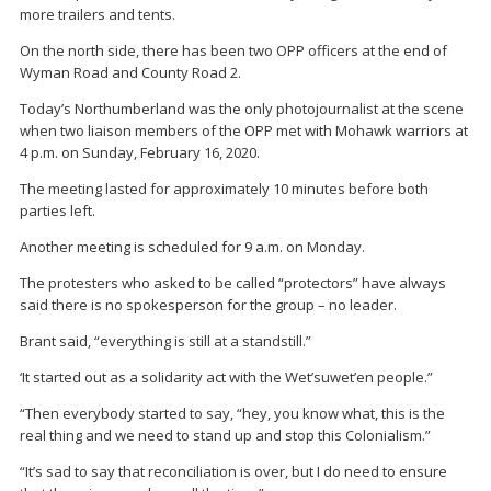
more trailers and tents.
On the north side, there has been two OPP officers at the end of
Wyman Road and County Road 2.
Today’s Northumberland was the only photojournalist at the scene
when two liaison members of the OPP met with Mohawk warriors at
4 p.m. on Sunday, February 16, 2020.
The meeting lasted for approximately 10 minutes before both
parties left.
Another meeting is scheduled for 9 a.m. on Monday.
The protesters who asked to be called “protectors” have always
said there is no spokesperson for the group – no leader.
Brant said, “everything is still at a standstill.”
‘It started out as a solidarity act with the Wet’suwet’en people.”
“Then everybody started to say, “hey, you know what, this is the
real thing and we need to stand up and stop this Colonialism.”
“It’s sad to say that reconciliation is over, but I do need to ensure