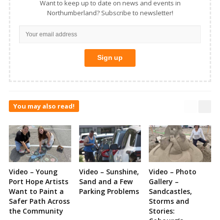
Want to keep up to date on news and events in
Northumberland? Subscribe to newsletter!
You may also read!
Video – Young
Video – Sunshine,
Video – Photo
Port Hope Artists
Sand and a Few
Gallery –
Want to Paint a
Parking Problems
Sandcastles,
Safer Path Across
Storms and
the Community
Stories: