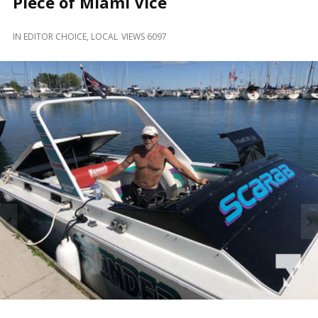
Piece of Miami Vice
and
Beyond
IN
EDITOR CHOICE
,
LOCAL
VIEWS 6097