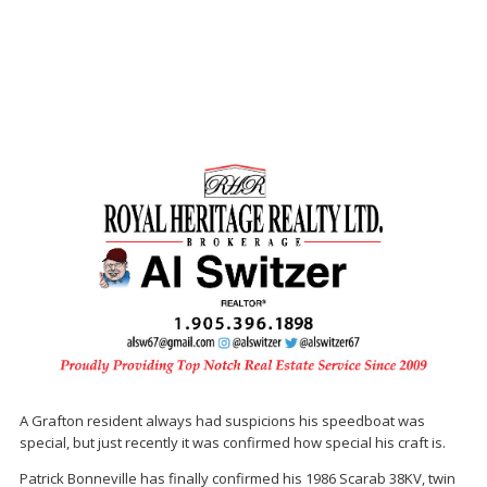
A Grafton resident always had suspicions his speedboat was
special, but just recently it was confirmed how special his craft is.
Patrick Bonneville has finally confirmed his 1986 Scarab 38KV, twin