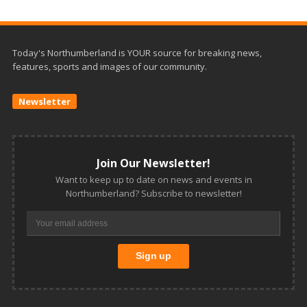
Today's Northumberland is YOUR source for breaking news,
features, sports and images of our community.
Newsletter
Join Our Newsletter!
Want to keep up to date on news and events in
Northumberland? Subscribe to newsletter!