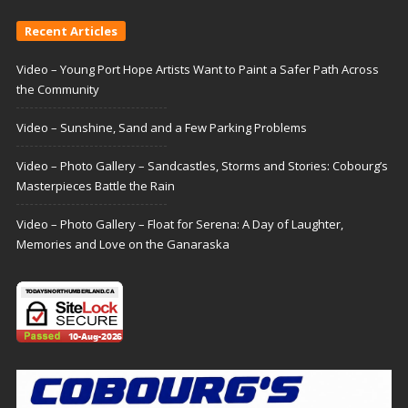
Recent Articles
Video – Young Port Hope Artists Want to Paint a Safer Path Across
the Community
Video – Sunshine, Sand and a Few Parking Problems
Video – Photo Gallery – Sandcastles, Storms and Stories: Cobourg’s
Masterpieces Battle the Rain
Video – Photo Gallery – Float for Serena: A Day of Laughter,
Memories and Love on the Ganaraska