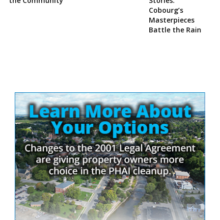
the Community
Stories:
Cobourg’s
Masterpieces
Battle the Rain
Site
Sidebar