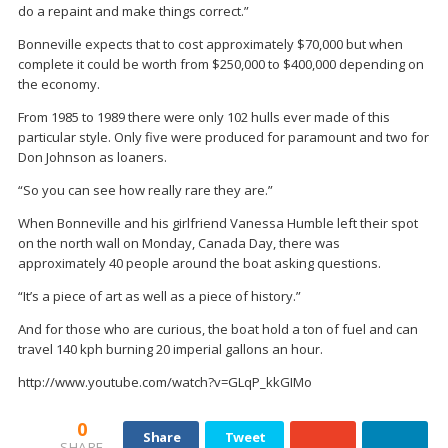
do a repaint and make things correct.”
Bonneville expects that to cost approximately $70,000 but when
complete it could be worth from $250,000 to $400,000 depending on
the economy.
From 1985 to 1989 there were only 102 hulls ever made of this
particular style. Only five were produced for paramount and two for
Don Johnson as loaners.
“So you can see how really rare they are.”
When Bonneville and his girlfriend Vanessa Humble left their spot
on the north wall on Monday, Canada Day, there was
approximately 40 people around the boat asking questions.
“It’s a piece of art as well as a piece of history.”
And for those who are curious, the boat hold a ton of fuel and can
travel 140 kph burning 20 imperial gallons an hour.
http://www.youtube.com/watch?v=GLqP_kkGIMo
0
Share
Tweet
SHARE