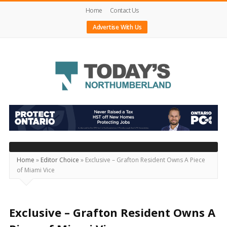
Home
Contact Us
Advertise With Us
Today's
Northumberland
–
Your
Source
Home
»
Editor Choice
»
Exclusive – Grafton Resident Owns A Piece
of Miami Vice
For
What's
Happening
Exclusive – Grafton Resident Owns A
Locally