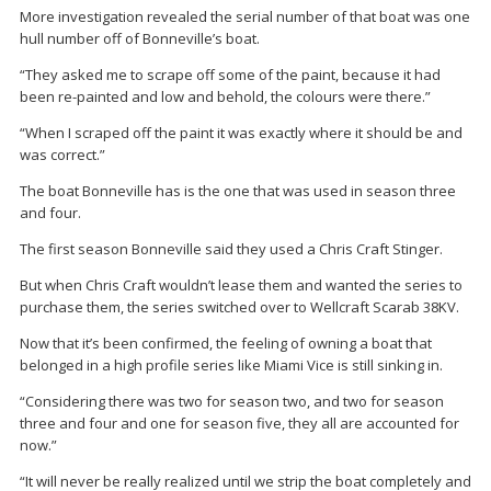
More investigation revealed the serial number of that boat was one
hull number off of Bonneville’s boat.
“They asked me to scrape off some of the paint, because it had
been re-painted and low and behold, the colours were there.”
“When I scraped off the paint it was exactly where it should be and
was correct.”
The boat Bonneville has is the one that was used in season three
and four.
The first season Bonneville said they used a Chris Craft Stinger.
But when Chris Craft wouldn’t lease them and wanted the series to
purchase them, the series switched over to Wellcraft Scarab 38KV.
Now that it’s been confirmed, the feeling of owning a boat that
belonged in a high profile series like Miami Vice is still sinking in.
“Considering there was two for season two, and two for season
three and four and one for season five, they all are accounted for
now.”
“It will never be really realized until we strip the boat completely and