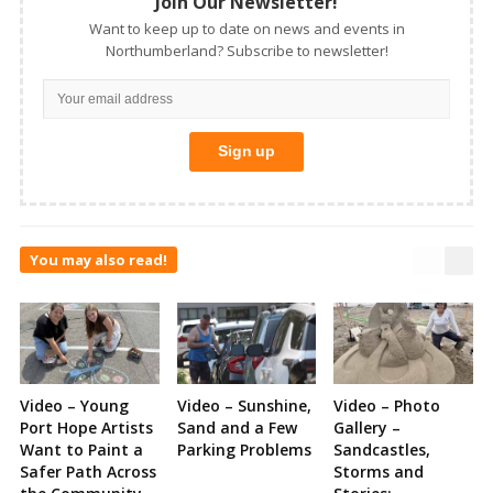
Join Our Newsletter!
Want to keep up to date on news and events in
Northumberland? Subscribe to newsletter!
You may also read!
Video – Young
Video – Sunshine,
Video – Photo
Port Hope Artists
Sand and a Few
Gallery –
Want to Paint a
Parking Problems
Sandcastles,
Safer Path Across
Storms and