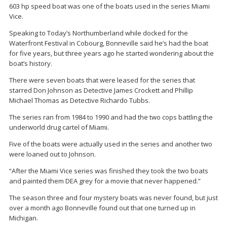
603 hp speed boat was one of the boats used in the series Miami
Vice.
Speaking to Today’s Northumberland while docked for the
Waterfront Festival in Cobourg, Bonneville said he’s had the boat
for five years, but three years ago he started wondering about the
boat’s history.
There were seven boats that were leased for the series that
starred Don Johnson as Detective James Crockett and Phillip
Michael Thomas as Detective Richardo Tubbs.
The series ran from 1984 to 1990 and had the two cops battling the
underworld drug cartel of Miami.
Five of the boats were actually used in the series and another two
were loaned out to Johnson.
“After the Miami Vice series was finished they took the two boats
and painted them DEA grey for a movie that never happened.”
The season three and four mystery boats was never found, but just
over a month ago Bonneville found out that one turned up in
Michigan.