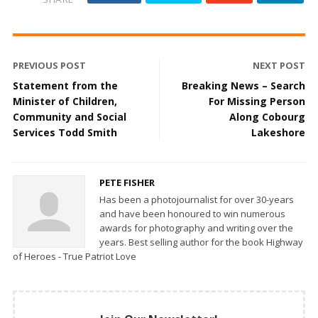
PREVIOUS POST
NEXT POST
Statement from the
Breaking News – Search
Minister of Children,
For Missing Person
Community and Social
Along Cobourg
Services Todd Smith
Lakeshore
PETE FISHER
Has been a photojournalist for over 30-years
and have been honoured to win numerous
awards for photography and writing over the
years. Best selling author for the book Highway
of Heroes - True Patriot Love