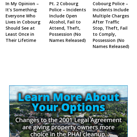
In My Opinion –
Pt. 2 Cobourg
Cobourg Police –
It’s Something
Police – Incidents
Incidents Include
Everyone Who
Include Open
Multiple Charges
Lives in Cobourg
Alcohol, Fail to
After Traffic
Should See at
Attend, Theft,
Stop, Theft, Fail
Least Once in
Possession (No
to Comply,
Their Lifetime
Names Released)
Possession (No
Names Released)
Site
Sidebar