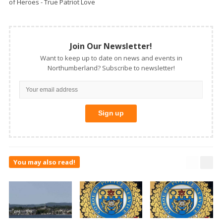
of Heroes - True Patriot Love
Join Our Newsletter!
Want to keep up to date on news and events in
Northumberland? Subscribe to newsletter!
You may also read!