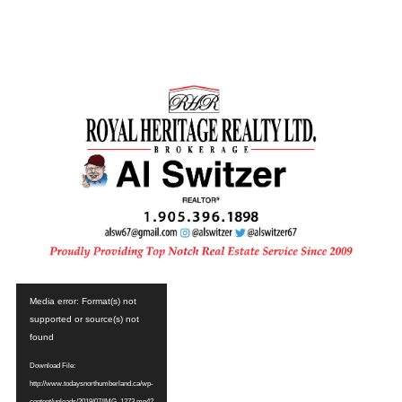
Video
Media error: Format(s) not
Player
supported or source(s) not
found
Download File:
http://www.todaysnorthumberland.ca/wp-
content/uploads/2019/07/IMG_1273.mp4?