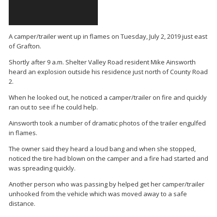
A camper/trailer went up in flames on Tuesday, July 2, 2019 just east
of Grafton.
Shortly after 9 a.m. Shelter Valley Road resident Mike Ainsworth
heard an explosion outside his residence just north of County Road
2.
When he looked out, he noticed a camper/trailer on fire and quickly
ran out to see if he could help.
Ainsworth took a number of dramatic photos of the trailer engulfed
in flames.
The owner said they heard a loud bang and when she stopped,
noticed the tire had blown on the camper and a fire had started and
was spreading quickly.
Another person who was passing by helped get her camper/trailer
unhooked from the vehicle which was moved away to a safe
distance.