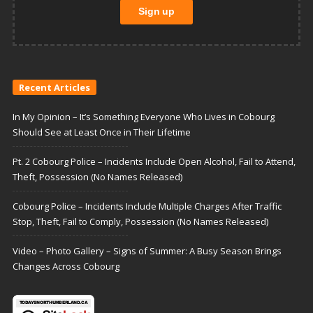
Recent Articles
In My Opinion – It’s Something Everyone Who Lives in Cobourg
Should See at Least Once in Their Lifetime
Pt. 2 Cobourg Police – Incidents Include Open Alcohol, Fail to Attend,
Theft, Possession (No Names Released)
Cobourg Police – Incidents Include Multiple Charges After Traffic
Stop, Theft, Fail to Comply, Possession (No Names Released)
Video – Photo Gallery – Signs of Summer: A Busy Season Brings
Changes Across Cobourg