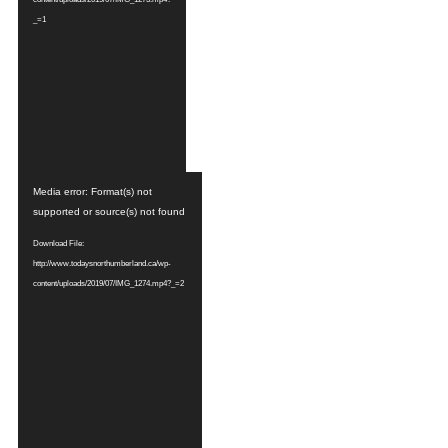
_=1
Video
Media error: Format(s) not
Player
supported or source(s) not found
Download File:
http://www.todaysnorthumberland.ca/wp-
content/uploads/2019/07/IMG_1274.mp4?_=2