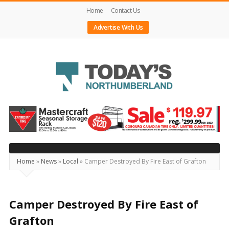
Home
Contact Us
Advertise With Us
Today's
Northumberland
–
Your
Source
Home
»
News
»
Local
»
Camper Destroyed By Fire East of Grafton
For
What's
Happening
Camper Destroyed By Fire East of
Locally
Grafton