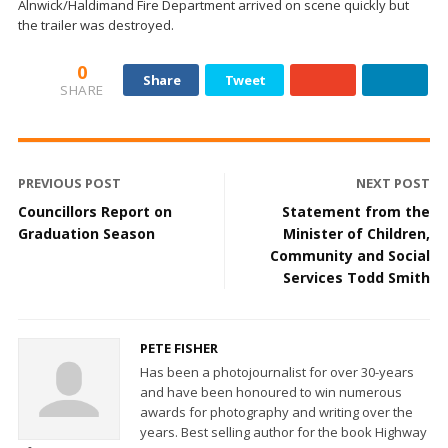
Alnwick/Haldimand Fire Department arrived on scene quickly but
the trailer was destroyed.
0
Share
Tweet
SHARE
PREVIOUS POST
NEXT POST
Councillors Report on
Statement from the
Graduation Season
Minister of Children,
Community and Social
Services Todd Smith
PETE FISHER
Has been a photojournalist for over 30-years
and have been honoured to win numerous
awards for photography and writing over the
years. Best selling author for the book Highway