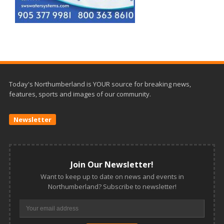
Today's Northumberland is YOUR source for breaking news,
features, sports and images of our community.
Newsletter
Join Our Newsletter!
Want to keep up to date on news and events in
Northumberland? Subscribe to newsletter!