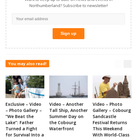
Northumberland? Subscribe to newsletter!
You may also read!
Exclusive – Video
Video – Another
Video – Photo
– Photo Gallery –
Tall Ship, Another
Gallery – Cobourg
“We Beat the
Summer Day on
Sandcastle
Lake”: Father
the Cobourg
Festival Returns
Turned a Fight
Waterfront
This Weekend
for Survival Into a
With World-Class