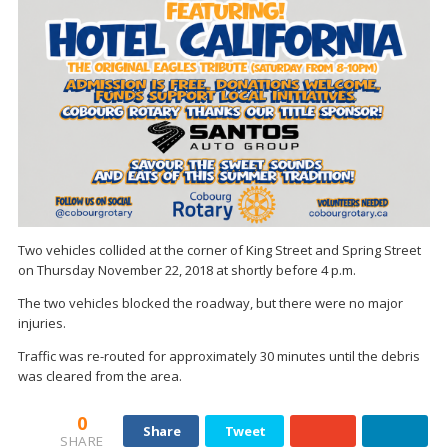
Two vehicles collided at the corner of King Street and Spring Street
on Thursday November 22, 2018 at shortly before 4 p.m.
The two vehicles blocked the roadway, but there were no major
injuries.
Traffic was re-routed for approximately 30 minutes until the debris
was cleared from the area.
0
Share
Tweet
SHARE