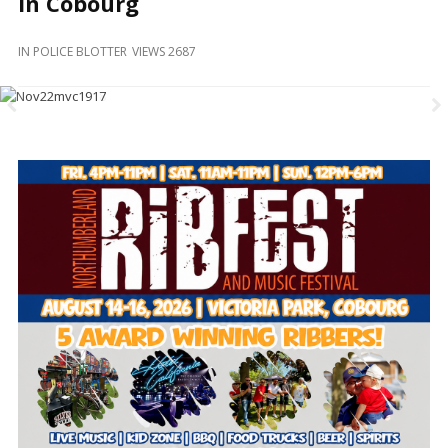
In Cobourg
and
Beyond
IN
POLICE BLOTTER
VIEWS 2687