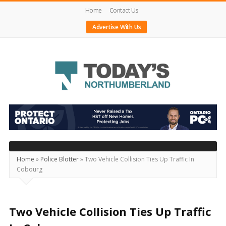
Home
Contact Us
Advertise With Us
Today's
Northumberland
–
Your
Source
Home
»
Police Blotter
»
Two Vehicle Collision Ties Up Traffic In
Cobourg
For
What's
Happening
Two Vehicle Collision Ties Up Traffic
Locally