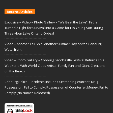
Recent Articles
Exclusive – Video – Photo Gallery – “We Beat the Lake”: Father
Turned a Fight for Survival Into a Game for His Young Son During
Three-Hour Lake Ontario Ordeal
Video – Another Tall Ship, Another Summer Day on the Cobourg
Waterfront
Video – Photo Gallery – Cobourg Sandcastle Festival Returns This
Weekend With World-Class Artists, Family Fun and Giant Creations
on the Beach
Cobourg Police – Incidents Include Outstanding Warrant, Drug
Possession, Fail to Comply, Possession of Counterfeit Money, Fail to
Comply (No Names Released)