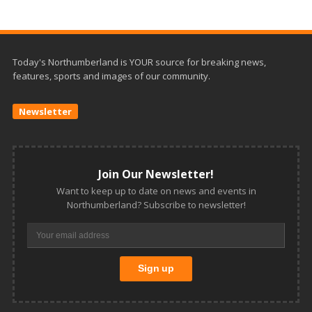
Today's Northumberland is YOUR source for breaking news,
features, sports and images of our community.
Newsletter
Join Our Newsletter!
Want to keep up to date on news and events in
Northumberland? Subscribe to newsletter!