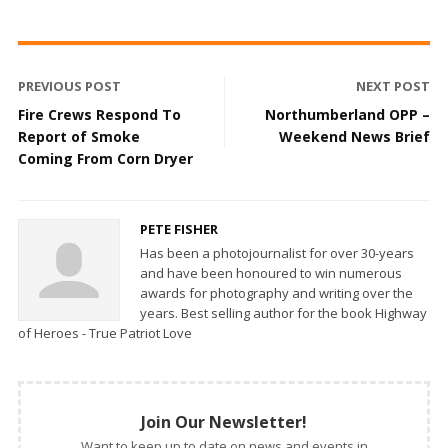
PREVIOUS POST
NEXT POST
Fire Crews Respond To
Northumberland OPP –
Report of Smoke
Weekend News Brief
Coming From Corn Dryer
PETE FISHER
Has been a photojournalist for over 30-years
and have been honoured to win numerous
awards for photography and writing over the
years. Best selling author for the book Highway
of Heroes - True Patriot Love
Join Our Newsletter!
Want to keep up to date on news and events in