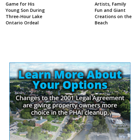
Game for His
Artists, Family
Young Son During
Fun and Giant
Three-Hour Lake
Creations on the
Ontario Ordeal
Beach
Site
Sidebar